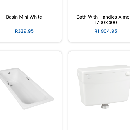
Basin Mini White
Bath With Handles Alm
1700x400
R329.95
R1,904.95