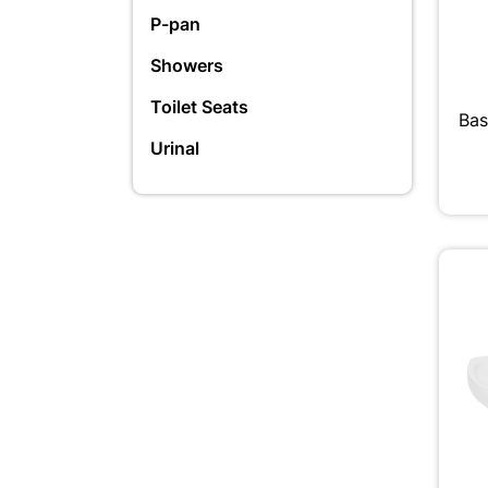
P-pan
Showers
Toilet Seats
Bas
Urinal