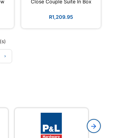
ow
Close Couple Suite In Box
R1,209.95
(s)
