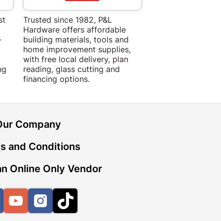
st
Trusted since 1982, P&L
Amper Alles offers
Hardware offers affordable
for building, DIY,
-
building materials, tools and
projects with trust
home improvement supplies,
quality products, 
with free local delivery, plan
advice.
ng
reading, glass cutting and
financing options.
Our Company
s and Conditions
n Online Only Vendor
Facebook
YouTube
Instagram
TikTok