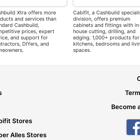
hbuild Xtra offers more
Cabifit, a Cashbuild speciali
ducts and services than
division, offers premium
ndard Cashbuild,
cabinets and fittings with in
petitive prices, expert
house cutting, drilling, and
ice, and support for
edging. 1,000+ products for
tractors, DIYers, and
kitchens, bedrooms and livi
meowners.
spaces.
t
s
Term
Become a
ifit Stores
er Alles Stores