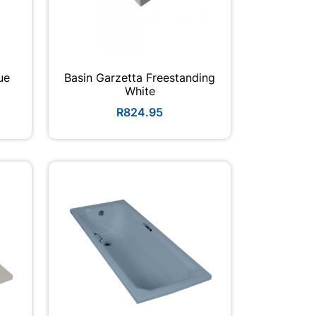
ue
Basin Garzetta Freestanding
White
R824.95