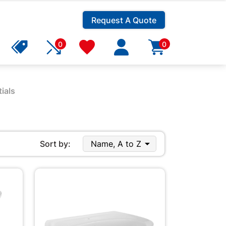
Request A Quote
0
0
ials

Sort by:
Name, A to Z