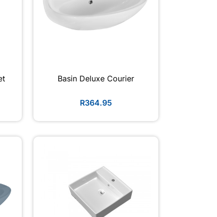
et
Basin Deluxe Courier
R364.95