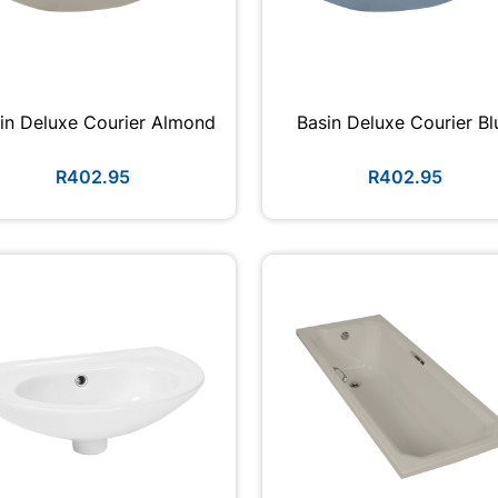
in Deluxe Courier Almond
Basin Deluxe Courier Bl
R402.95
R402.95