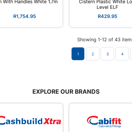
h With Handles White 1.7m
Cistern Plastic White L
Level ELF
R1,754.95
R429.95
Showing 1-12 of 43 item
1
2
3
4
EXPLORE OUR BRANDS