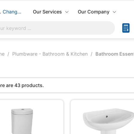
build:
Change Store
Our Services
Our Company
me
Plumbware - Bathroom & Kitchen
Bathroom Essent
re are 43 products.