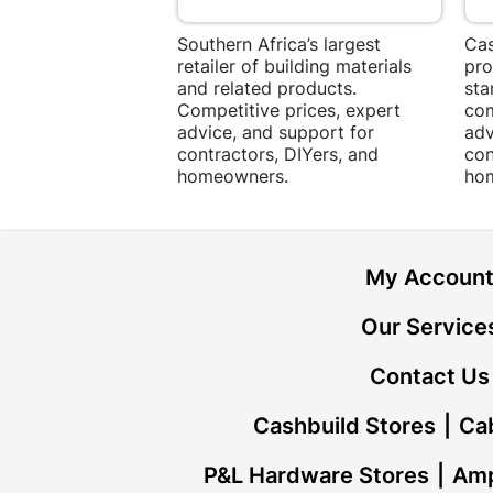
Southern Africa’s largest
Cas
retailer of building materials
pro
and related products.
sta
Competitive prices, expert
com
advice, and support for
adv
contractors, DIYers, and
con
homeowners.
ho
My Accoun
Our Service
Contact Us
Cashbuild Stores
Cab
P&L Hardware Stores
Amp