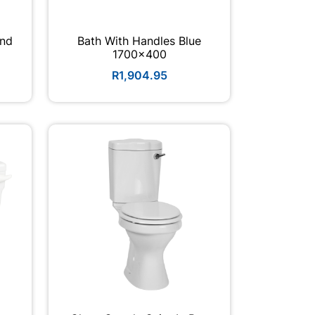
ond
Bath With Handles Blue
1700x400
R1,904.95