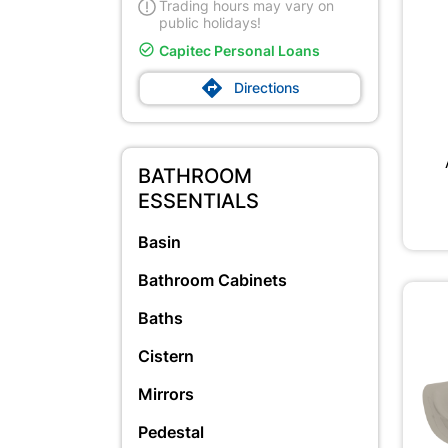
Trading hours may vary on
public holidays!

Capitec Personal Loans

Directions
BATHROOM
ESSENTIALS
Basin
Bathroom Cabinets
Baths
Cistern
Mirrors
Pedestal