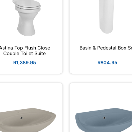
Astina Top Flush Close
Basin & Pedestal Box S
Couple Toilet Suite
R1,389.95
R804.95