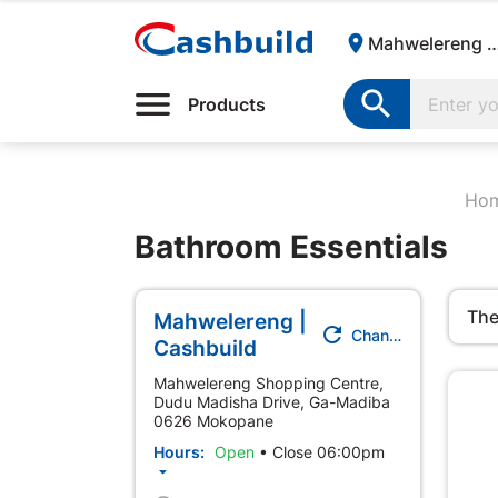

Mahwelereng | Cash

Products
Ho
Bathroom Essentials
The
Mahwelereng |

Change Store
Cashbuild
Mahwelereng Shopping Centre,
Dudu Madisha Drive, Ga-Madiba
0626 Mokopane
Hours:
Open
•
Close 06:00pm
