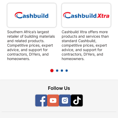
Southern Africa’s largest
Cashbuild Xtra offers more
C
retailer of building materials
products and services than
s
and related products.
standard Cashbuild,
Competitive prices, expert
competitive prices, expert
f
advice, and support for
advice, and support for
c
contractors, DIYers, and
contractors, DIYers, and
1
homeowners.
homeowners.
k
l
Follow Us
Facebook
YouTube
Instagram
TikTok