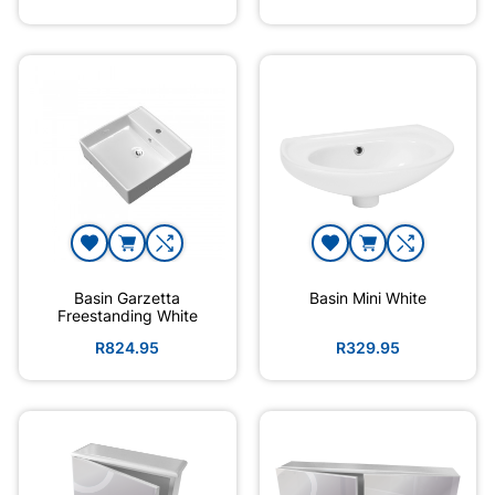
Basin Garzetta
Basin Mini White
Freestanding White
R824.95
R329.95