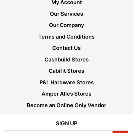
My Account
Our Services
Our Company
Terms and Conditions
Contact Us
Cashbuild Stores
Cabifit Stores
P&L Hardware Stores
Amper Alles Stores
Become an Online Only Vendor
SIGN UP