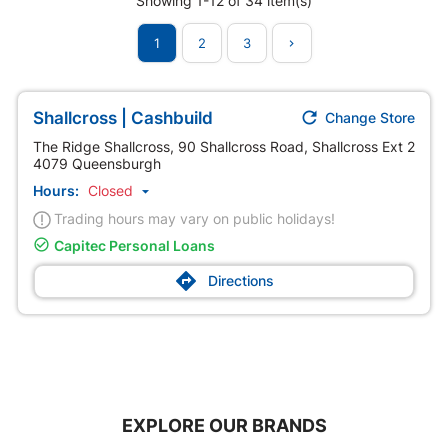
Showing 1-12 of 34 item(s)
1
2
3


Shallcross | Cashbuild
Change Store
The Ridge Shallcross, 90 Shallcross Road, Shallcross Ext 2
4079 Queensburgh
Hours:
Closed

Trading hours may vary on public holidays!

Capitec Personal Loans

Directions
EXPLORE OUR BRANDS