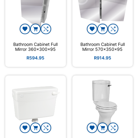
Bathroom Cabinet Full
Bathroom Cabinet Full
Mirror 360x300x95
Mirror 570x350x95
R594.95
R914.95