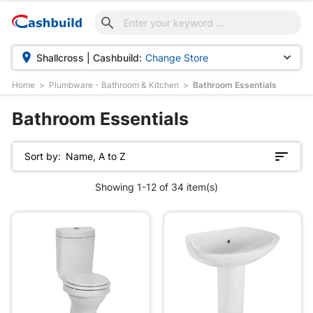



Shallcross | Cashbuild:
Change Store
Home
Plumbware - Bathroom & Kitchen
Bathroom Essentials
Bathroom Essentials
Sort by:
Name, A to Z
Showing 1-12 of 34 item(s)