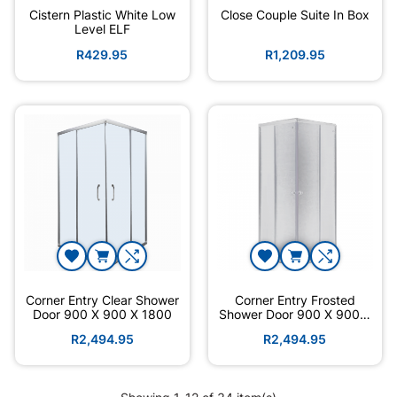
Cistern Plastic White Low
Close Couple Suite In Box
Level ELF
R429.95
R1,209.95
Corner Entry Clear Shower
Corner Entry Frosted
Door 900 X 900 X 1800
Shower Door 900 X 900 X
1800
R2,494.95
R2,494.95