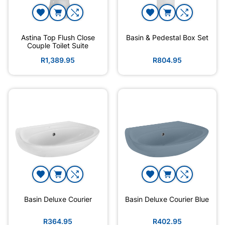
Astina Top Flush Close
Basin & Pedestal Box Set
Couple Toilet Suite
R1,389.95
R804.95
Basin Deluxe Courier
Basin Deluxe Courier Blue
R364.95
R402.95