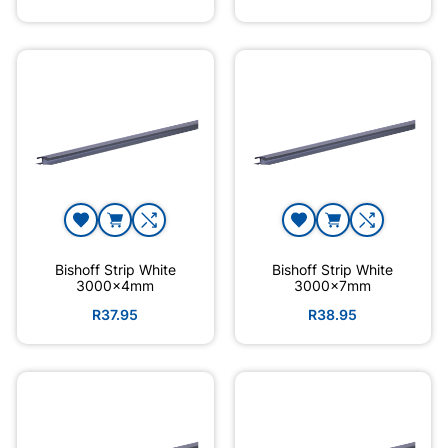
Bishoff Strip White
Bishoff Strip White
3000x4mm
3000x7mm
R37.95
R38.95