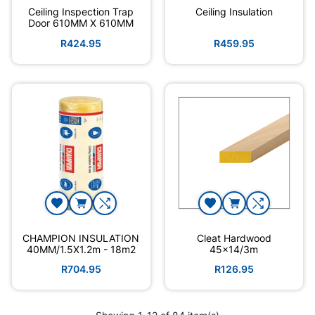
Ceiling Inspection Trap
Ceiling Insulation
Door 610MM X 610MM
R424.95
R459.95
CHAMPION INSULATION
Cleat Hardwood
40MM/1.5X1.2m - 18m2
45x14/3m
R704.95
R126.95