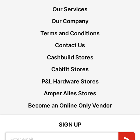
Our Services
Our Company
Terms and Conditions
Contact Us
Cashbuild Stores
Cabifit Stores
P&L Hardware Stores
Amper Alles Stores
Become an Online Only Vendor
SIGN UP