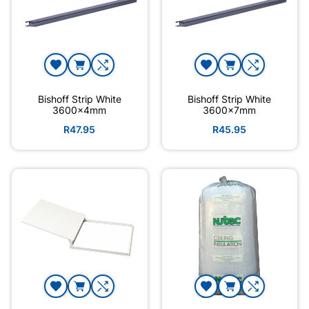
Bishoff Strip White
Bishoff Strip White
3600x4mm
3600x7mm
R47.95
R45.95