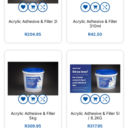
Acrylic Adhesive & Filler 2l
Acrylic Adhesive & Filler
310ml
R204.95
R42.50
Acrylic Adhesive & Filler
Acrylic Adhesive & Filler 5l
5kg
/ 8.2KG
R309.95
R317.95