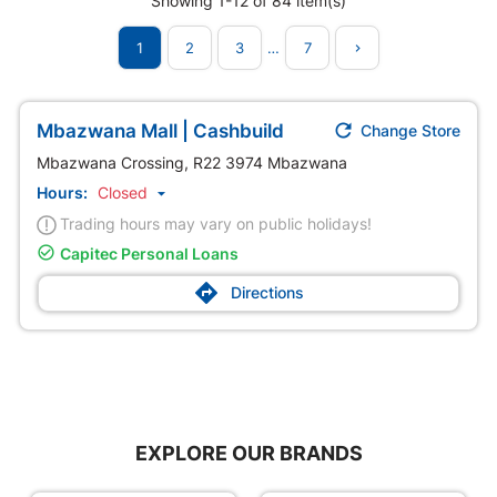
Showing 1-12 of 84 item(s)
1
2
3
…
7


Mbazwana Mall | Cashbuild
Change Store
Mbazwana Crossing, R22 3974 Mbazwana
Hours:
Closed

Trading hours may vary on public holidays!

Capitec Personal Loans

Directions
EXPLORE OUR BRANDS