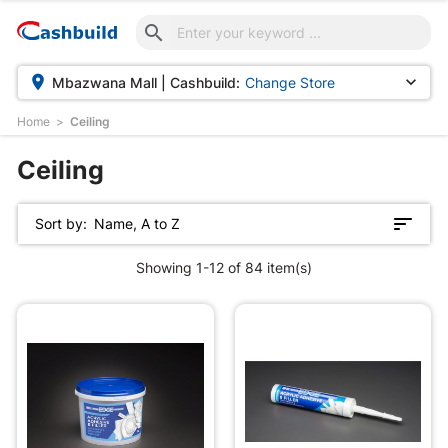



Mbazwana Mall | Cashbuild:
Change Store
Home
Ceiling
d
Ceiling
Sort by:
Name, A to Z
Showing 1-12 of 84 item(s)