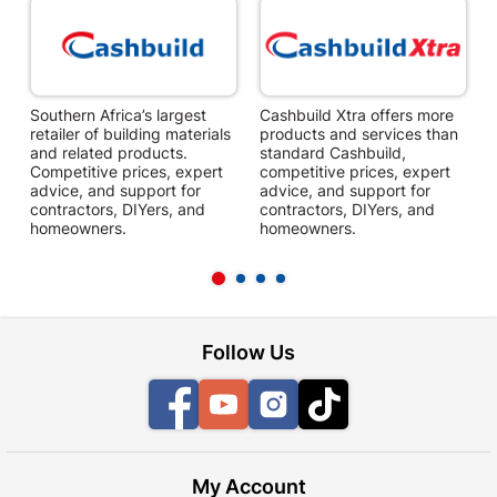
Southern Africa’s largest
Cashbuild Xtra offers more
C
retailer of building materials
products and services than
s
and related products.
standard Cashbuild,
Competitive prices, expert
competitive prices, expert
f
advice, and support for
advice, and support for
c
contractors, DIYers, and
contractors, DIYers, and
1
homeowners.
homeowners.
k
l
Follow Us
Facebook
YouTube
Instagram
TikTok
My Account