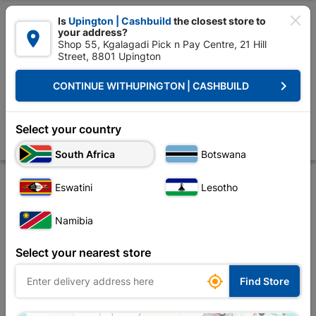

Is
Upington | Cashbuild
the closest store to
your address?

Shop 55, Kgalagadi Pick n Pay Centre, 21 Hill
Street, 8801 Upington


Upington | Cashbuild:
Change Store
keyboard_arrow_right
CONTINUE WITH
UPINGTON | CASHBUILD
Home
Plumbware - Bathroom & Kitchen
Bathroom Fittings
Valve
Kleenflo 1/2" Bsp Bottom Inlet Bent
Select your country
Store
Product Details
Reviews
South Africa
Botswana
Eswatini
Lesotho
Namibia
Select your nearest store

Find Store