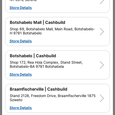
Store Details
Facebook
YouTube
Instagram
TikTok
Botshabelo Mall | Cashbuild
My Account
Shop 69, Botshabelo Mall, Main Road, Botshabelo-
H 9781 Botshabelo
Our Services
Store Details
Our Company
Botshabelo | Cashbuild
Terms and Conditions
Shop 172, Rea Hola Complex, Stand Street,
Contact Us
Botshabelo-BA 9781 Botshabela
Store Details
Cashbuild Stores
Cabifit Stores
Braamfischerville | Cashbuild
Stand 2128, Freedom Drive, Braamfischerville 1875
P&L Hardware Stores
Soweto
Amper Alles Stores
Store Details