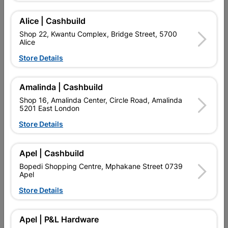
Alice | Cashbuild
Add To Cart
Shop 22, Kwantu Complex, Bridge Street, 5700
Alice
Delivery:
2-5 days
Store Details
Amalinda | Cashbuild

Upington | Cashbuild
Change Store
Shop 16, Amalinda Center, Circle Road, Amalinda
Shop 55, Kgalagadi Pick n Pay Centre, 21 Hill Street 8801
5201 East London
Upington
Store Details
Hours:
Open
•
Close 06:00pm

Trading hours may vary on public holidays!
Apel | Cashbuild

Capitec Personal Loans
Bopedi Shopping Centre, Mphakane Street 0739

Directions
Apel
Store Details
Product Details
Apel | P&L Hardware