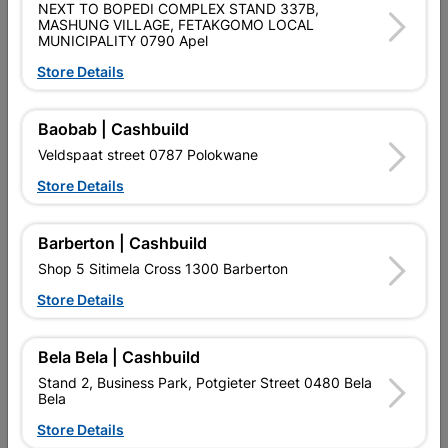
NEXT TO BOPEDI COMPLEX STAND 337B,
SKU
305374
MASHUNG VILLAGE, FETAKGOMO LOCAL
MUNICIPALITY 0790 Apel
Data sheet
Store Details
Size
1/2"
Baobab | Cashbuild
Colour
WHITE+BURGANDY
Veldspaat street 0787 Polokwane
Store Details
Material
VIRGIN POLYPROLENE
Barberton | Cashbuild
Shop 5 Sitimela Cross 1300 Barberton
Reviews
Store Details
No customer reviews for the moment.
Bela Bela | Cashbuild
Stand 2, Business Park, Potgieter Street 0480 Bela
Bela
Store Details