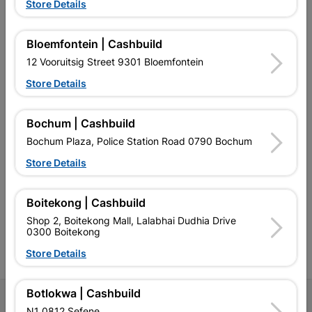
Store Details
Bloemfontein | Cashbuild
EXPLORE OUR BRANDS
12 Vooruitsig Street 9301 Bloemfontein
Store Details
Bochum | Cashbuild
Bochum Plaza, Police Station Road 0790 Bochum
Southern Africa’s largest
Cashbuild Xtra offers more
C
Store Details
retailer of building materials
products and services than
s
and related products.
standard Cashbuild,
Competitive prices, expert
competitive prices, expert
f
advice, and support for
advice, and support for
c
Boitekong | Cashbuild
contractors, DIYers, and
contractors, DIYers, and
1
Shop 2, Boitekong Mall, Lalabhai Dudhia Drive
homeowners.
homeowners.
k
0300 Boitekong
l
Store Details
Botlokwa | Cashbuild
Follow Us
N1 0812 Sefene