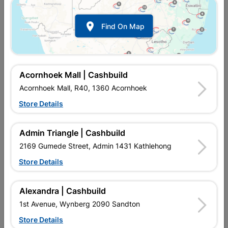

Find On Map
Acornhoek Mall | Cashbuild
Acornhoek Mall, R40, 1360 Acornhoek
Store Details
In Stock
MPN:
NBFB20
R312.95
each
Admin Triangle | Cashbuild
VAT included
In Upington | Cashbuild
2169 Gumede Street, Admin 1431 Kathlehong
Store Details
SKU
305374
In Stock
7 Items
Find Store With Stock
PRESSURE ASSISTED BOTTOM INLET VALVE WHICH FITS
Alexandra | Cashbuild
MOST CISTERNS. IDEAL FOR AREAS WITH LOW WATER
1st Avenue, Wynberg 2090 Sandton
PRESSURE. EASY TO INSTALL.Supplied with:1 YEAR
GAURANTEE ON FACTORY FAULTS. INCORRECT
Store Details
INSTALLATION WILL FORFEIT GAURANTEE