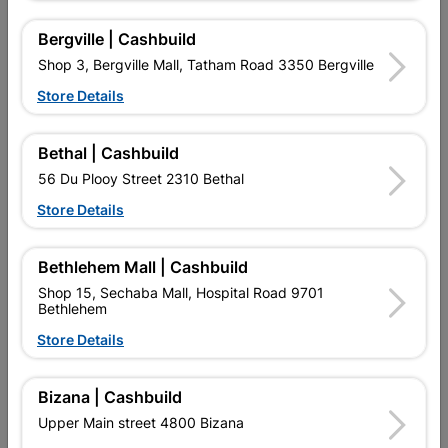
5 other products in the same category:
Bergville | Cashbuild
Shop 3, Bergville Mall, Tatham Road 3350 Bergville
Store Details
Bethal | Cashbuild
56 Du Plooy Street 2310 Bethal
Store Details
Bethlehem Mall | Cashbuild
Valve Float Side Inlet
Valve Angle Regular
Shop 15, Sechaba Mall, Hospital Road 9701
Bethlehem
R179.95
R87.95
Store Details
Bizana | Cashbuild
Upper Main street 4800 Bizana