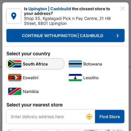

Is
Upington | Cashbuild
the closest store to
your address?

Shop 55, Kgalagadi Pick n Pay Centre, 21 Hill
Street, 8801 Upington


Upington | Cashbuild:
Change Store
keyboard_arrow_right
CONTINUE WITH
UPINGTON | CASHBUILD
Home
Roofing
Roof Hardware
Truss Accessories
Truss Member 
Truss Member Connector Plate 15x20cm
Select your country
Store
Product Details
Reviews
South Africa
Botswana
Eswatini
Lesotho
Namibia
Select your nearest store

Find Store