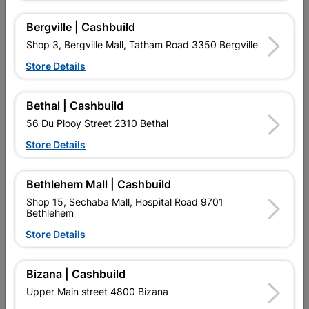
Bergville | Cashbuild
Shop 3, Bergville Mall, Tatham Road 3350 Bergville
Store Details
Bethal | Cashbuild
56 Du Plooy Street 2310 Bethal
Store Details
Long Nail Connector
Shade Cloth Fastener
Bethlehem Mall | Cashbuild
11x24cm Quantity:1
50x50mm
Shop 15, Sechaba Mall, Hospital Road 9701
R32.95
R4.00
Bethlehem
Store Details
Bizana | Cashbuild
Upper Main street 4800 Bizana