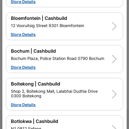
Store Details
EXPLORE OUR BRANDS
Bloemfontein | Cashbuild
12 Vooruitsig Street 9301 Bloemfontein
Store Details
Bochum | Cashbuild
Southern Africa’s largest
Cashbuild Xtra offers more
C
Bochum Plaza, Police Station Road 0790 Bochum
retailer of building materials
products and services than
s
Store Details
and related products.
standard Cashbuild,
Competitive prices, expert
competitive prices, expert
f
advice, and support for
advice, and support for
c
contractors, DIYers, and
contractors, DIYers, and
1
Boitekong | Cashbuild
homeowners.
homeowners.
k
Shop 2, Boitekong Mall, Lalabhai Dudhia Drive
l
0300 Boitekong
Store Details
Follow Us
Botlokwa | Cashbuild
N1 0812 Sefene