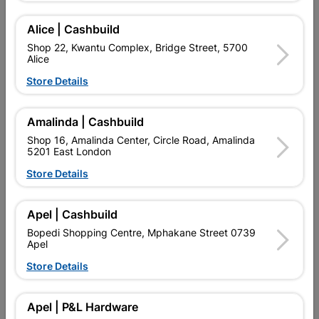
Alice | Cashbuild
Delivery:
2-5 days
Shop 22, Kwantu Complex, Bridge Street, 5700
Alice
Store Details

Upington | Cashbuild
Change Store
Shop 55, Kgalagadi Pick n Pay Centre, 21 Hill Street 8801
Amalinda | Cashbuild
Upington
Shop 16, Amalinda Center, Circle Road, Amalinda
Hours:
Open
•
Close 02:00pm

5201 East London
Trading hours may vary on public holidays!
Store Details

Capitec Personal Loans

Directions
Apel | Cashbuild
Bopedi Shopping Centre, Mphakane Street 0739
Apel
Store Details
Product Details
Brand
MITEK
Apel | P&L Hardware