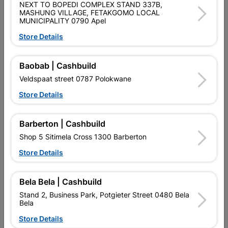
SKU
9129010
NEXT TO BOPEDI COMPLEX STAND 337B,
MASHUNG VILLAGE, FETAKGOMO LOCAL
MUNICIPALITY 0790 Apel
Data sheet
Store Details
Size
150X200X10
Baobab | Cashbuild
Colour
SILVER
Veldspaat street 0787 Polokwane
Store Details
Material
METAL
Barberton | Cashbuild
Reviews
Shop 5 Sitimela Cross 1300 Barberton
Store Details
No customer reviews for the moment.
Bela Bela | Cashbuild
Stand 2, Business Park, Potgieter Street 0480 Bela
Bela
Store Details
16 other products in the same category: