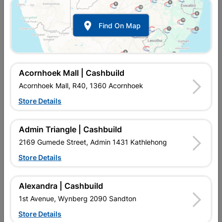

Find On Map
Acornhoek Mall | Cashbuild
Acornhoek Mall, R40, 1360 Acornhoek
Store Details
In Stock
MPN:
NHNT06
R72.95
each
Admin Triangle | Cashbuild
VAT included
In Upington | Cashbuild
2169 Gumede Street, Admin 1431 Kathlehong
Store Details
Brand
MITEK
SKU
9129010
In Stock
21 Items
Find Store With Stock
Alexandra | Cashbuild
STRONG, GALVANISED, SIMPLE APPLICATION.
1st Avenue, Wynberg 2090 Sandton
Store Details
Add To Cart