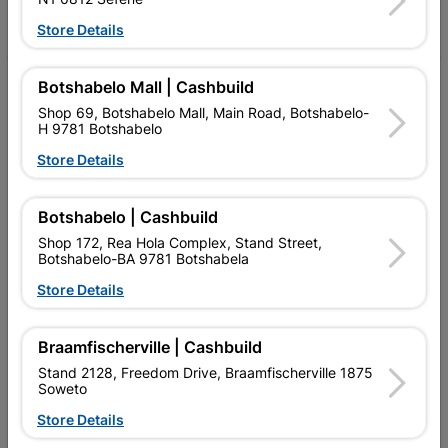
Facebook
YouTube
Instagram
TikTok
Store Details
Botshabelo Mall | Cashbuild
My Account
Shop 69, Botshabelo Mall, Main Road, Botshabelo-
Our Services
H 9781 Botshabelo
Store Details
Our Company
Terms and Conditions
Botshabelo | Cashbuild
Contact Us
Shop 172, Rea Hola Complex, Stand Street,
Botshabelo-BA 9781 Botshabela
Cashbuild Stores
Store Details
Cabifit Stores
Braamfischerville | Cashbuild
P&L Hardware Stores
Stand 2128, Freedom Drive, Braamfischerville 1875
Soweto
Amper Alles Stores
Store Details
Become an Online Only Vendor