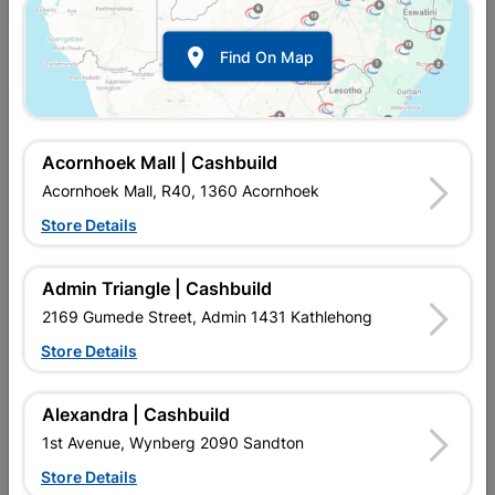
Bracing Strap 10m Roll
Bracing Strap 30m Roll

Find On Map
R257.95
R734.95
Acornhoek Mall | Cashbuild
Acornhoek Mall, R40, 1360 Acornhoek
Store Details
Admin Triangle | Cashbuild
2169 Gumede Street, Admin 1431 Kathlehong
Store Details
Mini Truss Hanger
Multi Purpose Bracket
38x1mm 90 Degree
100x100x50mm
Alexandra | Cashbuild
R16.95
R27.95
1st Avenue, Wynberg 2090 Sandton
Store Details