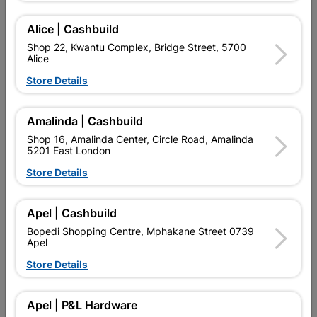
Alice | Cashbuild
Shop 22, Kwantu Complex, Bridge Street, 5700
Alice
Store Details
Amalinda | Cashbuild
Shop 16, Amalinda Center, Circle Road, Amalinda
5201 East London
Multi Purpose Bracket
Multi Purpose Bracket
100x50x50mm
150x100x80mm
Store Details
R24.95
R54.95
Apel | Cashbuild
Bopedi Shopping Centre, Mphakane Street 0739
Apel
Store Details
Apel | P&L Hardware