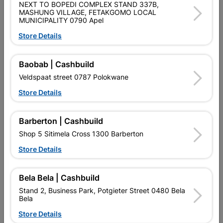
NEXT TO BOPEDI COMPLEX STAND 337B,
MASHUNG VILLAGE, FETAKGOMO LOCAL
MUNICIPALITY 0790 Apel
Store Details
Multi Purpose Bracket
Multi Purpose Bracket
150x150x50mm
150x75x55mm
Baobab | Cashbuild
R35.95
R42.95
Veldspaat street 0787 Polokwane
Store Details
Barberton | Cashbuild
Shop 5 Sitimela Cross 1300 Barberton
Store Details
Bela Bela | Cashbuild
Stand 2, Business Park, Potgieter Street 0480 Bela
Bela
Multi Purpose Bracket
Multi Purpose Bracket
Store Details
50x150x50mm
50x250x50mm