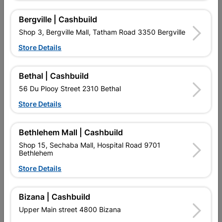
R28.95
R36.95
Bergville | Cashbuild
Shop 3, Bergville Mall, Tatham Road 3350 Bergville
Store Details
Bethal | Cashbuild
56 Du Plooy Street 2310 Bethal
Store Details
Bethlehem Mall | Cashbuild
Multi Purpose Bracket
Multi Purpose Bracket
Shop 15, Sechaba Mall, Hospital Road 9701
50x50x20mm
50x50x50mm
Bethlehem
R8.05
R14.95
Store Details
Bizana | Cashbuild
Showing 1-12 of 32 item(s)
Upper Main street 4800 Bizana
1
2
3
