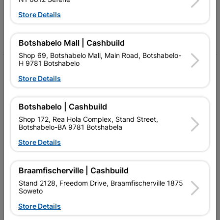
Follow Us
Store Details
Facebook
YouTube
Instagram
TikTok
Botshabelo Mall | Cashbuild
Shop 69, Botshabelo Mall, Main Road, Botshabelo-
H 9781 Botshabelo
My Account
Store Details
Our Services
Botshabelo | Cashbuild
Our Company
Shop 172, Rea Hola Complex, Stand Street,
Terms and Conditions
Botshabelo-BA 9781 Botshabela
Store Details
Contact Us
Cashbuild Stores
Braamfischerville | Cashbuild
Cabifit Stores
Stand 2128, Freedom Drive, Braamfischerville 1875
Soweto
P&L Hardware Stores
Store Details