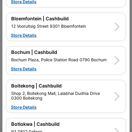
Store Details
Bloemfontein | Cashbuild
12 Vooruitsig Street 9301 Bloemfontein
EXPLORE OUR BRANDS
Store Details
Bochum | Cashbuild
Bochum Plaza, Police Station Road 0790 Bochum
Store Details
Southern Africa’s largest
Cashbuild Xtra offers more
C
retailer of building materials
products and services than
s
and related products.
standard Cashbuild,
Boitekong | Cashbuild
Competitive prices, expert
competitive prices, expert
f
Shop 2, Boitekong Mall, Lalabhai Dudhia Drive
advice, and support for
advice, and support for
c
0300 Boitekong
contractors, DIYers, and
contractors, DIYers, and
1
homeowners.
homeowners.
k
Store Details
l
Botlokwa | Cashbuild
N1 0812 Sefene