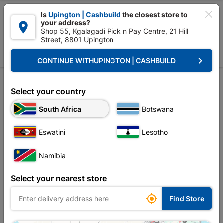

Is
Upington | Cashbuild
the closest store to
your address?

Shop 55, Kgalagadi Pick n Pay Centre, 21 Hill
Street, 8801 Upington


Upington | Cashbuild:
Change Store
keyboard_arrow_right
CONTINUE WITH
UPINGTON | CASHBUILD
Home
Brands
MITEK
Sort by:
Name, A to Z
Select your country
South Africa
Botswana
Showing 1-12 of 32 item(s)
Eswatini
Lesotho
Namibia
Select your nearest store

Find Store