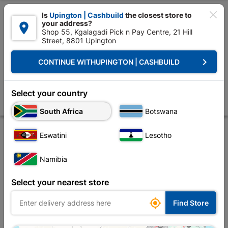

Is
Upington | Cashbuild
the closest store to
your address?

Shop 55, Kgalagadi Pick n Pay Centre, 21 Hill
Street, 8801 Upington


Upington | Cashbuild:
Change Store
keyboard_arrow_right
CONTINUE WITH
UPINGTON | CASHBUILD
Home
Roofing
Roof Hardware
Truss Accessories
Truss Hanger 
Truss Hanger 38x1.2mm 90 Degree
Select your country
Store
Product Details
Reviews
South Africa
Botswana
Eswatini
Lesotho
Namibia
Select your nearest store

Find Store