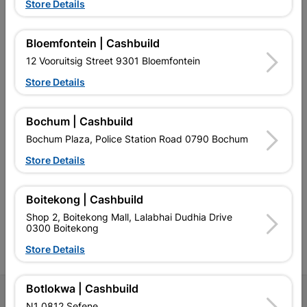
Store Details
Bloemfontein | Cashbuild
EXPLORE OUR BRANDS
12 Vooruitsig Street 9301 Bloemfontein
Store Details
Bochum | Cashbuild
Bochum Plaza, Police Station Road 0790 Bochum
Southern Africa’s largest
Cashbuild Xtra offers more
C
Store Details
retailer of building materials
products and services than
s
and related products.
standard Cashbuild,
Competitive prices, expert
competitive prices, expert
f
advice, and support for
advice, and support for
c
Boitekong | Cashbuild
contractors, DIYers, and
contractors, DIYers, and
1
Shop 2, Boitekong Mall, Lalabhai Dudhia Drive
homeowners.
homeowners.
k
0300 Boitekong
l
Store Details
Botlokwa | Cashbuild
Follow Us
N1 0812 Sefene