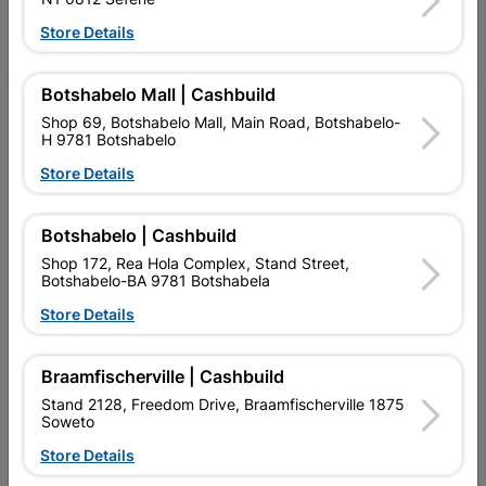
Store Details
Facebook
YouTube
Instagram
TikTok
Botshabelo Mall | Cashbuild
My Account
Shop 69, Botshabelo Mall, Main Road, Botshabelo-
H 9781 Botshabelo
Our Services
Store Details
Our Company
Botshabelo | Cashbuild
Terms and Conditions
Shop 172, Rea Hola Complex, Stand Street,
Contact Us
Botshabelo-BA 9781 Botshabela
Store Details
Cashbuild Stores
Cabifit Stores
Braamfischerville | Cashbuild
Stand 2128, Freedom Drive, Braamfischerville 1875
P&L Hardware Stores
Soweto
Amper Alles Stores
Store Details