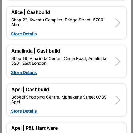
Add To Cart
Alice | Cashbuild
Shop 22, Kwantu Complex, Bridge Street, 5700
Alice
Delivery:
2-5 days
Store Details

Upington | Cashbuild
Change Store
Amalinda | Cashbuild
Shop 55, Kgalagadi Pick n Pay Centre, 21 Hill Street 8801
Shop 16, Amalinda Center, Circle Road, Amalinda
Upington
5201 East London
Hours:
Open
•
Close 02:00pm

Store Details
Trading hours may vary on public holidays!

Capitec Personal Loans
Apel | Cashbuild

Directions
Bopedi Shopping Centre, Mphakane Street 0739
Apel
Store Details
Product Details
Apel | P&L Hardware
Brand
MITEK