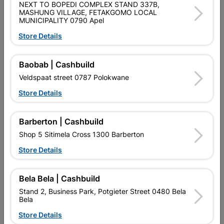
NEXT TO BOPEDI COMPLEX STAND 337B,
SKU
9129804
MASHUNG VILLAGE, FETAKGOMO LOCAL
MUNICIPALITY 0790 Apel
Data sheet
Store Details
Size
122X180X80
Baobab | Cashbuild
Colour
SILVER
Veldspaat street 0787 Polokwane
Store Details
Material
METAL
Barberton | Cashbuild
Shop 5 Sitimela Cross 1300 Barberton
Reviews
Store Details
No customer reviews for the moment.
Bela Bela | Cashbuild
Stand 2, Business Park, Potgieter Street 0480 Bela
Bela
Store Details