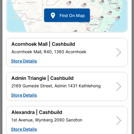

Find On Map
Acornhoek Mall | Cashbuild
Acornhoek Mall, R40, 1360 Acornhoek
Store Details
In Stock
MPN:
NHNT05
R28.95
each
Admin Triangle | Cashbuild
VAT included
In Upington | Cashbuild
2169 Gumede Street, Admin 1431 Kathlehong
Store Details
Brand
MITEK
SKU
9129804
In Stock
124 Items
Find Store With Stock
Alexandra | Cashbuild
STRONG, GALVANISED, PROVIDE A SECURE MEANS OF
1st Avenue, Wynberg 2090 Sandton
SUPPORT TO CONNECT BEAMS, JOISTS OR TRUSSES.
Store Details