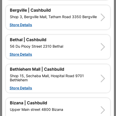
16 other products in the same category:
Bergville | Cashbuild
Shop 3, Bergville Mall, Tatham Road 3350 Bergville
Store Details
Bethal | Cashbuild
56 Du Plooy Street 2310 Bethal
Store Details
Bethlehem Mall | Cashbuild
Truss Member Connector
Truss Member Connector
Shop 15, Sechaba Mall, Hospital Road 9701
Plate 8x120cm
Plate 15x20cm
Bethlehem
R112.95
R72.95
Store Details
Bizana | Cashbuild
Upper Main street 4800 Bizana