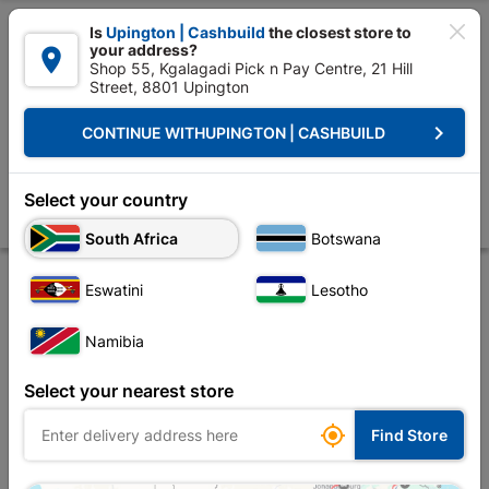

Is
Upington | Cashbuild
the closest store to
your address?

Shop 55, Kgalagadi Pick n Pay Centre, 21 Hill
Street, 8801 Upington


Upington | Cashbuild:
Change Store
keyboard_arrow_right
CONTINUE WITH
UPINGTON | CASHBUILD
Home
Roofing
Roof Hardware
Truss Accessories
Truss Member 
Truss Member Connector Plate 16x30cm
Select your country
Store
Product Details
Reviews
South Africa
Botswana
Eswatini
Lesotho
Namibia
Select your nearest store

Find Store