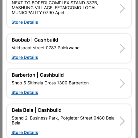
SKU
9129012
NEXT TO BOPEDI COMPLEX STAND 337B,
MASHUNG VILLAGE, FETAKGOMO LOCAL
MUNICIPALITY 0790 Apel
Data sheet
Store Details
Size
160X300X10
Baobab | Cashbuild
Colour
SILVER
Veldspaat street 0787 Polokwane
Store Details
Material
METAL
Barberton | Cashbuild
Reviews
Shop 5 Sitimela Cross 1300 Barberton
Store Details
No customer reviews for the moment.
Bela Bela | Cashbuild
Stand 2, Business Park, Potgieter Street 0480 Bela
Bela
Store Details
16 other products in the same category: