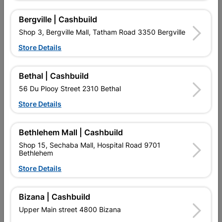
Bergville | Cashbuild
Shop 3, Bergville Mall, Tatham Road 3350 Bergville
Store Details
Bethal | Cashbuild
56 Du Plooy Street 2310 Bethal
Store Details
Bracing Strap 10m Roll
Truss Member Connector
Bethlehem Mall | Cashbuild
Plate 15x20cm
Shop 15, Sechaba Mall, Hospital Road 9701
R252.95
R72.95
Bethlehem
Store Details
Bizana | Cashbuild
Upper Main street 4800 Bizana