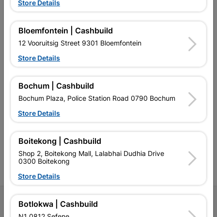
Store Details
EXPLORE OUR BRANDS
Bloemfontein | Cashbuild
12 Vooruitsig Street 9301 Bloemfontein
Store Details
Bochum | Cashbuild
Southern Africa’s largest
Cashbuild Xtra offers more
C
Bochum Plaza, Police Station Road 0790 Bochum
retailer of building materials
products and services than
s
Store Details
and related products.
standard Cashbuild,
Competitive prices, expert
competitive prices, expert
f
advice, and support for
advice, and support for
c
contractors, DIYers, and
contractors, DIYers, and
1
Boitekong | Cashbuild
homeowners.
homeowners.
k
Shop 2, Boitekong Mall, Lalabhai Dudhia Drive
l
0300 Boitekong
Store Details
Follow Us
Botlokwa | Cashbuild
N1 0812 Sefene