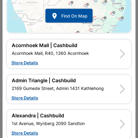

Find On Map
Acornhoek Mall | Cashbuild
Acornhoek Mall, R40, 1360 Acornhoek
Store Details
In Stock
MPN:
NHNT06
R56.95
each
Admin Triangle | Cashbuild
VAT included
In Upington | Cashbuild
2169 Gumede Street, Admin 1431 Kathlehong
Store Details
Brand
MITEK
SKU
9129012
In Stock
57 Items
Find Store With Stock
Alexandra | Cashbuild
STRONG, GALVANISED, SIMPLE APPLICATION.
1st Avenue, Wynberg 2090 Sandton
Store Details
Add To Cart