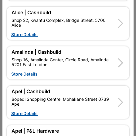
Alice | Cashbuild
Delivery:
2-5 days
Shop 22, Kwantu Complex, Bridge Street, 5700
Alice
Store Details

Upington | Cashbuild
Change Store
Shop 55, Kgalagadi Pick n Pay Centre, 21 Hill Street 8801
Amalinda | Cashbuild
Upington
Shop 16, Amalinda Center, Circle Road, Amalinda
Hours:
Open
•
Close 06:00pm

5201 East London
Trading hours may vary on public holidays!
Store Details

Capitec Personal Loans

Directions
Apel | Cashbuild
Bopedi Shopping Centre, Mphakane Street 0739
Apel
Store Details
Product Details
Brand
MITEK
Apel | P&L Hardware