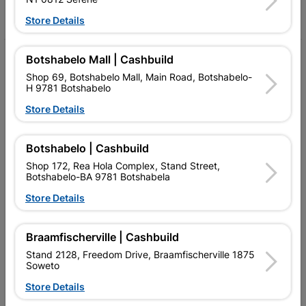
Facebook
YouTube
Instagram
TikTok
Store Details
Botshabelo Mall | Cashbuild
My Account
Shop 69, Botshabelo Mall, Main Road, Botshabelo-
Our Services
H 9781 Botshabelo
Store Details
Our Company
Terms and Conditions
Botshabelo | Cashbuild
Contact Us
Shop 172, Rea Hola Complex, Stand Street,
Botshabelo-BA 9781 Botshabela
Cashbuild Stores
Store Details
Cabifit Stores
Braamfischerville | Cashbuild
P&L Hardware Stores
Stand 2128, Freedom Drive, Braamfischerville 1875
Soweto
Amper Alles Stores
Store Details
Become an Online Only Vendor