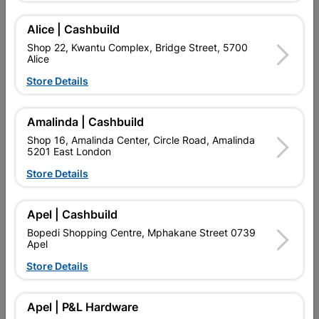
Alice | Cashbuild
Delivery:
2-5 days
Shop 22, Kwantu Complex, Bridge Street, 5700
Alice

Upington | Cashbuild
Change Store
Store Details
Shop 55, Kgalagadi Pick n Pay Centre, 21 Hill Street 8801
Upington
Amalinda | Cashbuild
Hours:
Open
•
Close 06:00pm

Shop 16, Amalinda Center, Circle Road, Amalinda
Trading hours may vary on public holidays!
5201 East London

Capitec Personal Loans
Store Details

Directions
Apel | Cashbuild
Bopedi Shopping Centre, Mphakane Street 0739
Apel
Description
Store Details
Glazed Polished Porcelain, 9mm Thick.
Apel | P&L Hardware