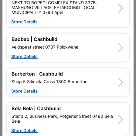
Product Details
NEXT TO BOPEDI COMPLEX STAND 337B,
MASHUNG VILLAGE, FETAKGOMO LOCAL
MUNICIPALITY 0790 Apel
SKU
323128
Store Details
Data sheet
Baobab | Cashbuild
Size
600 X 600MM
Veldspaat street 0787 Polokwane
Colour
GREY
Store Details
Material
PORCELAIN
Barberton | Cashbuild
Shop 5 Sitimela Cross 1300 Barberton
Store Details
Reviews
Bela Bela | Cashbuild
No customer reviews for the moment.
Stand 2, Business Park, Potgieter Street 0480 Bela
Bela
Store Details