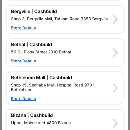
16 other products in the same category:
Bergville | Cashbuild
Shop 3, Bergville Mall, Tatham Road 3350 Bergville
Store Details
Bethal | Cashbuild
56 Du Plooy Street 2310 Bethal
Store Details
Bethlehem Mall | Cashbuild
Shop 15, Sechaba Mall, Hospital Road 9701
Bethlehem
FLOOR TILE VERA BONE
FLOOR TILE HALLEY
350X350 2m2
600X600 2.52m2 WHITE
Store Details
R224.95
R402.95
Bizana | Cashbuild
Upper Main street 4800 Bizana