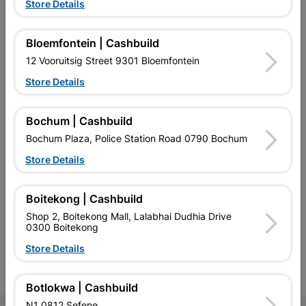
Store Details
Bloemfontein | Cashbuild
12 Vooruitsig Street 9301 Bloemfontein
EXPLORE OUR BRANDS
Store Details
Bochum | Cashbuild
Bochum Plaza, Police Station Road 0790 Bochum
Store Details
Southern Africa’s largest
Cashbuild Xtra offers more
C
retailer of building materials
products and services than
s
and related products.
standard Cashbuild,
Boitekong | Cashbuild
Competitive prices, expert
competitive prices, expert
f
Shop 2, Boitekong Mall, Lalabhai Dudhia Drive
advice, and support for
advice, and support for
c
0300 Boitekong
contractors, DIYers, and
contractors, DIYers, and
1
homeowners.
homeowners.
k
Store Details
l
Botlokwa | Cashbuild
N1 0812 Sefene