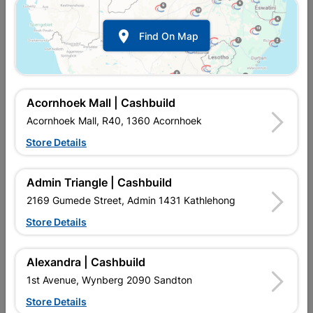

Find On Map
Acornhoek Mall | Cashbuild
Acornhoek Mall, R40, 1360 Acornhoek
Store Details
In Stock
MPN:
NDFI01
R322.95
EACH
Admin Triangle | Cashbuild
VAT included
In Upington | Cashbuild
2169 Gumede Street, Admin 1431 Kathlehong
Store Details
SKU
323128
In Stock
108 Items
Find Store With Stock
M2 Per Box of Tiles: 1,44. Number of Tiles in a Box: 4.
Alexandra | Cashbuild
1st Avenue, Wynberg 2090 Sandton
Add To Cart
Store Details