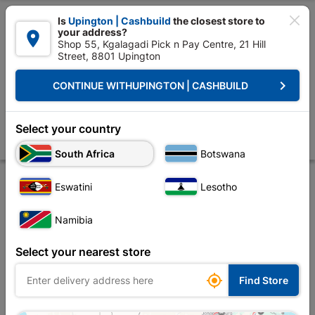

Is
Upington | Cashbuild
the closest store to
your address?

Shop 55, Kgalagadi Pick n Pay Centre, 21 Hill
Street, 8801 Upington


Upington | Cashbuild:
Change Store
keyboard_arrow_right
CONTINUE WITH
UPINGTON | CASHBUILD
Home
Decorative
Flooring
Tiles Floor Ceramic
PORCELAIN SLAT
PORCELAIN SLATE TILE 600X600 1.44m2 GREY
Select your country
Store
Description
Product Details
Reviews
South Africa
Botswana
Eswatini
Lesotho
Namibia
Select your nearest store

Find Store