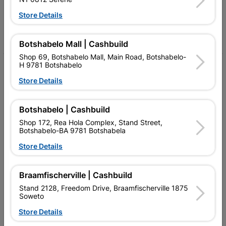
Follow Us
Store Details
Facebook
YouTube
Instagram
TikTok
Botshabelo Mall | Cashbuild
Shop 69, Botshabelo Mall, Main Road, Botshabelo-
H 9781 Botshabelo
My Account
Store Details
Our Services
Our Company
Botshabelo | Cashbuild
Shop 172, Rea Hola Complex, Stand Street,
Terms and Conditions
Botshabelo-BA 9781 Botshabela
Store Details
Contact Us
Cashbuild Stores
Braamfischerville | Cashbuild
Cabifit Stores
Stand 2128, Freedom Drive, Braamfischerville 1875
Soweto
P&L Hardware Stores
Store Details
Amper Alles Stores