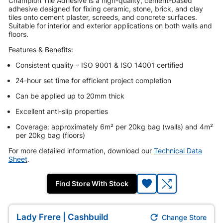
Champion Tile Adhesive is a high-quality, cement-based
adhesive designed for fixing ceramic, stone, brick, and clay
tiles onto cement plaster, screeds, and concrete surfaces.
Suitable for interior and exterior applications on both walls and
floors.
Features & Benefits:
Consistent quality – ISO 9001 & ISO 14001 certified
24-hour set time for efficient project completion
Can be applied up to 20mm thick
Excellent anti-slip properties
Coverage: approximately 6m² per 20kg bag (walls) and 4m²
per 20kg bag (floors)
For more detailed information, download our
Technical Data
Sheet
.
Find Store With Stock

Lady Frere | Cashbuild
Change Store