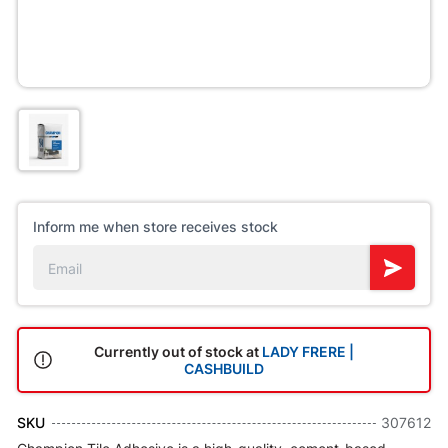
Inform me when store receives stock
Currently out of stock at
LADY FRERE |
CASHBUILD
SKU
307612