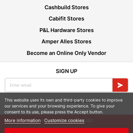
Cashbuild Stores
Cabifit Stores
P&L Hardware Stores
Amper Alles Stores
Become an Online Only Vendor
SIGN UP
This website uses its own and third-party cookies to improve
Leaflets
Financial Information
our services and your browsing experience. To give your
consent to its use, please press the Accept button.
More information
Customize cookies
© Powered by
GoBuild360
Bill of Materials
