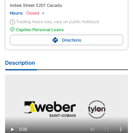
Indwe Street 5201 Cacadu
Hours:
Closed

Trading hours may vary on public holidays!

Capitec Personal Loans

Directions
Description