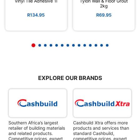
Vinyl Tile Adhesive 1l
Tylon Wall & Floor Grout
2kg
R134.95
R69.95
EXPLORE OUR BRANDS
Southern Africa’s largest
Cashbuild Xtra offers more
C
retailer of building materials
products and services than
s
and related products.
standard Cashbuild,
Competitive prices, expert
competitive prices, expert
f