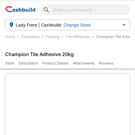



Lady Frere | Cashbuild:
Change Store
Home
Decorative
Flooring
Tile Adhesives
Champion Tile Adhesi
Champion Tile Adhesive 20kg
Store
Description
Product Details
Attachments
Reviews