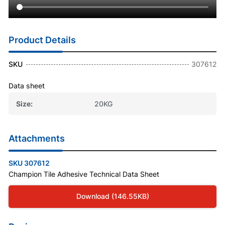
Product Details
SKU
307612
Data sheet
Size
20KG
Attachments
SKU 307612
Champion Tile Adhesive Technical Data Sheet
Download (146.55KB)