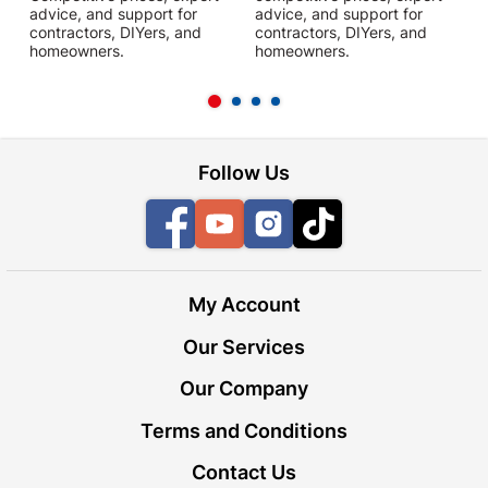
advice, and support for
advice, and support for
c
contractors, DIYers, and
contractors, DIYers, and
1
homeowners.
homeowners.
k
l
Follow Us
Facebook
YouTube
Instagram
TikTok
My Account
Our Services
Our Company
Terms and Conditions
Contact Us