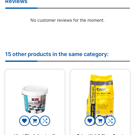
Reviews
No customer reviews for the moment.
15 other products in the same category: