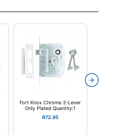
Fort Knox Chrome 2-Lever
Thumb Turn Cyli
Only Plated Quantity:1
Nickl
R72.95
R264.