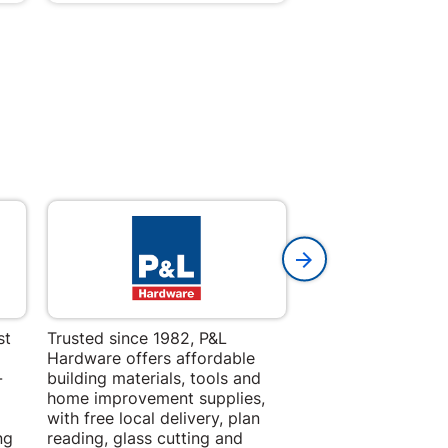
st
Trusted since 1982, P&L
Amper Alles offers
Hardware offers affordable
for building, DIY,
-
building materials, tools and
projects with trust
home improvement supplies,
quality products, 
with free local delivery, plan
advice.
ng
reading, glass cutting and