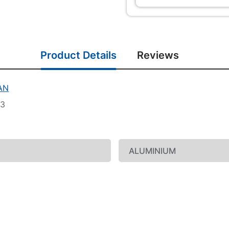
Product Details
Reviews
AN
33
ALUMINIUM