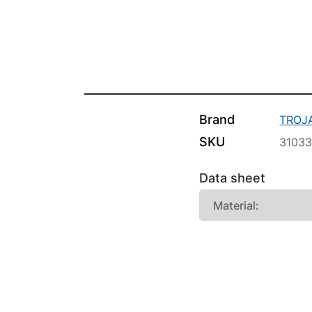
Brand
TROJ
SKU
3103
Data sheet
Material