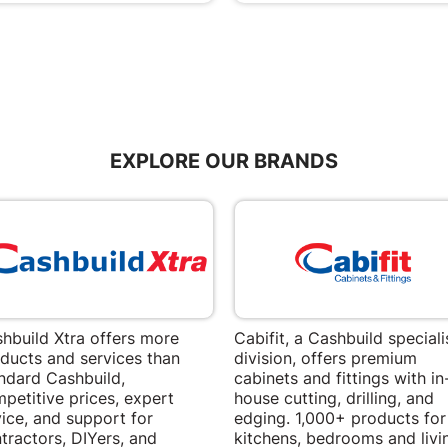
EXPLORE OUR BRANDS
hbuild Xtra offers more
Cabifit, a Cashbuild speciali
ducts and services than
division, offers premium
ndard Cashbuild,
cabinets and fittings with in
petitive prices, expert
house cutting, drilling, and
ice, and support for
edging. 1,000+ products for
tractors, DIYers, and
kitchens, bedrooms and livi