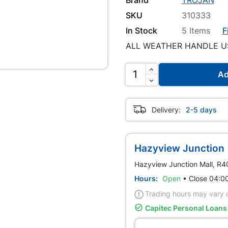
SKU
310333
In Stock
5 Items
F
ALL WEATHER HANDLE U
Ad
Delivery:
2-5 days
Hazyview Junction 
Hazyview Junction Mall, R
Hours:
Open
•
Close 04:
Trading hours may vary o

Capitec Personal Loans