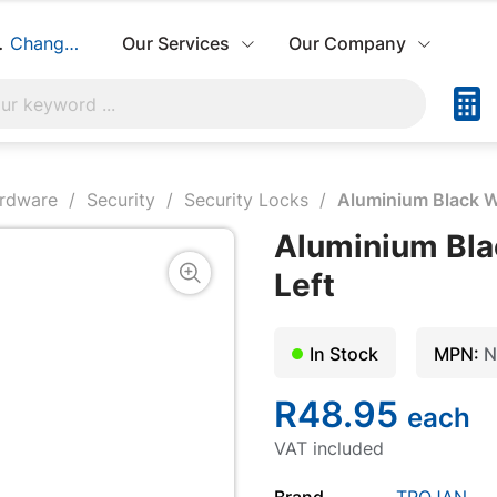
hbuild:
Change Store
Our Services
Our Company
ardware
Security
Security Locks
Aluminium Black W
Aluminium Bla
Left
In Stock
MPN:
N
R48.95
each
VAT included
Brand
TROJAN