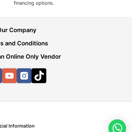
financing options.
Our Company
s and Conditions
n Online Only Vendor
Facebook
YouTube
Instagram
TikTok
cial Information