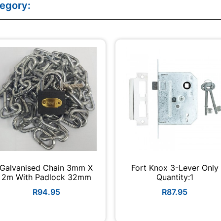
tegory:
Galvanised Chain 3mm X
Fort Knox 3-Lever Only
2m With Padlock 32mm
Quantity:1
R94.95
R87.95