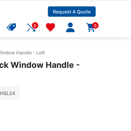
Request A Quote
0
0
indow Handle - Left
ck Window Handle -
HSL24