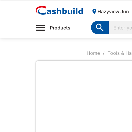

Hazyview Junction | Cas

Products
Home
Tools & H