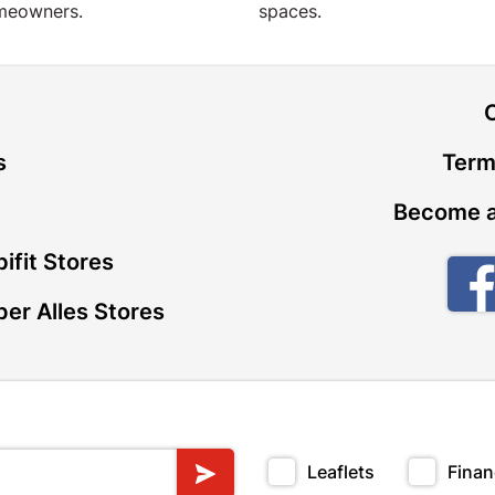
meowners.
spaces.
t
s
Term
Become a
ifit Stores
er Alles Stores
Leaflets
Finan