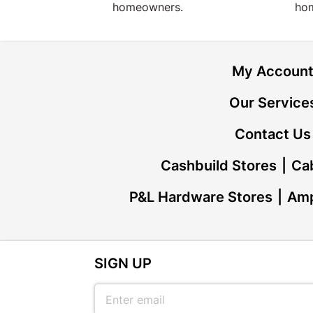
homeowners.
ho
My Accoun
Our Service
Contact Us
Cashbuild Stores
Cab
P&L Hardware Stores
Amp
SIGN UP