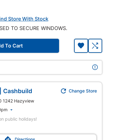
ind Store With Stock
SED TO SECURE WINDOWS.
d To Cart
| Cashbuild

Change Store
40 1242 Hazyview
00pm

n public holidays!

Directions