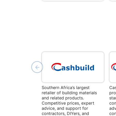
Southern Africa’s largest
Cas
retailer of building materials
pro
and related products.
sta
Competitive prices, expert
com
advice, and support for
adv
contractors, DIYers, and
con