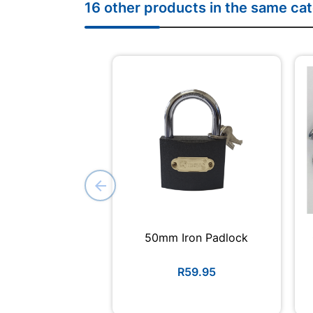
16 other products in the same ca
50mm Iron Padlock
R59.95