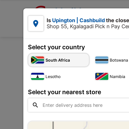

Upington | Cashbuild:
Is
Upington | Cashbuild
the close


Shop 55, Kgalagadi Pick n Pay Cen
Products
Select your country
Home
Tools & 
South Africa
Botswana
Lesotho
Namibia
Select your nearest store
