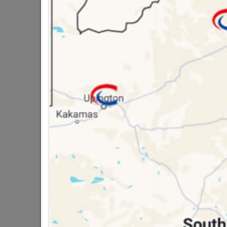
QUANTITY REFERS T
PACKED
16 other products in the same ca