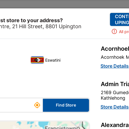
Change Store
Our Services
Our Company
CONT
st store to your address?
UPING
tre, 21 Hill Street, 8801 Upington
All p
Acornhoek
Hardware
Security
Security Locks
Fort Knox 2-leve
Acornhoek M
Eswatini
Fort Knox 2-le
Store Details
In Stock
MPN:
N
Admin Tri
2169 Gumede
R132.95
each
Kathlehong

Find Store
VAT included
Store Details
Brand
FORT KNOX
Alexandra
SKU
308098