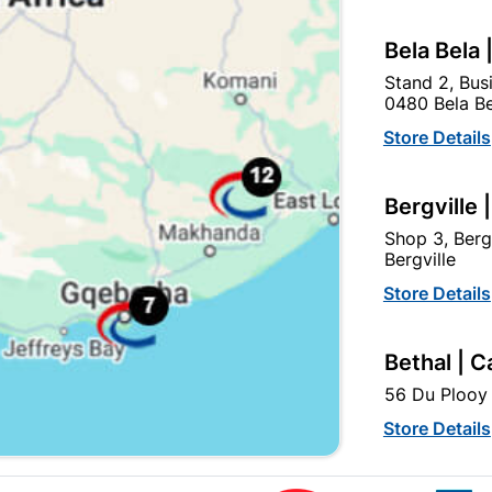
Bela Bela 
Stand 2, Bus
0480 Bela Be
Store Details
Bergville 
3 Lever Contractor Lock
Fort Knox Chrome 2-Leve
Insert Brass Plated
Only Plated Quantity:1
Shop 3, Berg
Bergville
R127.95
R72.95
Store Details
Bethal | C
56 Du Plooy 
Store Details