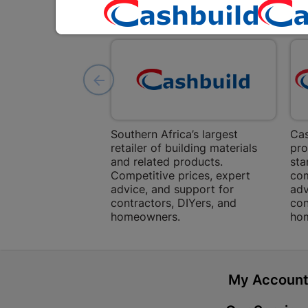
Southern Africa’s largest
Cas
retailer of building materials
pro
and related products.
sta
Competitive prices, expert
com
advice, and support for
adv
contractors, DIYers, and
con
homeowners.
ho
My Accoun