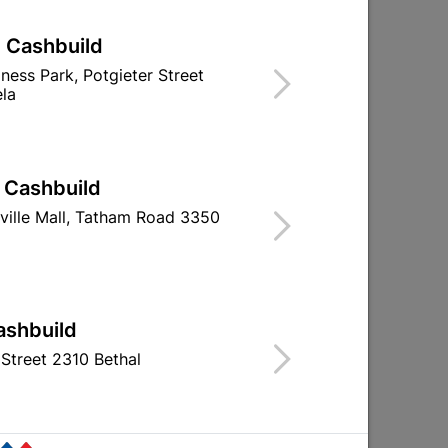
| Cashbuild
iness Park, Potgieter Street
la
| Cashbuild
r
Lock Set - Lady-Star 3-
Fort Knox Satin
Lever - Satin Nickle &...
Lever Handle Q
ville Mall, Tatham Road 3350
R284.95
R87.9
ashbuild
Street 2310 Bethal