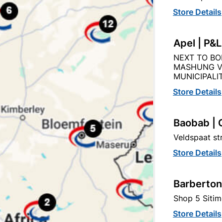
Store Details
Apel | P&
Description
Product Details
Reviews
NEXT TO BO
MASHUNG V
O THE QUANITY SUPPLIED PER PACK PURCHASED / QUAN
MUNICIPALIT
Store Details
Baobab | 
Veldspaat s
Store Details
tegory:
Barberton
Shop 5 Sitim
Store Details