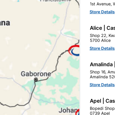
1st Avenue,
In Stock
9 Items
F
Store Details
THESE LOCKS ARE MOSTL
THAT OF BATHROOMS, WH
Alice | Ca
Ad
Shop 22, Kwa
5700 Alice
Store Details
Delivery:
2-5 days
Amalinda 
Upington | Cashbui
Shop 16, Ama
Amalinda 52
Shop 55, Kgalagadi Pick n P
Store Details
Hours:
Closed

Trading hours may vary o
Apel | Ca

Capitec Personal Loans
Bopedi Shop
0739 Apel