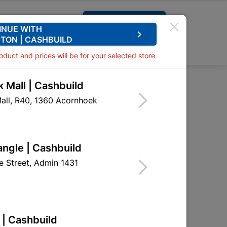
Request A Quote
INUE WITH
keyboard_arrow_right
TON | CASHBUILD
0
0
roduct and prices will be for your selected store
 Mall | Cashbuild
r Handle Quantity:1
all, R40, 1360 Acornhoek
ver Handle Quantity:1
HSL03
angle | Cashbuild
 Street, Admin 1431
 | Cashbuild