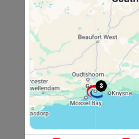
Number Plastic Small Black
95mm No. 2
R9.95