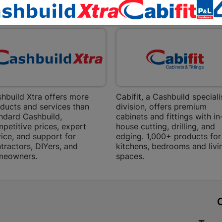
Bethlehem
EXPLORE OUR BRANDS
Shop 15, Sec
Bethlehem
Store Details
Bizana | 
Upper Main s
hbuild Xtra offers more
Cabifit, a Cashbuild speciali
Store Details
ducts and services than
division, offers premium
ndard Cashbuild,
cabinets and fittings with in
petitive prices, expert
house cutting, drilling, and
Bloemfont
ice, and support for
edging. 1,000+ products for
tractors, DIYers, and
kitchens, bedrooms and livi
12 Vooruitsi
meowners.
spaces.
Store Details
Bochum | 
t
Bochum Plaza
Bochum