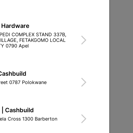
L Hardware
PEDI COMPLEX STAND 337B,
ILLAGE, FETAKGOMO LOCAL
TITY WITHIN A
Y 0790 Apel
Cashbuild
treet 0787 Polokwane
 | Cashbuild
ela Cross 1300 Barberton