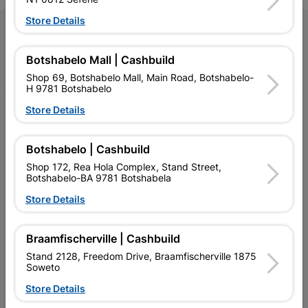
Store Details
Follow Us
Botshabelo Mall | Cashbuild
Facebook
YouTube
Instagram
TikTok
Shop 69, Botshabelo Mall, Main Road, Botshabelo-
H 9781 Botshabelo
Store Details
My Account
Our Services
Botshabelo | Cashbuild
Shop 172, Rea Hola Complex, Stand Street,
Our Company
Botshabelo-BA 9781 Botshabela
Terms and Conditions
Store Details
Contact Us
Braamfischerville | Cashbuild
Cashbuild Stores
Stand 2128, Freedom Drive, Braamfischerville 1875
Soweto
Cabifit Stores
Store Details
P&L Hardware Stores