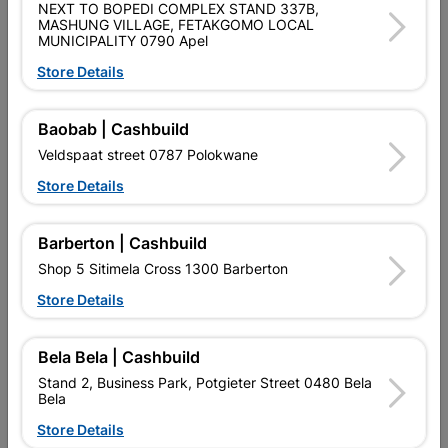
NEXT TO BOPEDI COMPLEX STAND 337B,
PURCHASED / QUANTITY WITHIN A PACKED
MASHUNG VILLAGE, FETAKGOMO LOCAL
MUNICIPALITY 0790 Apel
Product Details
Store Details
Brand
EUREKA
Baobab | Cashbuild
SKU
300987
Veldspaat street 0787 Polokwane
Data sheet
Store Details
Size
3.5X40MM
Barberton | Cashbuild
Shop 5 Sitimela Cross 1300 Barberton
Material
YELLOW PASSIVATED
Store Details
Reviews
Bela Bela | Cashbuild
Stand 2, Business Park, Potgieter Street 0480 Bela
Bela
No customer reviews for the moment.
Store Details