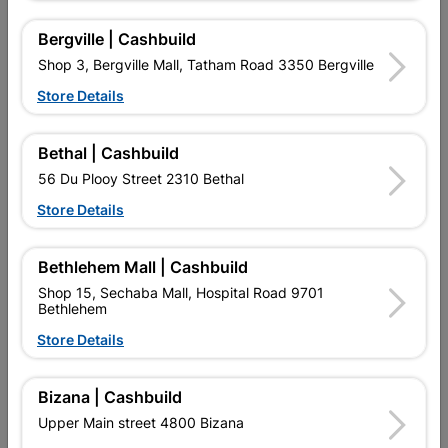
Bergville | Cashbuild
Shop 3, Bergville Mall, Tatham Road 3350 Bergville
16 other products in the same category:
Store Details
Bethal | Cashbuild
56 Du Plooy Street 2310 Bethal
Store Details
Bethlehem Mall | Cashbuild
Shop 15, Sechaba Mall, Hospital Road 9701
Bethlehem
Eureka Wood Screw
Tek Screw Steel T3
Store Details
45x30mm Quantity:20
5.5X25mm Quantity:15
R21.95
R34.95
Bizana | Cashbuild
Upper Main street 4800 Bizana