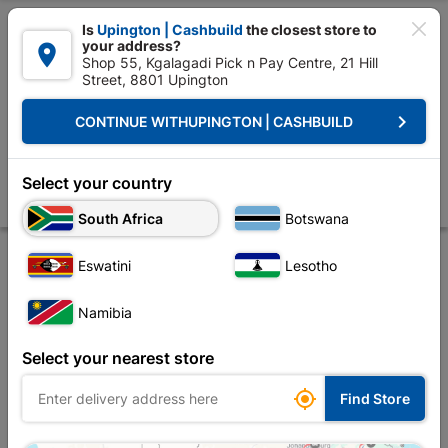

Is
Upington | Cashbuild
the closest store to
your address?

Shop 55, Kgalagadi Pick n Pay Centre, 21 Hill
Street, 8801 Upington


Upington | Cashbuild:
Change Store
keyboard_arrow_right
CONTINUE WITH
UPINGTON | CASHBUILD
Home
Tools & Hardware
Hardware
Screws
Eureka Chipboard S
Eureka Chipboard Screw 3.5x40mm Quantity:75
Select your country
Store
Description
Product Details
Reviews
South Africa
Botswana
Eswatini
Lesotho
Namibia
Select your nearest store

Find Store