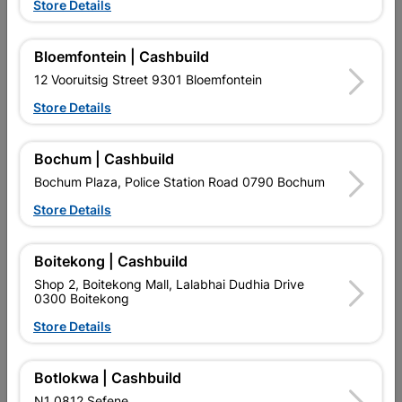
Store Details
Bloemfontein | Cashbuild
12 Vooruitsig Street 9301 Bloemfontein
Store Details
EXPLORE OUR BRANDS
Bochum | Cashbuild
Bochum Plaza, Police Station Road 0790 Bochum
Store Details
Southern Africa’s largest
Cashbuild Xtra offers more
C
Boitekong | Cashbuild
retailer of building materials
products and services than
s
and related products.
standard Cashbuild,
Shop 2, Boitekong Mall, Lalabhai Dudhia Drive
Competitive prices, expert
competitive prices, expert
f
0300 Boitekong
advice, and support for
advice, and support for
c
Store Details
contractors, DIYers, and
contractors, DIYers, and
1
homeowners.
homeowners.
k
l
Botlokwa | Cashbuild
N1 0812 Sefene