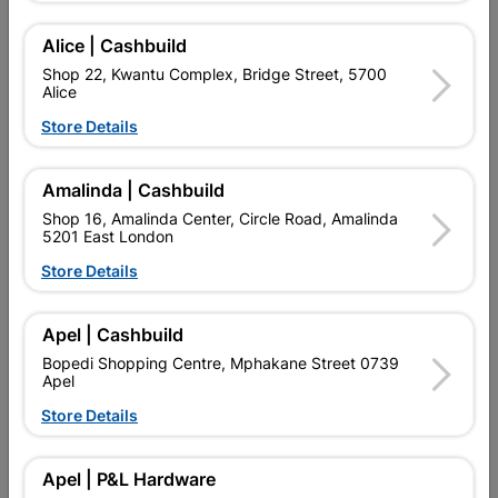
Add To Cart
Alice | Cashbuild
Shop 22, Kwantu Complex, Bridge Street, 5700
Alice
Delivery:
2-5 days
Store Details

Upington | Cashbuild
Change Store
Amalinda | Cashbuild
Shop 55, Kgalagadi Pick n Pay Centre, 21 Hill Street 8801
Shop 16, Amalinda Center, Circle Road, Amalinda
Upington
5201 East London
Hours:
Closed

Store Details
Trading hours may vary on public holidays!

Capitec Personal Loans
Apel | Cashbuild

Directions
Bopedi Shopping Centre, Mphakane Street 0739
Apel
Store Details
Description
Apel | P&L Hardware
QUANTITY REFERS TO THE QUANITY SUPPLIED PER PACK