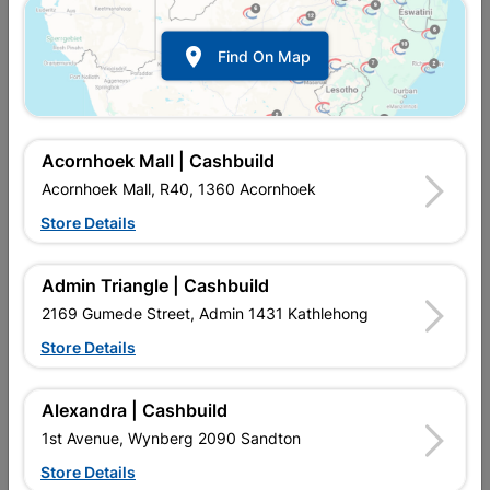

Find On Map
Acornhoek Mall | Cashbuild
Acornhoek Mall, R40, 1360 Acornhoek
Store Details
In Stock
MPN:
NHNS01
R37.95
each
Admin Triangle | Cashbuild
VAT included
In Upington | Cashbuild
2169 Gumede Street, Admin 1431 Kathlehong
Store Details
Brand
EUREKA
SKU
300987
In Stock
8 Items
Find Store With Stock
Alexandra | Cashbuild
CHIPBOARD SCREWS FULL THREAD YELLOW PASSIVATED
1st Avenue, Wynberg 2090 Sandton
CAN BE USED TO JOIN METAL TO WOOD.
Store Details