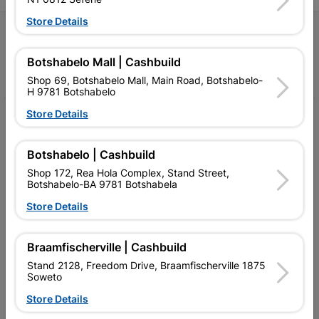
Store Details
Follow Us
Botshabelo Mall | Cashbuild
Facebook
YouTube
Instagram
TikTok
Shop 69, Botshabelo Mall, Main Road, Botshabelo-
H 9781 Botshabelo
Store Details
My Account
Our Services
Botshabelo | Cashbuild
Shop 172, Rea Hola Complex, Stand Street,
Our Company
Botshabelo-BA 9781 Botshabela
Terms and Conditions
Store Details
Contact Us
Braamfischerville | Cashbuild
Cashbuild Stores
Stand 2128, Freedom Drive, Braamfischerville 1875
Soweto
Cabifit Stores
Store Details
P&L Hardware Stores