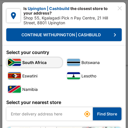

Is
Upington | Cashbuild
the closest store to
your address?

Shop 55, Kgalagadi Pick n Pay Centre, 21 Hill
Street, 8801 Upington


Upington | Cashbuild:
Change Store
keyboard_arrow_right
CONTINUE WITH
UPINGTON | CASHBUILD
Home
Tools & Hardware
Hardware
Screws
Eureka Chipboard S
Eureka Chipboard Screw 4.0x20mm Quantity:210
Select your country
Store
Description
Product Details
Reviews
South Africa
Botswana
Eswatini
Lesotho
Namibia
Select your nearest store

Find Store