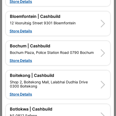
Store Details
Bloemfontein | Cashbuild
12 Vooruitsig Street 9301 Bloemfontein
Store Details
EXPLORE OUR BRANDS
Bochum | Cashbuild
Bochum Plaza, Police Station Road 0790 Bochum
Store Details
Southern Africa’s largest
Cashbuild Xtra offers more
C
Boitekong | Cashbuild
retailer of building materials
products and services than
s
and related products.
standard Cashbuild,
Shop 2, Boitekong Mall, Lalabhai Dudhia Drive
Competitive prices, expert
competitive prices, expert
f
0300 Boitekong
advice, and support for
advice, and support for
c
Store Details
contractors, DIYers, and
contractors, DIYers, and
1
homeowners.
homeowners.
k
l
Botlokwa | Cashbuild
N1 0812 Sefene