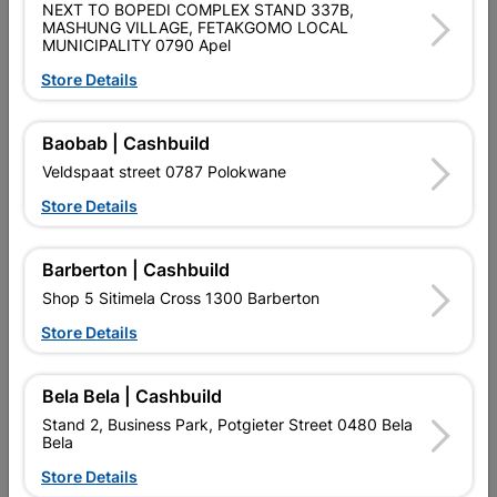
NEXT TO BOPEDI COMPLEX STAND 337B,
PURCHASED / QUANTITY WITHIN A PACKED
MASHUNG VILLAGE, FETAKGOMO LOCAL
MUNICIPALITY 0790 Apel
Product Details
Store Details
Brand
EUREKA
Baobab | Cashbuild
SKU
300742
Veldspaat street 0787 Polokwane
Data sheet
Store Details
Size
4.0X20MM
Barberton | Cashbuild
Shop 5 Sitimela Cross 1300 Barberton
Material
YELLOW PASSIVATED
Store Details
Reviews
Bela Bela | Cashbuild
Stand 2, Business Park, Potgieter Street 0480 Bela
Bela
No customer reviews for the moment.
Store Details