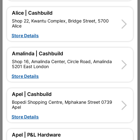
Add To Cart
Alice | Cashbuild
Shop 22, Kwantu Complex, Bridge Street, 5700
Alice
Delivery:
2-5 days
Store Details

Upington | Cashbuild
Change Store
Amalinda | Cashbuild
Shop 55, Kgalagadi Pick n Pay Centre, 21 Hill Street 8801
Shop 16, Amalinda Center, Circle Road, Amalinda
Upington
5201 East London
Hours:
Closed

Store Details
Trading hours may vary on public holidays!

Capitec Personal Loans
Apel | Cashbuild

Directions
Bopedi Shopping Centre, Mphakane Street 0739
Apel
Store Details
Description
Apel | P&L Hardware
QUANTITY REFERS TO THE QUANITY SUPPLIED PER PACK