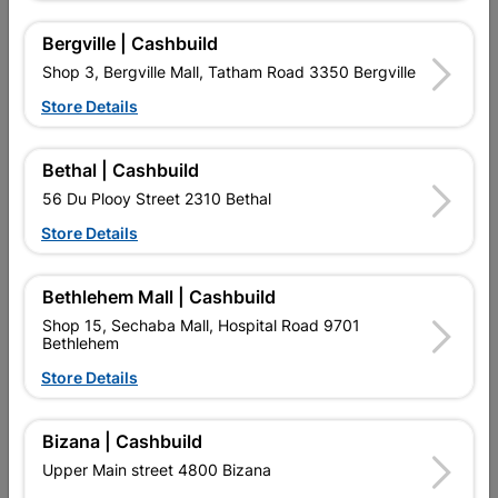
Bergville | Cashbuild
Shop 3, Bergville Mall, Tatham Road 3350 Bergville
16 other products in the same category:
Store Details
Bethal | Cashbuild
56 Du Plooy Street 2310 Bethal
Store Details
Bethlehem Mall | Cashbuild
Shop 15, Sechaba Mall, Hospital Road 9701
Bethlehem
Eureka Drywall Screw
Drywall Screw Coarse
Store Details
Coarse Thread
Thead3.5X41mm
42x25mm...
Quantity:20
R329.95
R24.95
Bizana | Cashbuild
Upper Main street 4800 Bizana