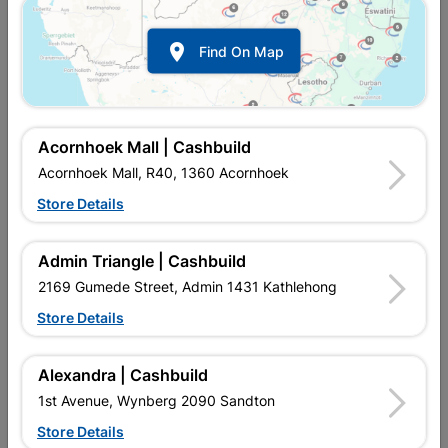

Find On Map
Acornhoek Mall | Cashbuild
Acornhoek Mall, R40, 1360 Acornhoek
Store Details
In Stock
MPN:
NHNS01
R97.95
each
Admin Triangle | Cashbuild
VAT included
In Upington | Cashbuild
2169 Gumede Street, Admin 1431 Kathlehong
Store Details
Brand
EUREKA
SKU
300742
In Stock
2 Items
Find Store With Stock
Alexandra | Cashbuild
CHIPBOARD SCREWS FULL THREAD YELLOW PASSIVATED
1st Avenue, Wynberg 2090 Sandton
CAN BE USED TO JOIN METAL TO WOOD.
Store Details