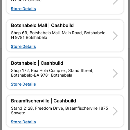
retailer of building materials
products and services than
s
and related products.
standard Cashbuild,
Store Details
Competitive prices, expert
competitive prices, expert
f
advice, and support for
advice, and support for
c
contractors, DIYers, and
contractors, DIYers, and
1
homeowners.
homeowners.
k
Botshabelo Mall | Cashbuild
l
Shop 69, Botshabelo Mall, Main Road, Botshabelo-
H 9781 Botshabelo
Store Details
Follow Us
Botshabelo | Cashbuild
Shop 172, Rea Hola Complex, Stand Street,
Facebook
YouTube
Instagram
TikTok
Botshabelo-BA 9781 Botshabela
Store Details
My Account
Braamfischerville | Cashbuild
Our Services
Stand 2128, Freedom Drive, Braamfischerville 1875
Soweto
Our Company
Store Details
Terms and Conditions