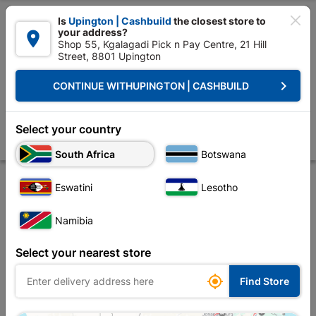

Is
Upington | Cashbuild
the closest store to
your address?

Shop 55, Kgalagadi Pick n Pay Centre, 21 Hill
Street, 8801 Upington


Upington | Cashbuild:
Change Store
keyboard_arrow_right
CONTINUE WITH
UPINGTON | CASHBUILD
Home
Site Establishment
Hand Tools
Saws
Lasher 899 Handy M
Lasher 899 Handy Man Rip Saw
Select your country
Store
Description
Product Details
Reviews
South Africa
Botswana
Eswatini
Lesotho
Namibia
Select your nearest store

Find Store