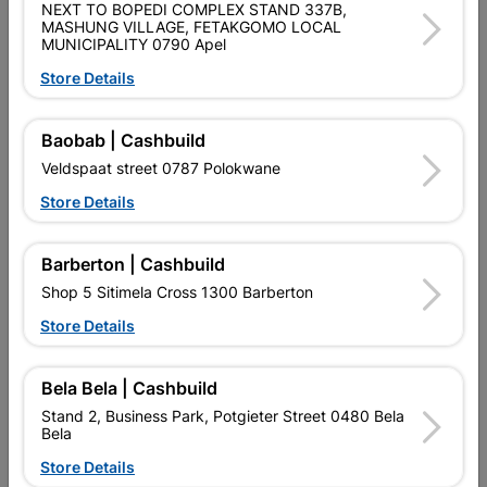
NEXT TO BOPEDI COMPLEX STAND 337B,
Straight back, universal toothing with precision bevel
MASHUNG VILLAGE, FETAKGOMO LOCAL
sharpening. Shock resistant. Polypropylene handle; 650mm x
MUNICIPALITY 0790 Apel
5 points; Rip.
Store Details
Product Details
Baobab | Cashbuild
Brand
LASHER
Veldspaat street 0787 Polokwane
SKU
924511
Store Details
Data sheet
Barberton | Cashbuild
Size
600MM
Shop 5 Sitimela Cross 1300 Barberton
Store Details
Colour
GREEN
Bela Bela | Cashbuild
Material
CARBON STEEL
Stand 2, Business Park, Potgieter Street 0480 Bela
Bela
Classification (SABS)
SABS
Store Details