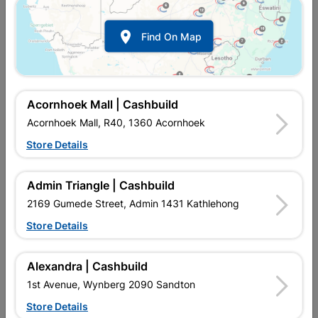

Find On Map
Acornhoek Mall | Cashbuild
Acornhoek Mall, R40, 1360 Acornhoek
Store Details
Inform me when store receives stock
Admin Triangle | Cashbuild
2169 Gumede Street, Admin 1431 Kathlehong
Store Details
Currently out of stock at
UPINGTON |
CASHBUILD
Alexandra | Cashbuild
1st Avenue, Wynberg 2090 Sandton
Brand
LASHER
Store Details