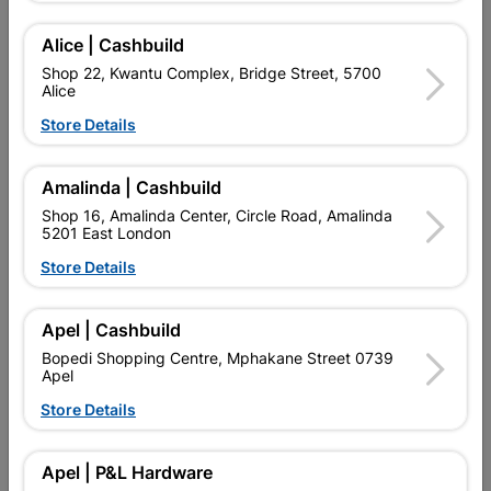
SKU
924511
A GENERAL PURPOSE SERIES OF HANDSAW FOR THE DIY
Alice | Cashbuild
ENTHUSIAST FOR USE ON HARD OR SOFT WOOD,
PARTICLEBOARD, MASONITE AND PLASTIC.
Shop 22, Kwantu Complex, Bridge Street, 5700
Alice
Find Store With Stock
Store Details
Amalinda | Cashbuild

Upington | Cashbuild
Change Store
Shop 16, Amalinda Center, Circle Road, Amalinda
Shop 55, Kgalagadi Pick n Pay Centre, 21 Hill Street 8801
5201 East London
Upington
Store Details
Hours:
Closed

Trading hours may vary on public holidays!
Apel | Cashbuild

Capitec Personal Loans
Bopedi Shopping Centre, Mphakane Street 0739

Directions
Apel
Store Details
Description
Apel | P&L Hardware