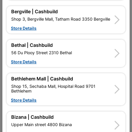
Bergville | Cashbuild
Reviews
Shop 3, Bergville Mall, Tatham Road 3350 Bergville
Store Details
No customer reviews for the moment.
Bethal | Cashbuild
56 Du Plooy Street 2310 Bethal
Store Details
14 other products in the same category:
Bethlehem Mall | Cashbuild
Shop 15, Sechaba Mall, Hospital Road 9701
Bethlehem
Store Details
Bizana | Cashbuild
Upper Main street 4800 Bizana