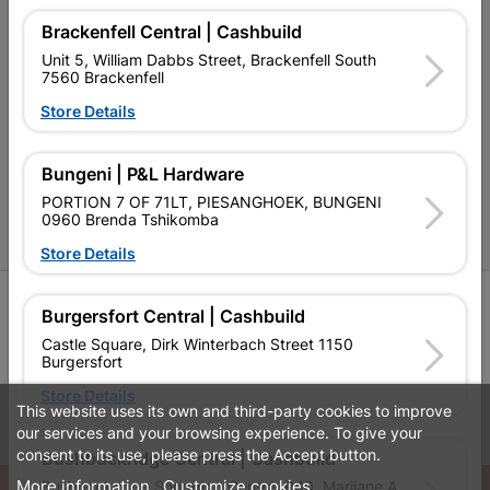
Contact Us
Brackenfell Central | Cashbuild
Unit 5, William Dabbs Street, Brackenfell South
Cashbuild Stores
7560 Brackenfell
Cabifit Stores
Store Details
P&L Hardware Stores
Bungeni | P&L Hardware
Amper Alles Stores
PORTION 7 OF 71LT, PIESANGHOEK, BUNGENI
0960 Brenda Tshikomba
Become an Online Only Vendor
Store Details
SIGN UP
Burgersfort Central | Cashbuild
Castle Square, Dirk Winterbach Street 1150
Burgersfort
Store Details
This website uses its own and third-party cookies to improve
Leaflets
Financial Information
our services and your browsing experience. To give your
consent to its use, please press the Accept button.
Bushbuckridge Central | Cashbuild
More information
Customize cookies
Bushbuckridge Shopping Centre, R40, Marijane A
© Powered by
GoBuild360