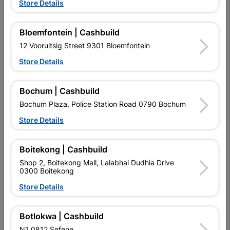
Store Details
Handsaw 600mm Wooden
Hacksaw Blade 300mm
Handle
32tpi 2 Piece
Bloemfontein | Cashbuild
R197.95
R62.95
12 Vooruitsig Street 9301 Bloemfontein
Store Details
Bochum | Cashbuild
Bochum Plaza, Police Station Road 0790 Bochum
Store Details
EXPLORE OUR BRANDS
Boitekong | Cashbuild
Shop 2, Boitekong Mall, Lalabhai Dudhia Drive
0300 Boitekong
Store Details
Botlokwa | Cashbuild
Southern Africa’s largest
Cashbuild Xtra offers more
C
N1 0812 Sefene