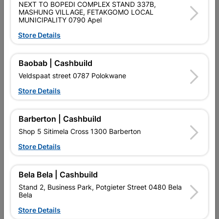
NEXT TO BOPEDI COMPLEX STAND 337B,
MASHUNG VILLAGE, FETAKGOMO LOCAL
MUNICIPALITY 0790 Apel
No customer reviews for the moment.
Store Details
Baobab | Cashbuild
Veldspaat street 0787 Polokwane
5 other products in the same category:
Store Details
Barberton | Cashbuild
Shop 5 Sitimela Cross 1300 Barberton
Store Details
Bela Bela | Cashbuild
Stand 2, Business Park, Potgieter Street 0480 Bela
Bela
Store Details
Double Roman Concrete
Concrete Roof Ridge