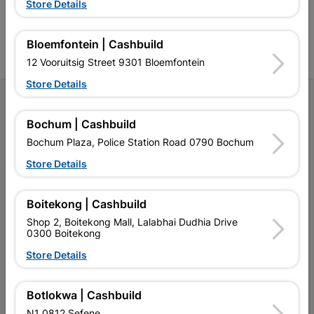
Store Details
contractors, DIYers, and
contractors, DIYers, and
1
homeowners.
homeowners.
k
l
Bloemfontein | Cashbuild
12 Vooruitsig Street 9301 Bloemfontein
Store Details
Follow Us
Bochum | Cashbuild
Facebook
YouTube
Instagram
TikTok
Bochum Plaza, Police Station Road 0790 Bochum
Store Details
My Account
Boitekong | Cashbuild
Our Services
Shop 2, Boitekong Mall, Lalabhai Dudhia Drive
0300 Boitekong
Our Company
Store Details
Terms and Conditions
Contact Us
Botlokwa | Cashbuild
N1 0812 Sefene