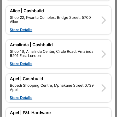
Find Store With Stock
Alice | Cashbuild
Shop 22, Kwantu Complex, Bridge Street, 5700
Alice

Upington | Cashbuild
Change Store
Store Details
Shop 55, Kgalagadi Pick n Pay Centre, 21 Hill Street 8801
Upington
Hours:
Closed

Amalinda | Cashbuild
Trading hours may vary on public holidays!
Shop 16, Amalinda Center, Circle Road, Amalinda
5201 East London

Capitec Personal Loans
Store Details

Directions
Apel | Cashbuild
Bopedi Shopping Centre, Mphakane Street 0739
Product Details
Apel
Store Details
SKU
303804
Apel | P&L Hardware
Reviews