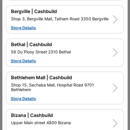
Roof Tile Black
Tapered
R13.20
R64.95
Bergville | Cashbuild
Shop 3, Bergville Mall, Tatham Road 3350 Bergville
Store Details
Bethal | Cashbuild
56 Du Plooy Street 2310 Bethal
Store Details
EXPLORE OUR BRANDS
Bethlehem Mall | Cashbuild
Shop 15, Sechaba Mall, Hospital Road 9701
Bethlehem
Store Details
Southern Africa’s largest
Cashbuild Xtra offers more
C
retailer of building materials
products and services than
s
Bizana | Cashbuild
and related products.
standard Cashbuild,
Upper Main street 4800 Bizana
Competitive prices, expert
competitive prices, expert
f
advice, and support for
advice, and support for
c