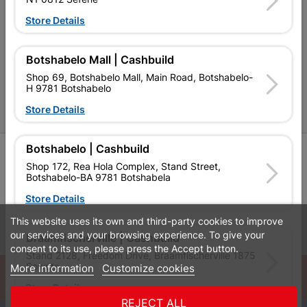
Cashbuild Stores
Store Details
Cabifit Stores
P&L Hardware Stores
Botshabelo Mall | Cashbuild
Shop 69, Botshabelo Mall, Main Road, Botshabelo-
Amper Alles Stores
H 9781 Botshabelo
Store Details
Become an Online Only Vendor
Botshabelo | Cashbuild
SIGN UP
Shop 172, Rea Hola Complex, Stand Street,
Botshabelo-BA 9781 Botshabela
Store Details
This website uses its own and third-party cookies to improve
Leaflets
Financial Information
our services and your browsing experience. To give your
Braamfischerville | Cashbuild
consent to its use, please press the Accept button.
Stand 2128, Freedom Drive, Braamfischerville 1875
Soweto
More information
Customize cookies
© Powered by
GoBuild360
Store Details
Bill of Materials

REJECT ALL