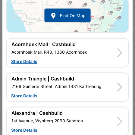

Find On Map
Acornhoek Mall | Cashbuild
Acornhoek Mall, R40, 1360 Acornhoek
Store Details
Inform me when store receives stock
Admin Triangle | Cashbuild
2169 Gumede Street, Admin 1431 Kathlehong
Store Details
Currently out of stock at
UPINGTON |
CASHBUILD
Alexandra | Cashbuild
1st Avenue, Wynberg 2090 Sandton
SKU
303804
Store Details