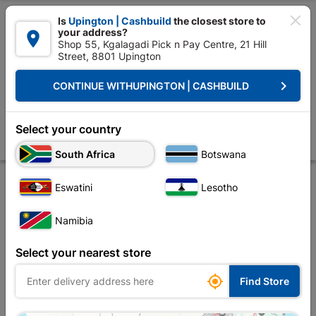

Is
Upington | Cashbuild
the closest store to
your address?

Shop 55, Kgalagadi Pick n Pay Centre, 21 Hill
Street, 8801 Upington


Upington | Cashbuild:
Change Store
keyboard_arrow_right
CONTINUE WITH
UPINGTON | CASHBUILD
Home
Roofing
Roof Covering
Roof Tiles
Concrete Tapered Hip S
Concrete Tapered Hip Starter Brown
Select your country
Store
Product Details
Reviews
South Africa
Botswana
Eswatini
Lesotho
Namibia
Select your nearest store

Find Store