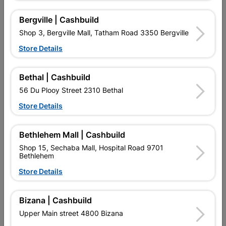
Bergville | Cashbuild
Shop 3, Bergville Mall, Tatham Road 3350 Bergville
16 other products in the same category:
Store Details
Bethal | Cashbuild
56 Du Plooy Street 2310 Bethal
Store Details
Bethlehem Mall | Cashbuild
Shop 15, Sechaba Mall, Hospital Road 9701
Bethlehem
Store Details
Eureka Black Hss Drill Bit
Eureka Sds Masonry Drill
3.0mm Quantity:1
Bit 8.0X160mm Quantity:1
Bizana | Cashbuild
R19.95
R94.95
Upper Main street 4800 Bizana