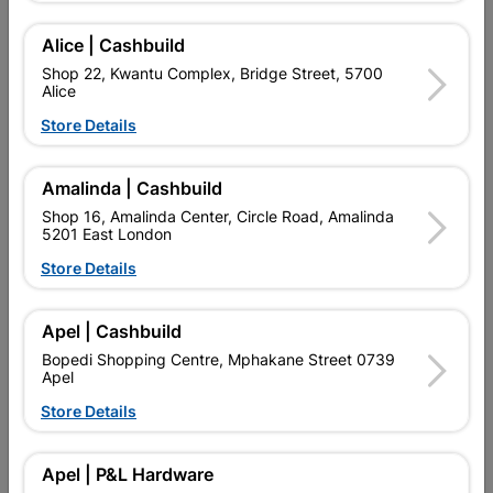
MANUFACTURED IN ACCORDANCE WITH OSA GUIDELINE.
MEETS EN 12413, MAXIMUM CIRCUMFERENTIAL SPEED: 80
Alice | Cashbuild
M/S (DEPENDING ON RPM AND DISC DIAMETER).
Shop 22, Kwantu Complex, Bridge Street, 5700
Alice
Add To Cart
Store Details
Delivery:
2-5 days
Amalinda | Cashbuild
Shop 16, Amalinda Center, Circle Road, Amalinda
5201 East London

Upington | Cashbuild
Change Store
Store Details
Shop 55, Kgalagadi Pick n Pay Centre, 21 Hill Street 8801
Upington
Apel | Cashbuild
Hours:
Open
•
Close 06:00pm

Bopedi Shopping Centre, Mphakane Street 0739
Trading hours may vary on public holidays!
Apel

Capitec Personal Loans
Store Details

Directions
Apel | P&L Hardware