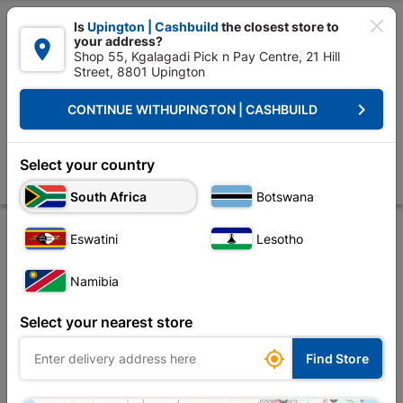

Is
Upington | Cashbuild
the closest store to
your address?

Shop 55, Kgalagadi Pick n Pay Centre, 21 Hill
Street, 8801 Upington


Upington | Cashbuild:
Change Store
keyboard_arrow_right
CONTINUE WITH
UPINGTON | CASHBUILD
Home
Tools & Hardware
Power Tools & Accessories
Power Tools Ac
Bosch Cutting Disc Metal Straight 115x22.23x2.5
Select your country
Store
Product Details
Reviews
South Africa
Botswana
Eswatini
Lesotho
Namibia
Select your nearest store

Find Store