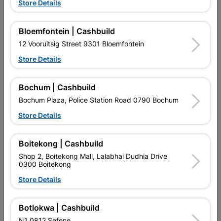
Store Details
Bloemfontein | Cashbuild
12 Vooruitsig Street 9301 Bloemfontein
Store Details
EXPLORE OUR BRANDS
Bochum | Cashbuild
Bochum Plaza, Police Station Road 0790 Bochum
Store Details
Boitekong | Cashbuild
Southern Africa’s largest
Cashbuild Xtra offers more
C
Shop 2, Boitekong Mall, Lalabhai Dudhia Drive
retailer of building materials
products and services than
s
0300 Boitekong
and related products.
standard Cashbuild,
Competitive prices, expert
competitive prices, expert
f
Store Details
advice, and support for
advice, and support for
c
contractors, DIYers, and
contractors, DIYers, and
1
homeowners.
homeowners.
k
Botlokwa | Cashbuild
l
N1 0812 Sefene