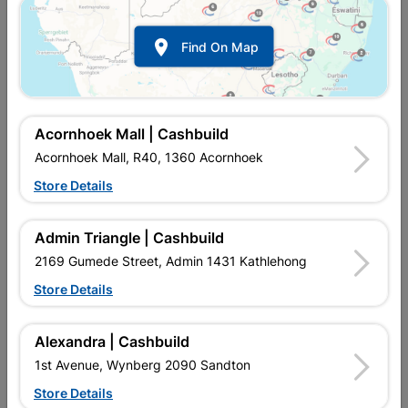

Find On Map
Acornhoek Mall | Cashbuild
Acornhoek Mall, R40, 1360 Acornhoek
Store Details
In Stock
MPN:
NTAD02
R15.95
each
Admin Triangle | Cashbuild
VAT included
In Upington | Cashbuild
2169 Gumede Street, Admin 1431 Kathlehong
Store Details
Brand
BOSCH
SKU
321859
In Stock
1 Item
Find Store With Stock
Alexandra | Cashbuild
QUICK CUTS IN A WIDE RANGE OF METAL WORKPIECES,
1st Avenue, Wynberg 2090 Sandton
STURDY DISC FOR GOOD CUTTING GUIDANCE AND LONG
LIFETIME, MAXIMUM WORK SAFETY THANKS TO THE
Store Details
OPTIMUM THREE-LAYER REINFORCEMENT OF THE DISC,