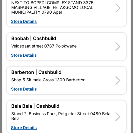
NEXT TO BOPEDI COMPLEX STAND 337B,
MASHUNG VILLAGE, FETAKGOMO LOCAL
Product Details
MUNICIPALITY 0790 Apel
Store Details
Brand
BOSCH
SKU
321859
Baobab | Cashbuild
Data sheet
Veldspaat street 0787 Polokwane
Size
0,2CM X 11,5CM X 11,5CM
Store Details
Colour
GREY
Barberton | Cashbuild
Shop 5 Sitimela Cross 1300 Barberton
Material
BONDED ABRASIVE
Store Details
Bela Bela | Cashbuild
Reviews
Stand 2, Business Park, Potgieter Street 0480 Bela
Bela
No customer reviews for the moment.
Store Details