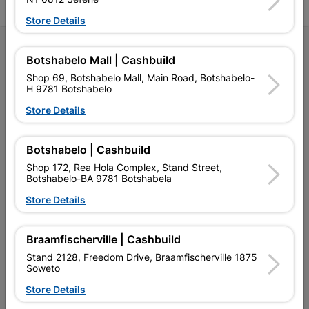
Store Details
Follow Us
Botshabelo Mall | Cashbuild
Shop 69, Botshabelo Mall, Main Road, Botshabelo-
Facebook
YouTube
Instagram
TikTok
H 9781 Botshabelo
Store Details
My Account
Botshabelo | Cashbuild
Our Services
Shop 172, Rea Hola Complex, Stand Street,
Botshabelo-BA 9781 Botshabela
Our Company
Store Details
Terms and Conditions
Contact Us
Braamfischerville | Cashbuild
Stand 2128, Freedom Drive, Braamfischerville 1875
Cashbuild Stores
Soweto
Store Details
Cabifit Stores