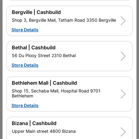
Reviews
Bergville | Cashbuild
Shop 3, Bergville Mall, Tatham Road 3350 Bergville
No customer reviews for the moment.
Store Details
Bethal | Cashbuild
56 Du Plooy Street 2310 Bethal
16 other products in the same category:
Store Details
Bethlehem Mall | Cashbuild
Shop 15, Sechaba Mall, Hospital Road 9701
Bethlehem
Store Details
Bizana | Cashbuild
Upper Main street 4800 Bizana