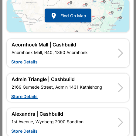

Find On Map
Acornhoek Mall | Cashbuild
Acornhoek Mall, R40, 1360 Acornhoek
Store Details
In Stock
MPN:
NTAB08
R34.95
each
Admin Triangle | Cashbuild
VAT included
In Upington | Cashbuild
2169 Gumede Street, Admin 1431 Kathlehong
Store Details
Brand
BOSCH
SKU
320386
In Stock
4 Items
Find Store With Stock
Alexandra | Cashbuild
HAMMER DRILL BIT SDS PLUS-1 5X100X160MM
1st Avenue, Wynberg 2090 Sandton
Store Details
Add To Cart