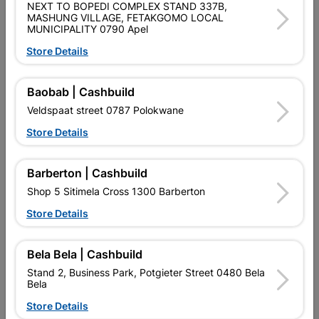
NEXT TO BOPEDI COMPLEX STAND 337B,
DRILLING CONCRETE. ITS 2-CUTTER TUNGSTEN CARBIDE
MASHUNG VILLAGE, FETAKGOMO LOCAL
PLATE MAKES THE BIT EXTRA TOUGH WHILE ITS 2-FLUTE U-
MUNICIPALITY 0790 Apel
SHAPE FLUTE DESIGN PROVIDES EFFECTIVE DUST REMOVAL
AND STANDARD LIFETIME. THE BIT IS INTENDED FOR USE
Store Details
ON MASONRY AND CONCRETE.
Baobab | Cashbuild
Product Details
Veldspaat street 0787 Polokwane
Brand
BOSCH
Store Details
SKU
320386
Barberton | Cashbuild
Data sheet
Shop 5 Sitimela Cross 1300 Barberton
Size
5X100X160MM
Store Details
Colour
SILVER
Bela Bela | Cashbuild
Stand 2, Business Park, Potgieter Street 0480 Bela
Material
METAL
Bela
Store Details