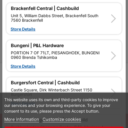
Brackenfell Central | Cashbuild
Cashbuild Stores
Unit 5, William Dabbs Street, Brackenfell South
7560 Brackenfell
Cabifit Stores
Store Details
P&L Hardware Stores
Amper Alles Stores
Bungeni | P&L Hardware
PORTION 7 OF 71LT, PIESANGHOEK, BUNGENI
Become an Online Only Vendor
0960 Brenda Tshikomba
Store Details
SIGN UP
Burgersfort Central | Cashbuild
Castle Square, Dirk Winterbach Street 1150
Burgersfort
This website uses its own and third-party cookies to improve
Leaflets
Financial Information
Store Details
our services and your browsing experience. To give your
consent to its use, please press the Accept button.
More information
Customize cookies
© Powered by
GoBuild360
Bushbuckridge Central | Cashbuild
Bushbuckridge Shopping Centre, R40, Marijane A