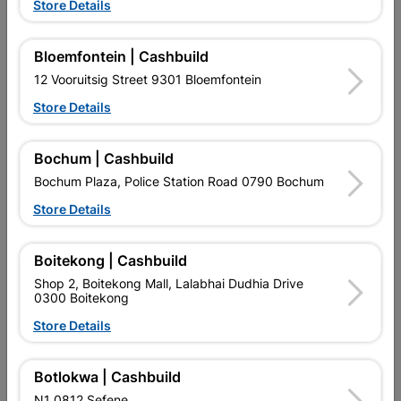
Store Details
Eureka Masonry Drill Bit
Bosch Flap Disc Metal
16.0X300mm Quantity:1
115x22.23x60
R189.95
R29.95
Bloemfontein | Cashbuild
12 Vooruitsig Street 9301 Bloemfontein
Store Details
Bochum | Cashbuild
Bochum Plaza, Police Station Road 0790 Bochum
Store Details
EXPLORE OUR BRANDS
Boitekong | Cashbuild
Shop 2, Boitekong Mall, Lalabhai Dudhia Drive
0300 Boitekong
Store Details
Southern Africa’s largest
Cashbuild Xtra offers more
C
Botlokwa | Cashbuild
retailer of building materials
products and services than
s
and related products.
standard Cashbuild,
N1 0812 Sefene