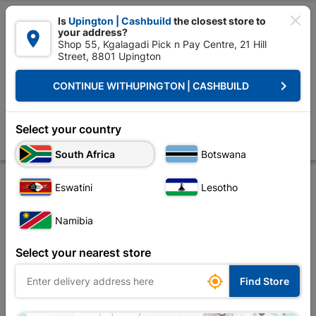

Is
Upington | Cashbuild
the closest store to
your address?

Shop 55, Kgalagadi Pick n Pay Centre, 21 Hill
Street, 8801 Upington


Upington | Cashbuild:
Change Store
keyboard_arrow_right
CONTINUE WITH
UPINGTON | CASHBUILD
Home
Tools & Hardware
Power Tools & Accessories
Power Tools Ac
Bosch SDS Plus-1 Drill Bit 5.0x100x160mm
Select your country
Store
Description
Product Details
Reviews
South Africa
Botswana
Eswatini
Lesotho
Namibia
Select your nearest store

Find Store