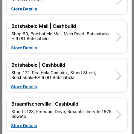
Competitive prices, expert
competitive prices, expert
f
advice, and support for
advice, and support for
c
Store Details
contractors, DIYers, and
contractors, DIYers, and
1
homeowners.
homeowners.
k
l
Botshabelo Mall | Cashbuild
Shop 69, Botshabelo Mall, Main Road, Botshabelo-
H 9781 Botshabelo
Store Details
Follow Us
Botshabelo | Cashbuild
Facebook
YouTube
Instagram
TikTok
Shop 172, Rea Hola Complex, Stand Street,
Botshabelo-BA 9781 Botshabela
My Account
Store Details
Our Services
Braamfischerville | Cashbuild
Our Company
Stand 2128, Freedom Drive, Braamfischerville 1875
Soweto
Terms and Conditions
Store Details
Contact Us