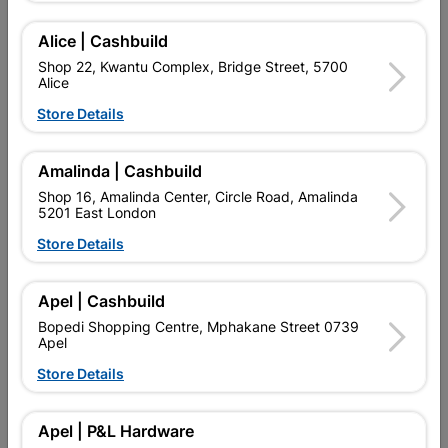
Alice | Cashbuild
Delivery:
2-5 days
Shop 22, Kwantu Complex, Bridge Street, 5700
Alice
Store Details

Upington | Cashbuild
Change Store
Shop 55, Kgalagadi Pick n Pay Centre, 21 Hill Street 8801
Amalinda | Cashbuild
Upington
Shop 16, Amalinda Center, Circle Road, Amalinda
Hours:
Open
•
Close 06:00pm

5201 East London
Trading hours may vary on public holidays!
Store Details

Capitec Personal Loans

Directions
Apel | Cashbuild
Bopedi Shopping Centre, Mphakane Street 0739
Apel
Store Details
Description
IT IS COMPATIBLE WITH ALL ROTARY HAMMERS WITH SDS
Apel | P&L Hardware
PLUS HOLDER. THE SDS PLUS-1 DRILL BIT IS OPTIMISED FOR