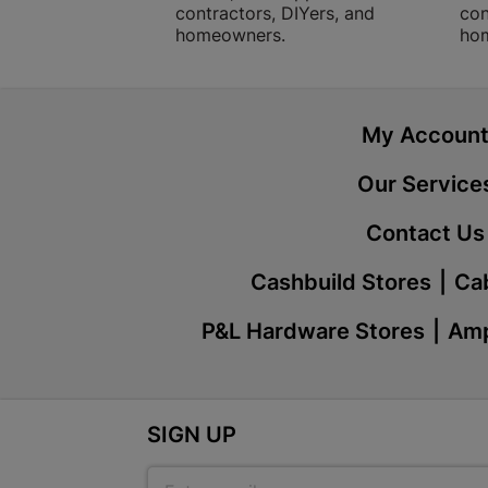
contractors, DIYers, and
con
homeowners.
ho
My Accoun
Our Service
Contact Us
Cashbuild Stores
Cab
P&L Hardware Stores
Amp
SIGN UP