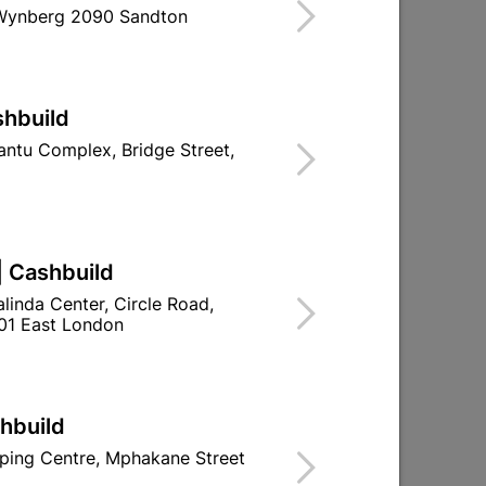
 Wynberg 2090 Sandton
shbuild
ntu Complex, Bridge Street,
Bosch Masonry Drill Bit Cyl-3
12mmx400m
| Cashbuild
R212.95
linda Center, Circle Road,
01 East London
shbuild
ping Centre, Mphakane Street