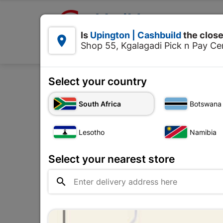

Upington | Cashbuild:
Is
Upington | Cashbuild
the close


Shop 55, Kgalagadi Pick n Pay Cen
Products
Select your country
South Africa
Botswana
There are 146 products.
Lesotho
Namibia
Select your nearest store
