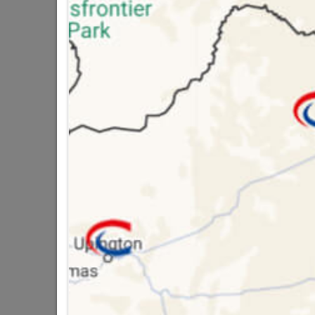
Bosch Wood Drill Bit 8.00mmx117mm
R47.95