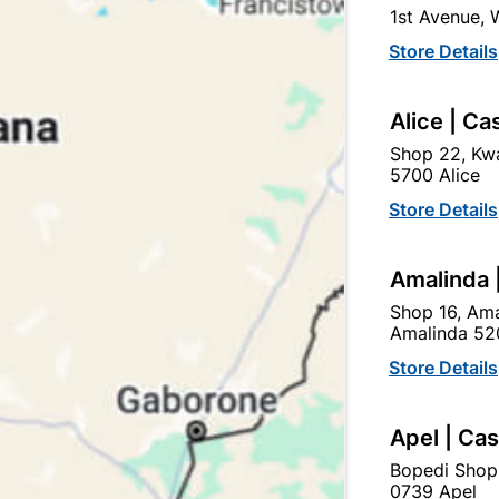
1st Avenue,
Store Details
Alice | Ca
Shop 22, Kwa
5700 Alice
Store Details
0m
Bosch Masonry Drill Bit Cyl-1 16mmx150m
Amalinda 
R99.95
Shop 16, Ama
Amalinda 52
Store Details
Apel | Ca
Bopedi Shop
0739 Apel