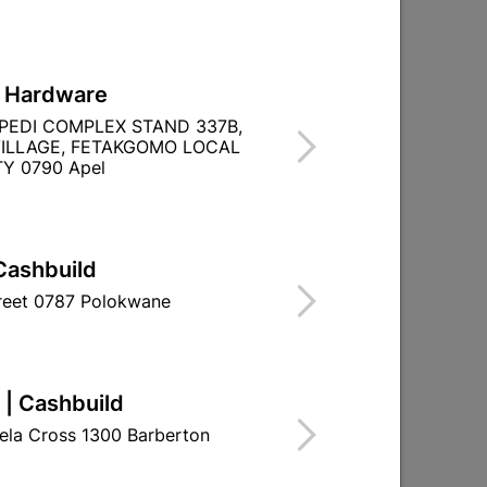
L Hardware
PEDI COMPLEX STAND 337B,
ILLAGE, FETAKGOMO LOCAL
Y 0790 Apel
BOSCH 18V CORDLESS IMPACT DRILL
Cashbuild
GSB 180-LI
treet 0787 Polokwane
R1,199.95
 | Cashbuild
ela Cross 1300 Barberton