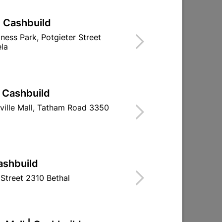
| Cashbuild
iness Park, Potgieter Street
la
| Cashbuild
ville Mall, Tatham Road 3350
Bosch 3PC Sanding Belt 75 X 457mm
60gr
ashbuild
R164.95
Street 2310 Bethal