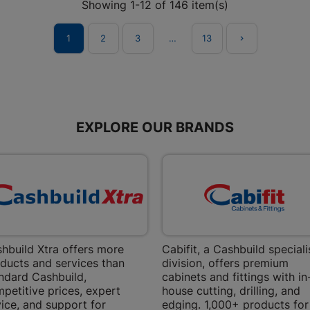
Showing 1-12 of 146 item(s)
Store Details
1
2
3
…
13

Boitekong
Shop 2, Boit
Drive 0300 
Store Details
EXPLORE OUR BRANDS
Botlokwa 
N1 0812 Sef
Store Details
Botshabel
hbuild Xtra offers more
Cabifit, a Cashbuild speciali
ducts and services than
division, offers premium
Shop 69, Bot
Botshabelo-
ndard Cashbuild,
cabinets and fittings with in
petitive prices, expert
house cutting, drilling, and
Store Details
ice, and support for
edging. 1,000+ products for