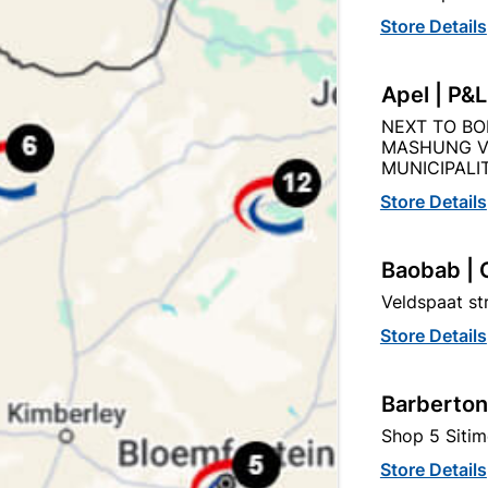
Store Details
Apel | P&
NEXT TO BO
MASHUNG V
MUNICIPALIT
Store Details
Bosch 15PC Mixed Drill Bit Set
Baobab | 
Veldspaat s
R159.95
Store Details
Barberton
Shop 5 Sitim
Store Details