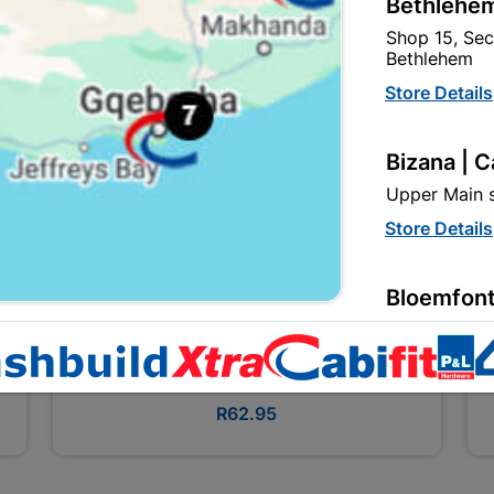
Bethlehem
Shop 15, Sec
Bethlehem
Store Details
Bizana | 
Upper Main s
Store Details
Bloemfont
12 Vooruitsi
Bosch 3PC Screwdriver Set
Store Details
R62.95
Bochum | 
Bochum Plaza
Bochum