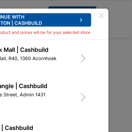
Request A Quote
INUE WITH
keyboard_arrow_right
TON | CASHBUILD
0
0
roduct and prices will be for your selected store
 Mall | Cashbuild
all, R40, 1360 Acornhoek

Sort by:
Name, A to Z
angle | Cashbuild
 Street, Admin 1431
 | Cashbuild