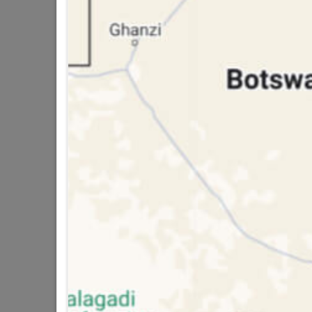
Bosch Masonry Drill Bit Cyl-1 13mmx15
R54.95