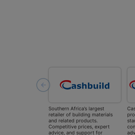
Southern Africa’s largest
Cas
retailer of building materials
pro
and related products.
sta
Competitive prices, expert
com
advice, and support for
adv