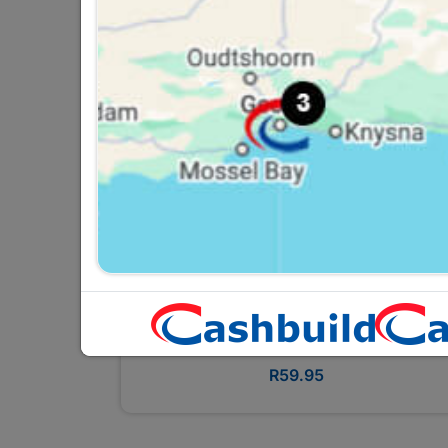
Bosch 3PC Screwdriver Set
R59.95