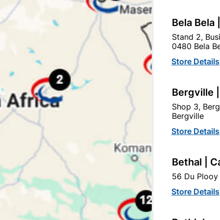
Bela Bela 
Stand 2, Bus
0480 Bela Be
Store Details
Bergville 
Shop 3, Berg
Bergville
Store Details
Bosch 3PC Sanding Belt 75 X 457mm
100gr
Bethal | C
R164.95
56 Du Plooy 
Store Details