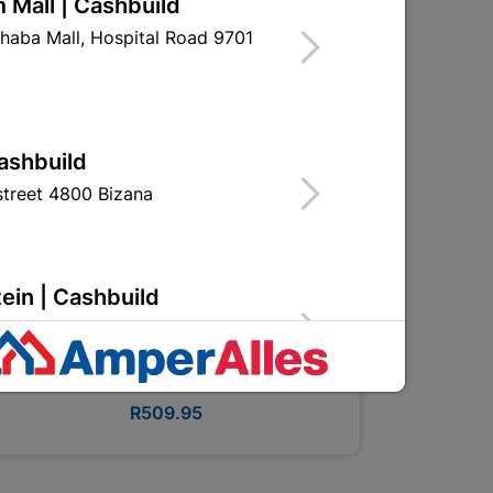
 Mall | Cashbuild
haba Mall, Hospital Road 9701
Cashbuild
treet 4800 Bizana
ein | Cashbuild
g Street 9301 Bloemfontein
Bosch 50PC Accessory Set
R509.95
Cashbuild
, Police Station Road 0790