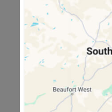
Bosch 26PC Blue Rachet/socket Set
R299.95