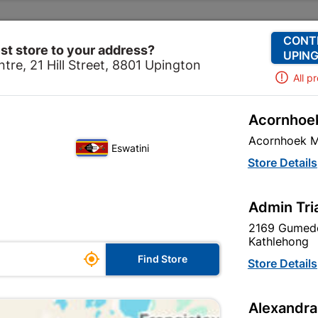
Change Store
Our Services
Our Company
CONT
st store to your address?
UPING
tre, 21 Hill Street, 8801 Upington
All p
Acornhoek
Home
Brands
BOSCH
Acornhoek M
Eswatini
Store Details
Admin Tri
2169 Gumede
Kathlehong

Find Store
Store Details
Alexandra