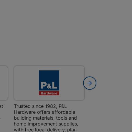
 | Cashbuild
ekong Mall, Lalabhai Dudhia
Boitekong
| Cashbuild
ene
o Mall | Cashbuild
st
Trusted since 1982, P&L
Amper Alles offers
Hardware offers affordable
for building, DIY,
shabelo Mall, Main Road,
H 9781 Botshabelo
-
building materials, tools and
projects with trust
home improvement supplies,
quality products, 
with free local delivery, plan
advice.