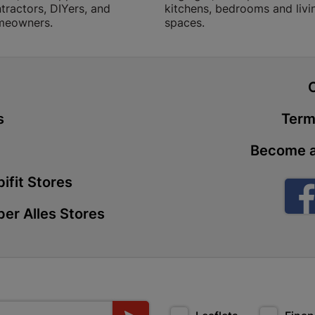
tractors, DIYers, and
kitchens, bedrooms and livi
meowners.
spaces.
Botshabel
Shop 172, Re
Botshabelo-
t
Store Details
s
Term
Braamfisch
Become a
Stand 2128, 
Braamfischer
ifit Stores
Store Details
er Alles Stores
Brackenfel
Unit 5, Willi
South 7560 B
Store Details