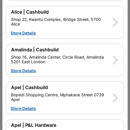
Add To Cart
Alice | Cashbuild
Shop 22, Kwantu Complex, Bridge Street, 5700
Alice
Delivery:
2-5 days
Store Details

Upington | Cashbuild
Change Store
Amalinda | Cashbuild
Shop 55, Kgalagadi Pick n Pay Centre, 21 Hill Street 8801
Shop 16, Amalinda Center, Circle Road, Amalinda
Upington
5201 East London
Hours:
Closed

Store Details
Trading hours may vary on public holidays!

Capitec Personal Loans
Apel | Cashbuild

Directions
Bopedi Shopping Centre, Mphakane Street 0739
Apel
Store Details
Product Details
Apel | P&L Hardware