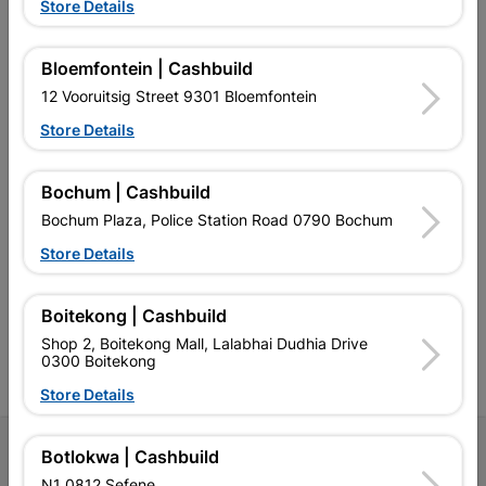
Store Details
EXPLORE OUR BRANDS
Bloemfontein | Cashbuild
12 Vooruitsig Street 9301 Bloemfontein
Store Details
Bochum | Cashbuild
Southern Africa’s largest
Cashbuild Xtra offers more
C
Bochum Plaza, Police Station Road 0790 Bochum
retailer of building materials
products and services than
s
Store Details
and related products.
standard Cashbuild,
Competitive prices, expert
competitive prices, expert
f
advice, and support for
advice, and support for
c
contractors, DIYers, and
contractors, DIYers, and
1
Boitekong | Cashbuild
homeowners.
homeowners.
k
Shop 2, Boitekong Mall, Lalabhai Dudhia Drive
l
0300 Boitekong
Store Details
Follow Us
Botlokwa | Cashbuild
N1 0812 Sefene