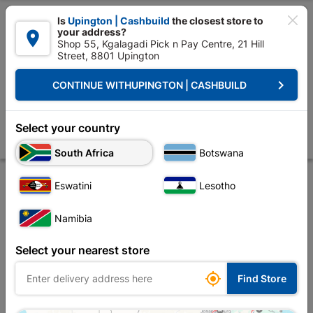

Is
Upington | Cashbuild
the closest store to
your address?

Shop 55, Kgalagadi Pick n Pay Centre, 21 Hill
Street, 8801 Upington


Upington | Cashbuild:
Change Store
keyboard_arrow_right
CONTINUE WITH
UPINGTON | CASHBUILD
Home
Tools & Hardware
Hardware
Nails
Nails Clout SABS 500g
Nails Clout SABS 500g
Select your country
Store
Product Details
Reviews
South Africa
Botswana
Eswatini
Lesotho
Namibia
Select your nearest store

Find Store