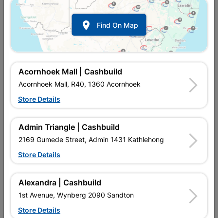

Find On Map
Acornhoek Mall | Cashbuild
Acornhoek Mall, R40, 1360 Acornhoek
Store Details
In Stock
MPN:
NHDN02
R69.95
each
Admin Triangle | Cashbuild
VAT included
In Upington | Cashbuild
2169 Gumede Street, Admin 1431 Kathlehong
Store Details
SKU
9112103
In Stock
10 Items
Find Store With Stock
DRAWN MILD STEEL. MADE OF GALVANISED STEEL, WITH A
Alexandra | Cashbuild
LARGE, FLAT RETAINING HEAD, THIS NAIL IS MOST SUITABLE
1st Avenue, Wynberg 2090 Sandton
FOR SOFT MATERIALS SUCH AS PLASTERBOARD AND ROOF
FELT. 2.8MM
Store Details