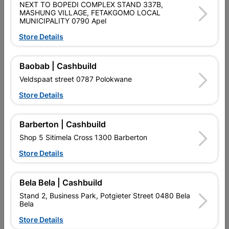
NEXT TO BOPEDI COMPLEX STAND 337B,
Brand
SPLASHWORKS
MASHUNG VILLAGE, FETAKGOMO LOCAL
SKU
5545031
MUNICIPALITY 0790 Apel
Store Details
Data sheet
Colour
Black
Baobab | Cashbuild
Veldspaat street 0787 Polokwane
Material
LDPE
Store Details
Reviews
Barberton | Cashbuild
Shop 5 Sitimela Cross 1300 Barberton
Store Details
No customer reviews for the moment.
Bela Bela | Cashbuild
Stand 2, Business Park, Potgieter Street 0480 Bela
Bela
15 other products in the same category:
Store Details