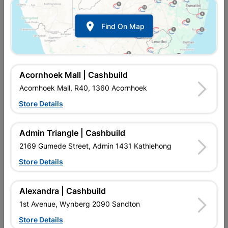

Find On Map
Acornhoek Mall | Cashbuild
Acornhoek Mall, R40, 1360 Acornhoek
Store Details
In Stock
MPN:
NIFC02
R8.00
each
Admin Triangle | Cashbuild
VAT included
In Upington | Cashbuild
2169 Gumede Street, Admin 1431 Kathlehong
Store Details
Brand
SPLASHWORKS
SKU
5545031
In Stock
28 Items
Find Store With Stock
Alexandra | Cashbuild
LDPE(LOW PRESSURE FITTINGS) USED WITH LDPE(LOW
1st Avenue, Wynberg 2090 Sandton
PRESSURE PIPE)BLACK. LDPE(LOW PRESSURE
FITTINGS)BLACK.
Store Details