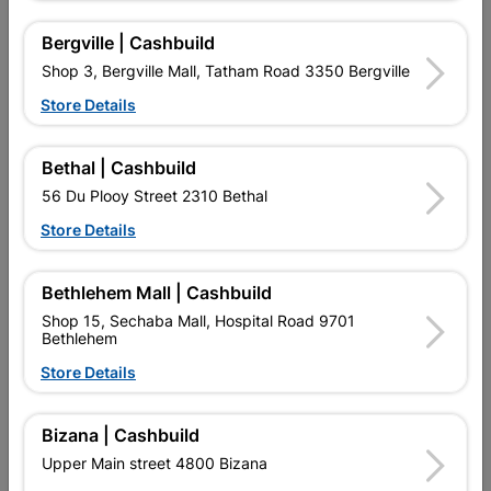
Bergville | Cashbuild
Shop 3, Bergville Mall, Tatham Road 3350 Bergville
Store Details
Bethal | Cashbuild
56 Du Plooy Street 2310 Bethal
Store Details
LDPE Irrigation Tee 20mm
HDPE Coupler Reducing
Quantity:2
25mmx20mm Splashworks
Bethlehem Mall | Cashbuild
R11.95
R35.95
Shop 15, Sechaba Mall, Hospital Road 9701
Bethlehem
Store Details
Bizana | Cashbuild
Upper Main street 4800 Bizana