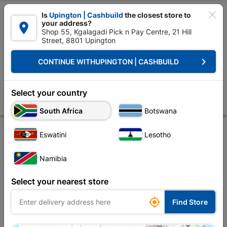

Is
Upington | Cashbuild
the closest store to
your address?

Shop 55, Kgalagadi Pick n Pay Centre, 21 Hill
Street, 8801 Upington


Upington | Cashbuild:
Change Store
keyboard_arrow_right
CONTINUE WITH
UPINGTON | CASHBUILD
Home
Outdoor - Garden & Paving
Gardening
Irrigation
LDPE Irri
LDPE Irrigation Coupler 20mm Splashworks
Select your country
Store
Product Details
Reviews
South Africa
Botswana
Eswatini
Lesotho
Namibia
Select your nearest store

Find Store