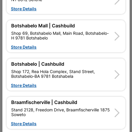
Store Details
My Account
Botshabelo Mall | Cashbuild
Our Services
Shop 69, Botshabelo Mall, Main Road, Botshabelo-
H 9781 Botshabelo
Our Company
Store Details
Terms and Conditions
Botshabelo | Cashbuild
Contact Us
Shop 172, Rea Hola Complex, Stand Street,
Cashbuild Stores
Botshabelo-BA 9781 Botshabela
Store Details
Cabifit Stores
P&L Hardware Stores
Braamfischerville | Cashbuild
Stand 2128, Freedom Drive, Braamfischerville 1875
Amper Alles Stores
Soweto
Become an Online Only Vendor
Store Details