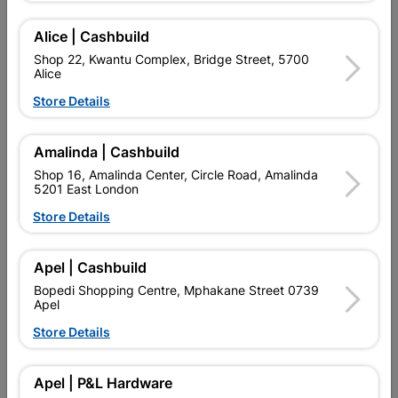
Add To Cart
Alice | Cashbuild
Shop 22, Kwantu Complex, Bridge Street, 5700
Alice
Delivery:
2-5 days
Store Details

Upington | Cashbuild
Change Store
Amalinda | Cashbuild
Shop 16, Amalinda Center, Circle Road, Amalinda
Shop 55, Kgalagadi Pick n Pay Centre, 21 Hill Street 8801
5201 East London
Upington
Hours:
Closed
Store Details

Trading hours may vary on public holidays!

Capitec Personal Loans
Apel | Cashbuild
Bopedi Shopping Centre, Mphakane Street 0739

Directions
Apel
Store Details
Product Details
Apel | P&L Hardware