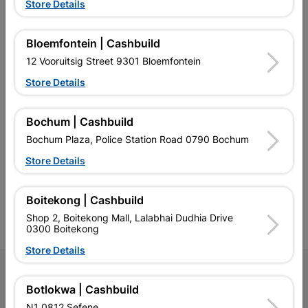
Store Details
EXPLORE OUR BRANDS
Bloemfontein | Cashbuild
12 Vooruitsig Street 9301 Bloemfontein
Store Details
Bochum | Cashbuild
Southern Africa’s largest
Cashbuild Xtra offers more
C
retailer of building materials
products and services than
s
Bochum Plaza, Police Station Road 0790 Bochum
and related products.
standard Cashbuild,
Competitive prices, expert
competitive prices, expert
f
Store Details
advice, and support for
advice, and support for
c
contractors, DIYers, and
contractors, DIYers, and
1
homeowners.
homeowners.
k
Boitekong | Cashbuild
l
Shop 2, Boitekong Mall, Lalabhai Dudhia Drive
0300 Boitekong
Store Details
Follow Us
Botlokwa | Cashbuild
Facebook
YouTube
Instagram
TikTok
N1 0812 Sefene