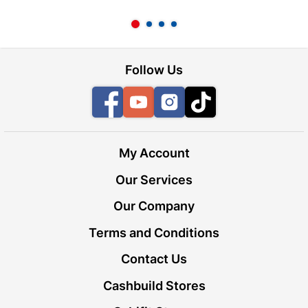
l
Follow Us
Facebook
YouTube
Instagram
TikTok
My Account
Our Services
Our Company
Terms and Conditions
Contact Us
Cashbuild Stores