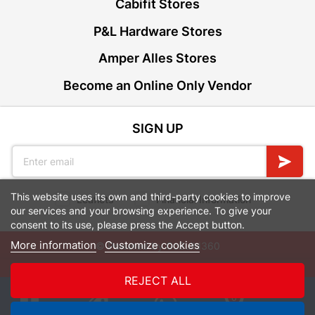
Cabifit Stores
P&L Hardware Stores
Amper Alles Stores
Become an Online Only Vendor
SIGN UP
This website uses its own and third-party cookies to improve
Leaflets
Financial Information
our services and your browsing experience. To give your
consent to its use, please press the Accept button.
More information
Customize cookies
© Powered by
GoBuild360
Bill of Materials

REJECT ALL
0