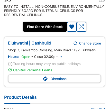
SKU
223
EASY TO INSTALL, NON-COMBUSTIBLE, ENVIRONMENTALLY
FRIENDLY BOARD FOR INTERNAL CEILINGS FOR
RESIDENTIAL CEILINGS.
Find Store With Stock

Elukwatini | Cashbuild
Change Store
Shop 7, Kamlambo Crossing, Main Road 1192 Elukwatini
Hours:
Open
•
Close 02:00pm

Trading hours may vary on public holidays!

Capitec Personal Loans

Directions
Product Details