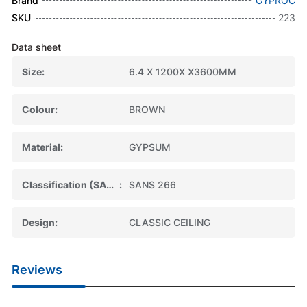
Brand
GYPROC
SKU
223
Data sheet
Size
6.4 X 1200X X3600MM
Colour
BROWN
Material
GYPSUM
Classification (SABS)
SANS 266
Design
CLASSIC CEILING
Reviews