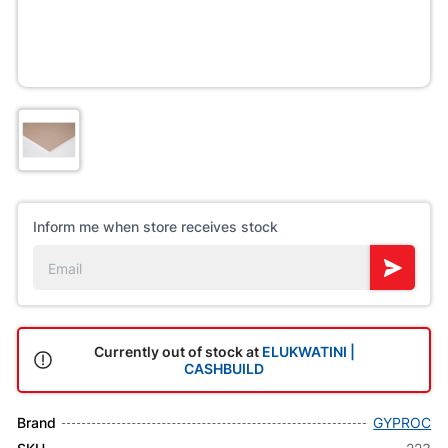
Inform me when store receives stock
Currently out of stock at
ELUKWATINI |
CASHBUILD
Brand
GYPROC