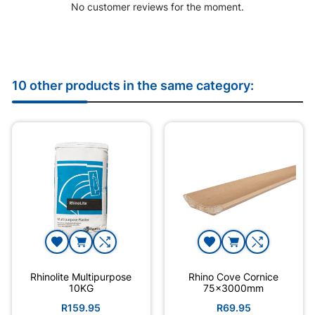
No customer reviews for the moment.
10 other products in the same category:
Rhinolite Multipurpose
Rhino Cove Cornice
10KG
75x3000mm
R159.95
R69.95