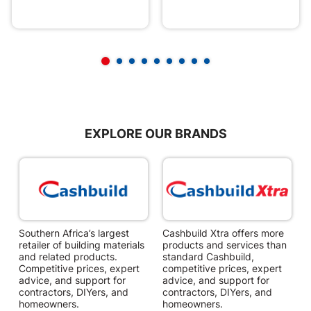
EXPLORE OUR BRANDS
Southern Africa’s largest
Cashbuild Xtra offers more
C
retailer of building materials
products and services than
s
and related products.
standard Cashbuild,
Competitive prices, expert
competitive prices, expert
f
advice, and support for
advice, and support for
c
contractors, DIYers, and
contractors, DIYers, and
1
homeowners.
homeowners.
k