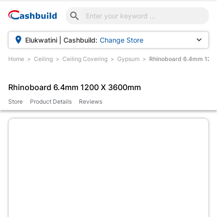



Elukwatini | Cashbuild:
Change Store
Home
Ceiling
Ceiling Covering
Gypsum
Rhinoboard 6.4mm 12
Rhinoboard 6.4mm 1200 X 3600mm
Store
Product Details
Reviews