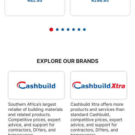
R82.95
R298.95
EXPLORE OUR BRANDS
Southern Africa’s largest
Cashbuild Xtra offers more
C
retailer of building materials
products and services than
s
and related products.
standard Cashbuild,
Competitive prices, expert
competitive prices, expert
f
advice, and support for
advice, and support for
c
contractors, DIYers, and
contractors, DIYers, and
1
homeowners.
homeowners.
k