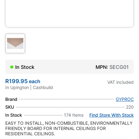
In Stock
MPN:
SECG01
R199.95
each
VAT included
In Upington | Cashbuild
Brand
GYPROC
SKU
220
In Stock
174 Items
Find Store With Stock
EASY TO INSTALL, NON-COMBUSTIBLE, ENVIRONMENTALLY
FRIENDLY BOARD FOR INTERNAL CEILINGS FOR
RESIDENTIAL CEILINGS.