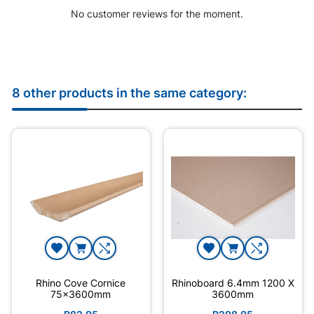
No customer reviews for the moment.
8 other products in the same category:
Rhino Cove Cornice
Rhinoboard 6.4mm 1200 X
75x3600mm
3600mm