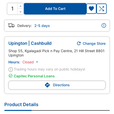
Add To Cart
Delivery:
2-5 days

Upington | Cashbuild
Change Store
Shop 55, Kgalagadi Pick n Pay Centre, 21 Hill Street 8801
Upington
Hours:
Closed

Trading hours may vary on public holidays!

Capitec Personal Loans

Directions
Product Details