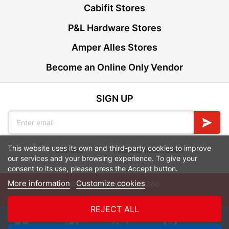
Cabifit Stores
P&L Hardware Stores
Amper Alles Stores
Become an Online Only Vendor
SIGN UP
This website uses its own and third-party cookies to improve
Leaflets
Financial Information
our services and your browsing experience. To give your
consent to its use, please press the Accept button.
More information
Customize cookies
© Powered by
GoBuild360
Bill of Materials

REJECT ALL
0