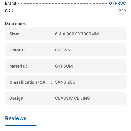
Brand
GYPROC
SKU
220
Data sheet
Size
6.4 X 900X X3000MM
Colour
BROWN
Material
GYPSUM
Classification (SABS)
SANS 266
Design
CLASSIC CEILING
Reviews