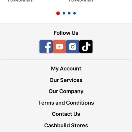
l
Follow Us
Facebook
YouTube
Instagram
TikTok
My Account
Our Services
Our Company
Terms and Conditions
Contact Us
Cashbuild Stores