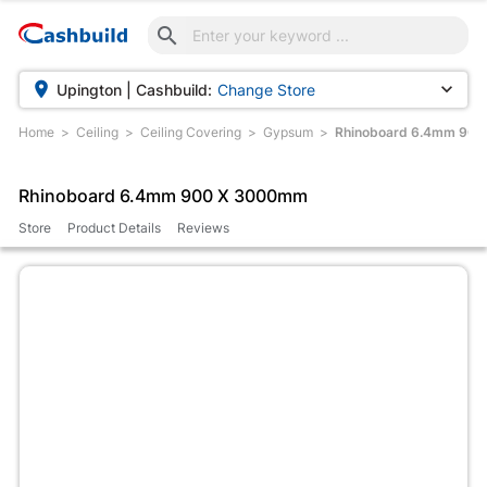



Upington | Cashbuild:
Change Store
Home
Ceiling
Ceiling Covering
Gypsum
Rhinoboard 6.4mm 90
Rhinoboard 6.4mm 900 X 3000mm
Store
Product Details
Reviews