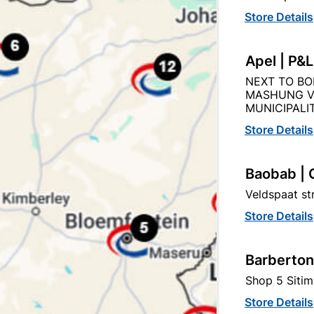
Store Details
Apel | P&
NEXT TO BO
Product Details
Reviews
MASHUNG V
MUNICIPALIT
69
Store Details
Baobab | 
0.30mmX6.6m
Veldspaat s
Store Details
GALVANIZED
Barberton
0.30MM
Shop 5 Sitim
Store Details