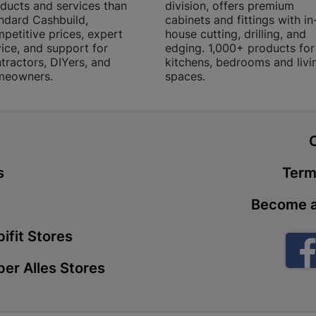
ducts and services than
division, offers premium
Store Details
ndard Cashbuild,
cabinets and fittings with in
petitive prices, expert
house cutting, drilling, and
ice, and support for
edging. 1,000+ products for
Boitekong
tractors, DIYers, and
kitchens, bedrooms and livi
meowners.
spaces.
Shop 2, Boit
Drive 0300 
Store Details
t
Botlokwa 
s
Term
N1 0812 Sef
Become a
Store Details
ifit Stores
Botshabel
er Alles Stores
Shop 69, Bot
Botshabelo-
Store Details