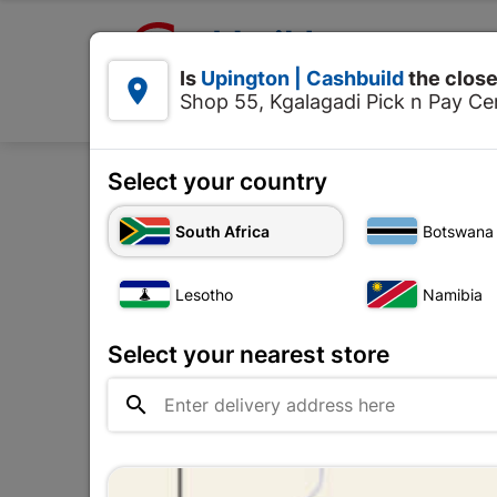

Upington | Cashbuild:
Is
Upington | Cashbuild
the close


Shop 55, Kgalagadi Pick n Pay Cen
Products
Select your country
Home
Roofing
Roof Co
South Africa
Botswana
Lesotho
Namibia
Select your nearest store
