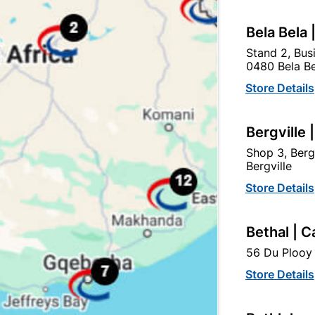
Bela Bela 
Stand 2, Bus
0480 Bela Be
tegory:
Store Details
Bergville 
Shop 3, Berg
Bergville
Store Details
Bethal | C
56 Du Plooy 
Store Details
Galvanized Roof Sheeting
Galvanized Roof Sheetin