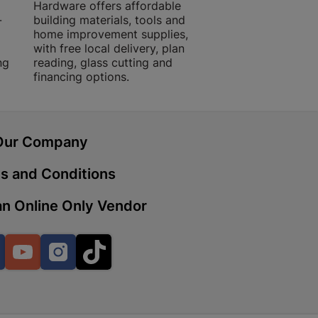
Hardware offers affordable
for building, DIY,
-
building materials, tools and
projects with trust
home improvement supplies,
quality products, 
with free local delivery, plan
advice.
 | Cashbuild
ng
reading, glass cutting and
financing options.
ekong Mall, Lalabhai Dudhia
Boitekong
Our Company
| Cashbuild
s and Conditions
ene
n Online Only Vendor
o Mall | Cashbuild
Facebook
YouTube
Instagram
TikTok
shabelo Mall, Main Road,
H 9781 Botshabelo