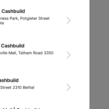
| Cashbuild
iness Park, Potgieter Street
la
| Cashbuild
ville Mall, Tatham Road 3350
ashbuild
Street 2310 Bethal
g
Galvanized Roof Sheeting
Galvanized Roo