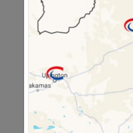
SKU
3060
Data sheet
Size
Material
Design