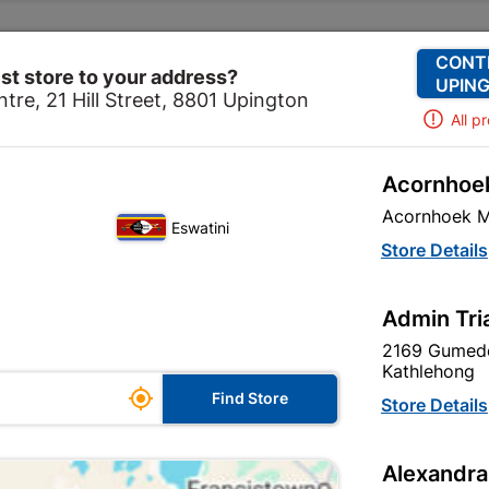
Change Store
Our Services
Our Company
CONT
st store to your address?
UPING
tre, 21 Hill Street, 8801 Upington
All p
Acornhoek
vering
Corrugated Iron
Galvanized Roof Sheeting Co
Acornhoek M
Eswatini
Galvanized Ro
Store Details
Profile 0.3mm
Admin Tri
In Stock
MPN:
S
2169 Gumede
Kathlehong

R402.95
Find Store
Store Details
each
VAT included
Alexandra
SKU
306069