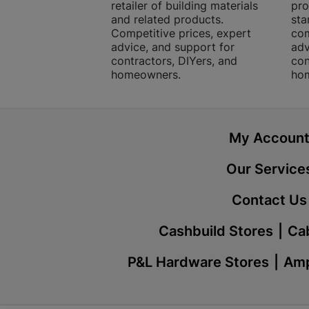
retailer of building materials
pro
and related products.
sta
Competitive prices, expert
com
advice, and support for
adv
contractors, DIYers, and
con
homeowners.
ho
My Accoun
Our Service
Contact Us
Cashbuild Stores
Cab
P&L Hardware Stores
Amp