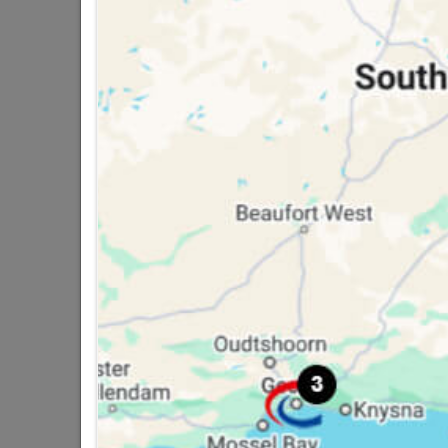
16 other products in the same ca
Galvanized Flat Sheet 1.8m