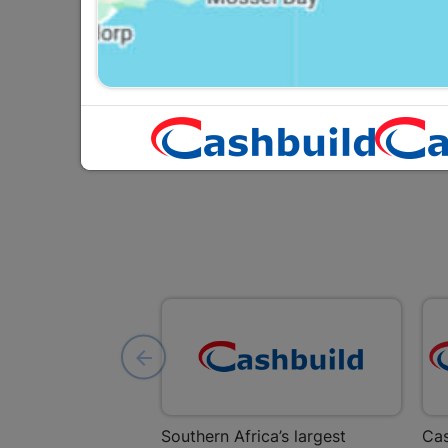
R237.95
Southern Africa’s largest
Cas