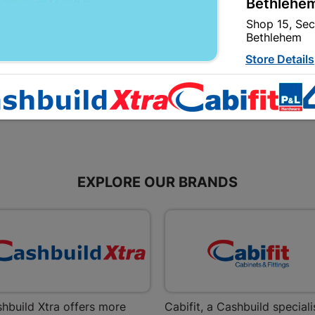
Bethlehem
Corrugated Profile...
Corrugated Profile...
Shop 15, Sec
R534.95
R357.95
Bethlehem
Store Details
Bizana | 
Upper Main s
Store Details
EXPLORE OUR BRANDS
Bloemfont
12 Vooruitsi
Store Details
Bochum | 
Bochum Plaza
hbuild Xtra offers more
Cabifit, a Cashbuild speciali
Bochum