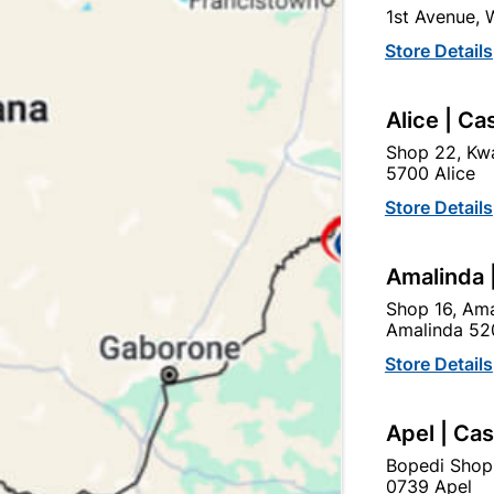
1st Avenue,
In Stock
81 Items
Store Details
GALVANIZED STEEL. PRO
LIGHTWEIGHT, CAN BE PA
INSTALL, STRONG, DURA
Alice | Ca
Shop 22, Kwa
Ad
5700 Alice
Store Details
Delivery:
2-5 days
Amalinda 
Shop 16, Ama
Upington | Cashbui
Amalinda 52
Store Details
Shop 55, Kgalagadi Pick n P
Hours:
Open
•
Close 02:0
Apel | Ca
Trading hours may vary o

Capitec Personal Loans
Bopedi Shop
0739 Apel