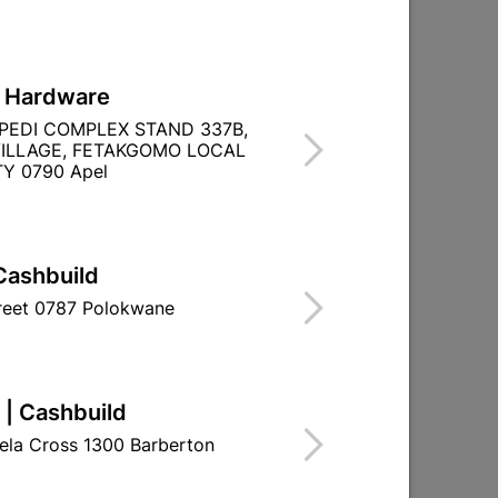

Directions
L Hardware
PEDI COMPLEX STAND 337B,
ILLAGE, FETAKGOMO LOCAL
Y 0790 Apel
Cashbuild
treet 0787 Polokwane
 | Cashbuild
ela Cross 1300 Barberton