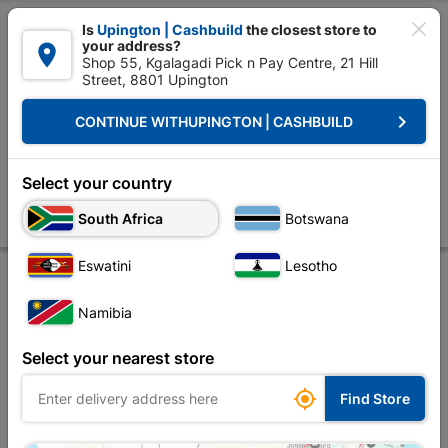

Is
Upington | Cashbuild
the closest store to
your address?

Shop 55, Kgalagadi Pick n Pay Centre, 21 Hill
Street, 8801 Upington


Upington | Cashbuild:
Change Store
keyboard_arrow_right
CONTINUE WITH
UPINGTON | CASHBUILD
Home
Roofing
Roof Covering
Corrugated Iron
Galvanized Roof 
Galvanized Roof Sheeting Corrugated Profile
Select your country
0.5mm/0.762X3.6M Z275
South Africa
Botswana
Store
Product Details
Reviews
Eswatini
Lesotho
Namibia
Select your nearest store

Find Store