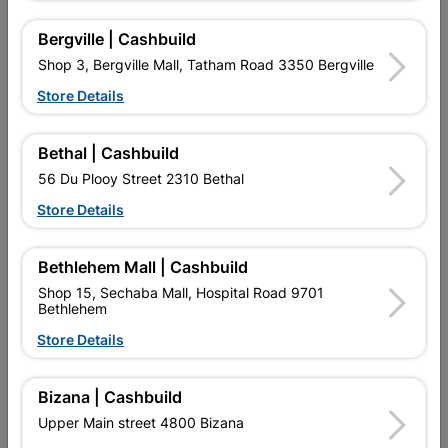
No customer reviews for the moment.
Bergville | Cashbuild
Shop 3, Bergville Mall, Tatham Road 3350 Bergville
Store Details
16 other products in the same category:
Bethal | Cashbuild
56 Du Plooy Street 2310 Bethal
Store Details
Bethlehem Mall | Cashbuild
Shop 15, Sechaba Mall, Hospital Road 9701
Bethlehem
Store Details
Hoop Iron Galvanised
Flash Under Tile
Bizana | Cashbuild
1800x0.4mmx225g
Upper Main street 4800 Bizana
R74.95
R87.95