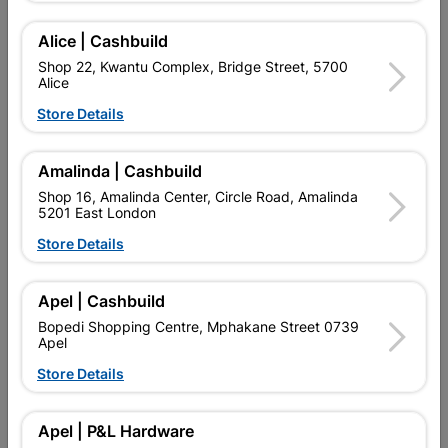
Alice | Cashbuild
Add To Cart
Shop 22, Kwantu Complex, Bridge Street, 5700
Alice
Delivery:
2-5 days
Store Details
Amalinda | Cashbuild

Upington | Cashbuild
Change Store
Shop 16, Amalinda Center, Circle Road, Amalinda
Shop 55, Kgalagadi Pick n Pay Centre, 21 Hill Street 8801
5201 East London
Upington
Store Details
Hours:
Open
•
Close 02:00pm

Trading hours may vary on public holidays!
Apel | Cashbuild

Capitec Personal Loans
Bopedi Shopping Centre, Mphakane Street 0739

Apel
Directions
Store Details
Product Details
Apel | P&L Hardware