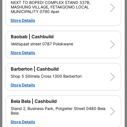
NEXT TO BOPEDI COMPLEX STAND 337B,
SKU
303928
MASHUNG VILLAGE, FETAKGOMO LOCAL
MUNICIPALITY 0790 Apel
Data sheet
Store Details
Size
0.5mm/0.762X3.6m Z275
Baobab | Cashbuild
Veldspaat street 0787 Polokwane
Colour
GALVANISED
Store Details
GALVANISED
Material
GALVANIZED
Barberton | Cashbuild
Classification (SABS)
Z275
Shop 5 Sitimela Cross 1300 Barberton
Store Details
Design
0.5MM
Bela Bela | Cashbuild
Stand 2, Business Park, Potgieter Street 0480 Bela
Reviews
Bela
Store Details