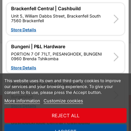
Cabifit Stores
Brackenfell Central | Cashbuild
P&L Hardware Stores
Unit 5, William Dabbs Street, Brackenfell South
7560 Brackenfell
Amper Alles Stores
Store Details
Become an Online Only Vendor
Bungeni | P&L Hardware
SIGN UP
PORTION 7 OF 71LT, PIESANGHOEK, BUNGENI
0960 Brenda Tshikomba
Store Details
This website uses its own and third-party cookies to improve
Leaflets
Financial Information
Burgersfort Central | Cashbuild
our services and your browsing experience. To give your
Castle Square, Dirk Winterbach Street 1150
consent to its use, please press the Accept button.
Burgersfort
More information
Customize cookies
© Powered by
GoBuild360
Store Details
Bill of Materials

REJECT ALL
Bushbuckridge Central | Cashbuild
0
Bushbuckridge Shopping Centre, R40, Marijane A