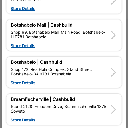
l
Store Details
Botshabelo Mall | Cashbuild
Follow Us
Shop 69, Botshabelo Mall, Main Road, Botshabelo-
H 9781 Botshabelo
Facebook
YouTube
Instagram
TikTok
Store Details
My Account
Botshabelo | Cashbuild
Shop 172, Rea Hola Complex, Stand Street,
Our Services
Botshabelo-BA 9781 Botshabela
Store Details
Our Company
Terms and Conditions
Braamfischerville | Cashbuild
Contact Us
Stand 2128, Freedom Drive, Braamfischerville 1875
Soweto
Cashbuild Stores
Store Details