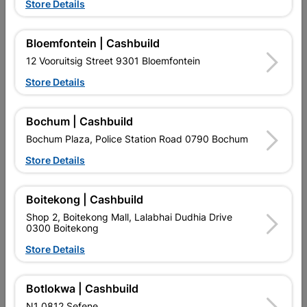
Store Details
Bloemfontein | Cashbuild
12 Vooruitsig Street 9301 Bloemfontein
Store Details
Bochum | Cashbuild
EXPLORE OUR BRANDS
Bochum Plaza, Police Station Road 0790 Bochum
Store Details
Boitekong | Cashbuild
Shop 2, Boitekong Mall, Lalabhai Dudhia Drive
Southern Africa’s largest
Cashbuild Xtra offers more
C
0300 Boitekong
retailer of building materials
products and services than
s
Store Details
and related products.
standard Cashbuild,
Competitive prices, expert
competitive prices, expert
f
advice, and support for
advice, and support for
c
contractors, DIYers, and
contractors, DIYers, and
1
Botlokwa | Cashbuild
homeowners.
homeowners.
k
N1 0812 Sefene