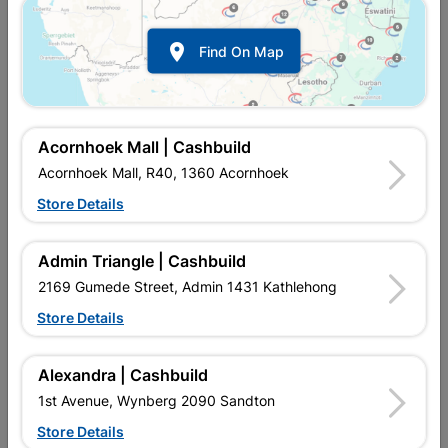

Find On Map
Acornhoek Mall | Cashbuild
Acornhoek Mall, R40, 1360 Acornhoek
Store Details
In Stock
MPN:
SgNI01
Admin Triangle | Cashbuild
R462.95
each
VAT included
2169 Gumede Street, Admin 1431 Kathlehong
In Upington | Cashbuild
Store Details
SKU
303928
In Stock
94 Items
Find Store With Stock
Alexandra | Cashbuild
GALVANIZED STEEL. PROFILED ROOF SHEETING. LONG
1st Avenue, Wynberg 2090 Sandton
LASTING. LIGHTWEIGHT, CAN BE PAINTED. LIGHT,
AFFORDABLE, EASY TO INSTALL, STRONG, DURABLE
Store Details
CORRUGATED IRON.