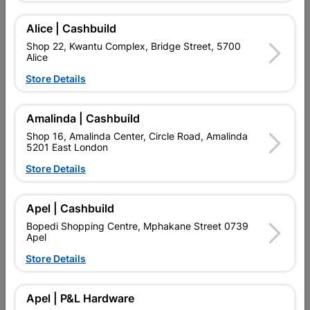
Alice | Cashbuild
Add To Cart
Shop 22, Kwantu Complex, Bridge Street, 5700
Alice
Delivery:
2-5 days
Store Details
Amalinda | Cashbuild

Upington | Cashbuild
Change Store
Shop 16, Amalinda Center, Circle Road, Amalinda
Shop 55, Kgalagadi Pick n Pay Centre, 21 Hill Street 8801
5201 East London
Upington
Store Details
Hours:
Closed

Trading hours may vary on public holidays!
Apel | Cashbuild

Capitec Personal Loans
Bopedi Shopping Centre, Mphakane Street 0739

Directions
Apel
Store Details
Product Details
Apel | P&L Hardware