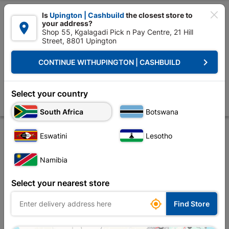

Is
Upington | Cashbuild
the closest store to
your address?

Shop 55, Kgalagadi Pick n Pay Centre, 21 Hill
Street, 8801 Upington


Upington | Cashbuild:
Change Store
keyboard_arrow_right
CONTINUE WITH
UPINGTON | CASHBUILD
Home
Roofing
Roof Covering
Corrugated Iron
Galvanized Flat S
Galvanized Flat Sheet 1.8m
Select your country
Store
Product Details
Reviews
South Africa
Botswana
Eswatini
Lesotho
Namibia
Select your nearest store

Find Store