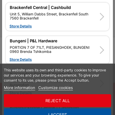
Brackenfell Central | Cashbuild
P&L Hardware Stores
Unit 5, William Dabbs Street, Brackenfell South
7560 Brackenfell
Amper Alles Stores
Store Details
Become an Online Only Vendor
Bungeni | P&L Hardware
SIGN UP
PORTION 7 OF 71LT, PIESANGHOEK, BUNGENI
0960 Brenda Tshikomba
Store Details
This website uses its own and third-party cookies to improve
Leaflets
Financial Information
Burgersfort Central | Cashbuild
our services and your browsing experience. To give your
consent to its use, please press the Accept button.
Castle Square, Dirk Winterbach Street 1150
Burgersfort
More information
Customize cookies
© Powered by
GoBuild360
Store Details
Bill of Materials

REJECT ALL
0
Bushbuckridge Central | Cashbuild
Bushbuckridge Shopping Centre, R40, Marijane A
I ACCEPT
Quotes
Menu