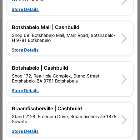
Store Details
Botshabelo Mall | Cashbuild
Follow Us
Shop 69, Botshabelo Mall, Main Road, Botshabelo-
H 9781 Botshabelo
Facebook
YouTube
Instagram
TikTok
Store Details
My Account
Botshabelo | Cashbuild
Shop 172, Rea Hola Complex, Stand Street,
Our Services
Botshabelo-BA 9781 Botshabela
Store Details
Our Company
Terms and Conditions
Braamfischerville | Cashbuild
Contact Us
Stand 2128, Freedom Drive, Braamfischerville 1875
Soweto
Cashbuild Stores
Store Details
Cabifit Stores