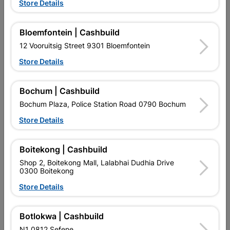
Store Details
Bloemfontein | Cashbuild
12 Vooruitsig Street 9301 Bloemfontein
Store Details
Bochum | Cashbuild
EXPLORE OUR BRANDS
Bochum Plaza, Police Station Road 0790 Bochum
Store Details
Boitekong | Cashbuild
Shop 2, Boitekong Mall, Lalabhai Dudhia Drive
Southern Africa’s largest
Cashbuild Xtra offers more
C
0300 Boitekong
retailer of building materials
products and services than
s
and related products.
standard Cashbuild,
Store Details
Competitive prices, expert
competitive prices, expert
f
advice, and support for
advice, and support for
c
contractors, DIYers, and
contractors, DIYers, and
1
Botlokwa | Cashbuild
homeowners.
homeowners.
k
N1 0812 Sefene
l