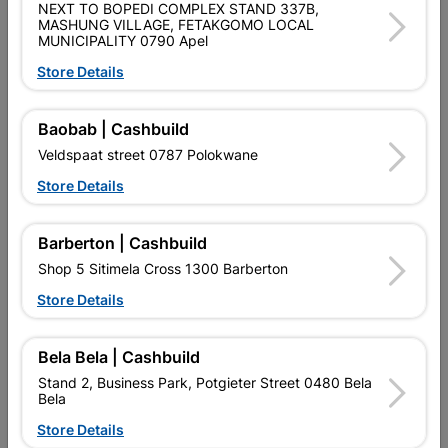
NEXT TO BOPEDI COMPLEX STAND 337B,
SKU
700
MASHUNG VILLAGE, FETAKGOMO LOCAL
MUNICIPALITY 0790 Apel
Data sheet
Store Details
1.8MTR X 925MM X 0.4MM
Size
1.8M X 925MM X 0.4MM
Baobab | Cashbuild
Colour
ZINC
Veldspaat street 0787 Polokwane
Store Details
GALVANISED
Material
GALVANIZED
Barberton | Cashbuild
Classification (SABS)
ISQ 300 Z150
Shop 5 Sitimela Cross 1300 Barberton
Store Details
Design
0.4MM
Bela Bela | Cashbuild
Stand 2, Business Park, Potgieter Street 0480 Bela
Reviews
Bela
Store Details