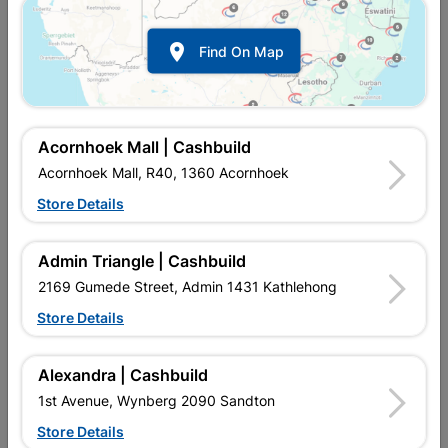

Find On Map
Acornhoek Mall | Cashbuild
Acornhoek Mall, R40, 1360 Acornhoek
Store Details
In Stock
MPN:
SGNI01
R237.95
each
Admin Triangle | Cashbuild
VAT included
In Upington | Cashbuild
2169 Gumede Street, Admin 1431 Kathlehong
Store Details
SKU
700
In Stock
35 Items
Find Store With Stock
GALVANIZED STEEL. PROFILED ROOF SHEETING. LONG
Alexandra | Cashbuild
LASTING. LIGHTWEIGHT, CAN BE PAINTED. LIGHT,
1st Avenue, Wynberg 2090 Sandton
AFFORDABLE, EASY TO INSTALL, STRONG, DURABLE
CORRUGATED IRON.Supplied with:LIPPED CHANNELS /
Store Details
TUBING / WELDING RODDS / GLOVES / TEK SCREWS