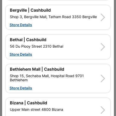
No customer reviews for the moment.
Bergville | Cashbuild
Shop 3, Bergville Mall, Tatham Road 3350 Bergville
Store Details
16 other products in the same category:
Bethal | Cashbuild
56 Du Plooy Street 2310 Bethal
Store Details
Bethlehem Mall | Cashbuild
Shop 15, Sechaba Mall, Hospital Road 9701
Bethlehem
Store Details
Flash Under Tile
Galvanized Roof Sheeting
Bizana | Cashbuild
1800x0.4mmx225g
Corrugated Profile...
Upper Main street 4800 Bizana
R87.95
R232.95