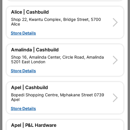
SKU
305433
HIGH DENSITY, SMOOTH FINISH, PAINTABLE.
Alice | Cashbuild
Shop 22, Kwantu Complex, Bridge Street, 5700
Find Store With Stock
Alice
Store Details

Upington | Cashbuild
Change Store
Amalinda | Cashbuild
Shop 55, Kgalagadi Pick n Pay Centre, 21 Hill Street 8801
Upington
Shop 16, Amalinda Center, Circle Road, Amalinda
5201 East London
Hours:
Closed

Store Details
Trading hours may vary on public holidays!

Capitec Personal Loans
Apel | Cashbuild

Directions
Bopedi Shopping Centre, Mphakane Street 0739
Apel
Store Details
Product Details
Apel | P&L Hardware
Brand
UPPER EDGE