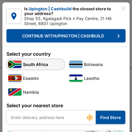

Is
Upington | Cashbuild
the closest store to
your address?

Shop 55, Kgalagadi Pick n Pay Centre, 21 Hill
Street, 8801 Upington


Upington | Cashbuild:
Change Store
keyboard_arrow_right
CONTINUE WITH
UPINGTON | CASHBUILD
Home
Ceiling
Decorative Ceiling
Cornice
Polystyrene Cornice 
Polystyrene Cornice Wave 8m Pack
Select your country
Store
Product Details
Reviews
South Africa
Botswana
Eswatini
Lesotho
OUT-OF-STOCK
Namibia
Select your nearest store

Find Store