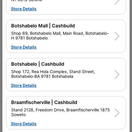
Follow Us
Store Details
Facebook
YouTube
Instagram
TikTok
Botshabelo Mall | Cashbuild
Shop 69, Botshabelo Mall, Main Road, Botshabelo-
H 9781 Botshabelo
My Account
Store Details
Our Services
Botshabelo | Cashbuild
Our Company
Shop 172, Rea Hola Complex, Stand Street,
Botshabelo-BA 9781 Botshabela
Terms and Conditions
Store Details
Contact Us
Cashbuild Stores
Braamfischerville | Cashbuild
Stand 2128, Freedom Drive, Braamfischerville 1875
Cabifit Stores
Soweto
P&L Hardware Stores
Store Details