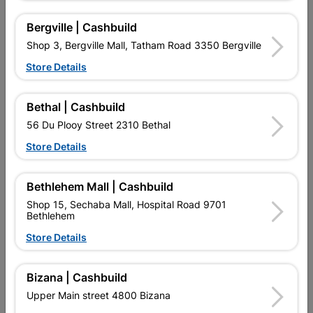
Bergville | Cashbuild
16 other products in the same category:
Shop 3, Bergville Mall, Tatham Road 3350 Bergville
Store Details
Bethal | Cashbuild
56 Du Plooy Street 2310 Bethal
Store Details
Bethlehem Mall | Cashbuild
Shop 15, Sechaba Mall, Hospital Road 9701
Bethlehem
Xpolystyrene Cornice
Polystyrene Cornice Rib
Linear 70x70mm 2.0m 4 X
Shell
Store Details
Pack
R204.95
R64.95
Bizana | Cashbuild
Upper Main street 4800 Bizana