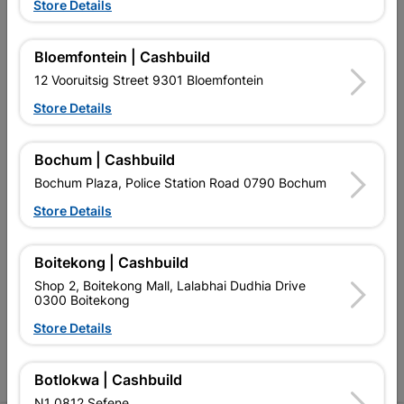
Store Details
Bloemfontein | Cashbuild
12 Vooruitsig Street 9301 Bloemfontein
EXPLORE OUR BRANDS
Store Details
Bochum | Cashbuild
Bochum Plaza, Police Station Road 0790 Bochum
Store Details
Southern Africa’s largest
Cashbuild Xtra offers more
C
retailer of building materials
products and services than
s
Boitekong | Cashbuild
and related products.
standard Cashbuild,
Competitive prices, expert
competitive prices, expert
f
Shop 2, Boitekong Mall, Lalabhai Dudhia Drive
advice, and support for
advice, and support for
c
0300 Boitekong
contractors, DIYers, and
contractors, DIYers, and
1
Store Details
homeowners.
homeowners.
k
l
Botlokwa | Cashbuild
N1 0812 Sefene