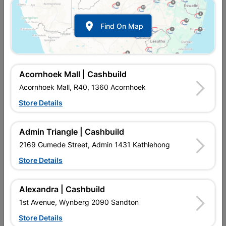

Find On Map
Acornhoek Mall | Cashbuild
Acornhoek Mall, R40, 1360 Acornhoek
Store Details
Inform me when store receives stock
Admin Triangle | Cashbuild
2169 Gumede Street, Admin 1431 Kathlehong
Store Details
Currently out of stock at
UPINGTON |
CASHBUILD
Alexandra | Cashbuild
1st Avenue, Wynberg 2090 Sandton
Brand
UPPER EDGE
Store Details