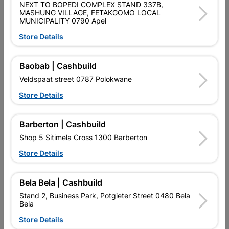
NEXT TO BOPEDI COMPLEX STAND 337B,
SKU
305433
MASHUNG VILLAGE, FETAKGOMO LOCAL
MUNICIPALITY 0790 Apel
Data sheet
Store Details
Size
2000X70X70MM
Baobab | Cashbuild
Colour
WHITE
Veldspaat street 0787 Polokwane
Store Details
Material
POLYSTYRENE
Barberton | Cashbuild
Design
WAVE
Shop 5 Sitimela Cross 1300 Barberton
Store Details
Reviews
Bela Bela | Cashbuild
Stand 2, Business Park, Potgieter Street 0480 Bela
No customer reviews for the moment.
Bela
Store Details