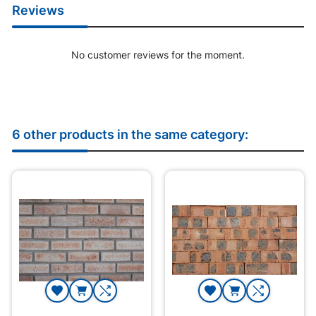
Reviews
No customer reviews for the moment.
6 other products in the same category: