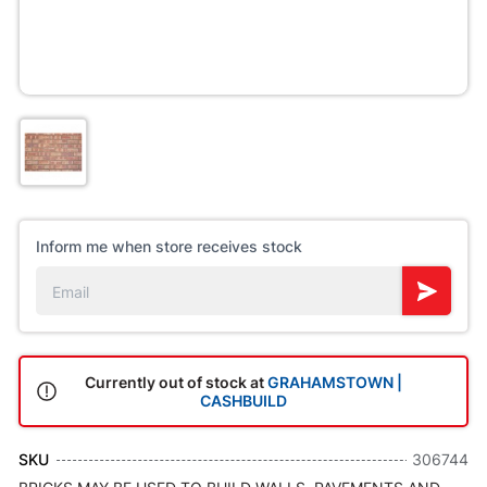
Inform me when store receives stock
Currently out of stock at
GRAHAMSTOWN |
CASHBUILD
SKU
306744