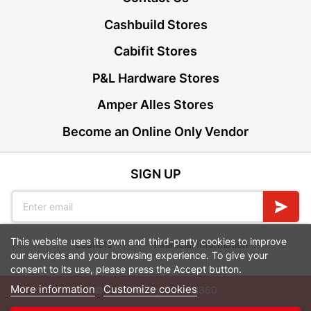
Cashbuild Stores
Cabifit Stores
P&L Hardware Stores
Amper Alles Stores
Become an Online Only Vendor
SIGN UP
This website uses its own and third-party cookies to improve
Leaflets
Financial Information
our services and your browsing experience. To give your
consent to its use, please press the Accept button.
More information
Customize cookies
© Powered by
GoBuild360