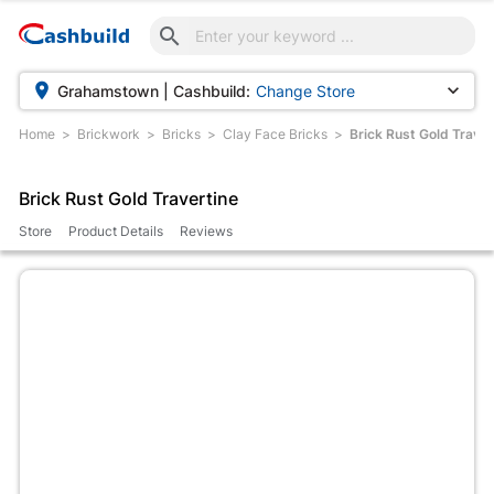



Grahamstown | Cashbuild:
Change Store
Home
Brickwork
Bricks
Clay Face Bricks
Brick Rust Gold Traver
Brick Rust Gold Travertine
Store
Product Details
Reviews