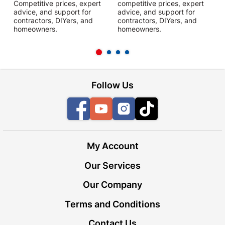
Competitive prices, expert
competitive prices, expert
f
advice, and support for
advice, and support for
c
contractors, DIYers, and
contractors, DIYers, and
1
homeowners.
homeowners.
k
l
Follow Us
Facebook
YouTube
Instagram
TikTok
My Account
Our Services
Our Company
Terms and Conditions
Contact Us