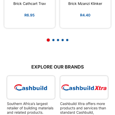
Brick Cathcart Trav
Brick Mzanzi Klinker
R6.95
R4.40
EXPLORE OUR BRANDS
Southern Africa’s largest
Cashbuild Xtra offers more
C
retailer of building materials
products and services than
s
and related products.
standard Cashbuild,