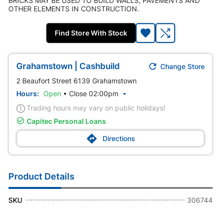
BRICKS MAY BE USED TO BUILD WALLS, PAVEMENTS AND
OTHER ELEMENTS IN CONSTRUCTION.
Find Store With Stock

Grahamstown | Cashbuild
Change Store
2 Beaufort Street 6139 Grahamstown
Hours:
Open
•
Close 02:00pm

Trading hours may vary on public holidays!

Capitec Personal Loans

Directions
Product Details
SKU
306744