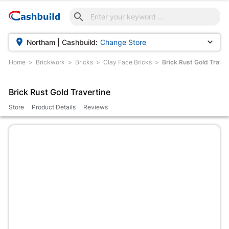



Northam | Cashbuild:
Change Store
Home
Brickwork
Bricks
Clay Face Bricks
Brick Rust Gold Traver
Brick Rust Gold Travertine
Store
Product Details
Reviews