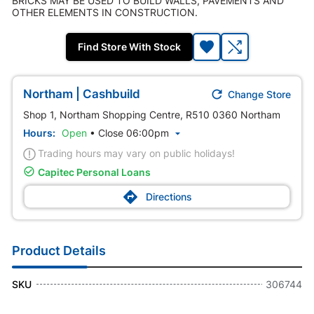
BRICKS MAY BE USED TO BUILD WALLS, PAVEMENTS AND
OTHER ELEMENTS IN CONSTRUCTION.
Find Store With Stock

Northam | Cashbuild
Change Store
Shop 1, Northam Shopping Centre, R510 0360 Northam
Hours:
Open
•
Close 06:00pm

Trading hours may vary on public holidays!

Capitec Personal Loans

Directions
Product Details
SKU
306744