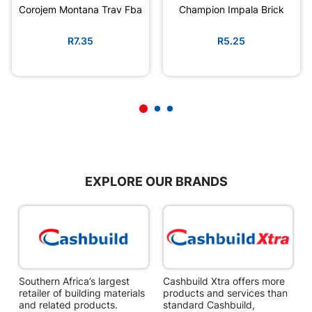
Corojem Montana Trav Fba
Champion Impala Brick
R7.35
R5.25
EXPLORE OUR BRANDS
Southern Africa’s largest
Cashbuild Xtra offers more
C
retailer of building materials
products and services than
s
and related products.
standard Cashbuild,