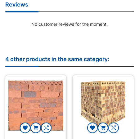
Reviews
No customer reviews for the moment.
4 other products in the same category: