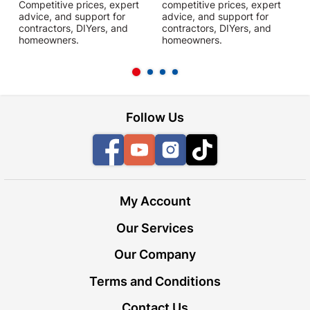
Competitive prices, expert
competitive prices, expert
f
advice, and support for
advice, and support for
c
contractors, DIYers, and
contractors, DIYers, and
1
homeowners.
homeowners.
k
l
Follow Us
Facebook
YouTube
Instagram
TikTok
My Account
Our Services
Our Company
Terms and Conditions
Contact Us