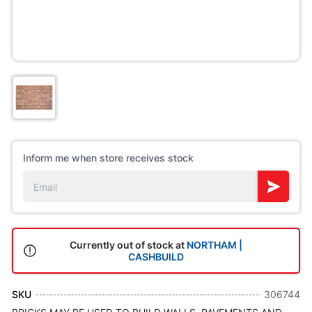
Inform me when store receives stock
Currently out of stock at
NORTHAM |
CASHBUILD
SKU
306744