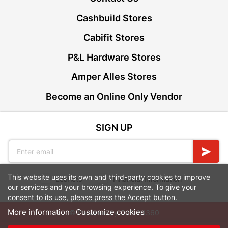
Cashbuild Stores
Cabifit Stores
P&L Hardware Stores
Amper Alles Stores
Become an Online Only Vendor
SIGN UP
This website uses its own and third-party cookies to improve
Leaflets
Financial Information
our services and your browsing experience. To give your
consent to its use, please press the Accept button.
More information
Customize cookies
© Powered by
GoBuild360