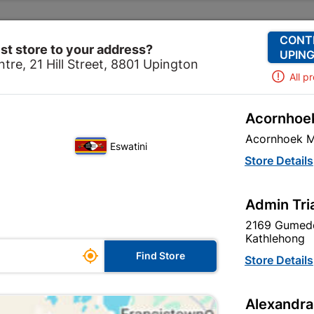
Change Store
Our Services
Our Company
CONT
st store to your address?
UPING
tre, 21 Hill Street, 8801 Upington
All p
Acornhoek
Decorative Ceiling
Ceiling Tiles
Polystyrene Ceiling
Acornhoek M
Eswatini
Polystyrene Ce
Store Details
In Stock
MPN:
S
Admin Tri
2169 Gumede
R134.95
each
Kathlehong

Find Store
VAT included
Store Details
Brand
FIXPRIX
Alexandra
SKU
303344