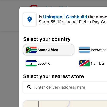

Upington | Cashbuild:
Is
Upington | Cashbuild
the close


Shop 55, Kgalagadi Pick n Pay Cen
Products
Select your country
Home
Ceiling
South Africa
Botswana
Lesotho
Namibia
Select your nearest store
