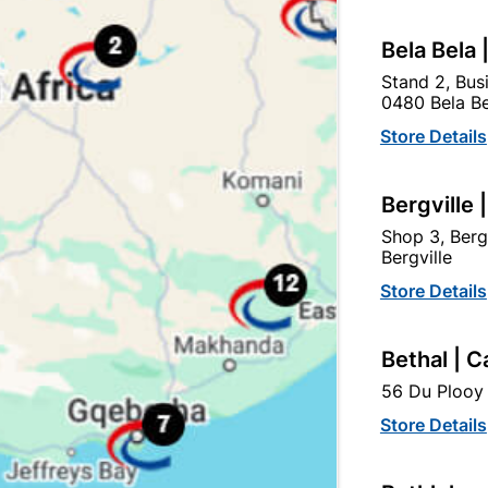
Bela Bela 
Stand 2, Bus
0480 Bela Be
egory:
Store Details
Bergville 
Shop 3, Berg
Bergville
Store Details
Bethal | C
56 Du Plooy 
Store Details
Polystyrene Ceiling Tile