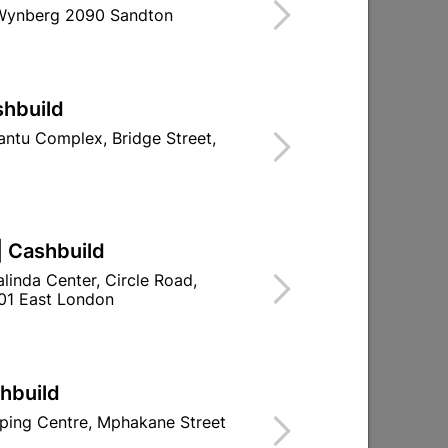
 Wynberg 2090 Sandton
ind Store With Stock
ITY, WATERPROOF, PAINTABLE, SMOOTH
500MM / 8 PER PACK = 2SQM PER PACK.
shbuild
d To Cart
ntu Complex, Bridge Street,
| Cashbuild
ld

Change Store
linda Center, Circle Road,
01 East London
ay Centre, 21 Hill Street 8801 Upington
n public holidays!
shbuild
ping Centre, Mphakane Street

Directions