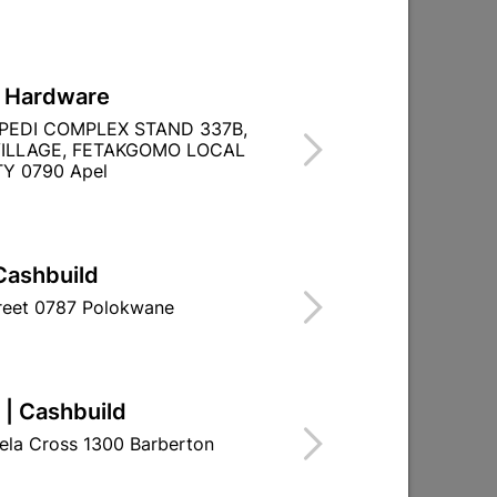
L Hardware
PEDI COMPLEX STAND 337B,
ILLAGE, FETAKGOMO LOCAL
Y 0790 Apel
Cashbuild
treet 0787 Polokwane
 | Cashbuild
ela Cross 1300 Barberton