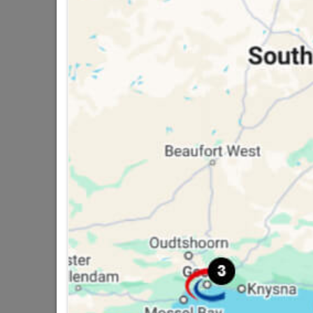
2 other products in the same cat
Polystyrene Ceiling Tile