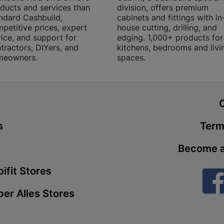
ducts and services than
division, offers premium
Store Details
ndard Cashbuild,
cabinets and fittings with in
petitive prices, expert
house cutting, drilling, and
ice, and support for
edging. 1,000+ products for
Boitekong
tractors, DIYers, and
kitchens, bedrooms and livi
meowners.
spaces.
Shop 2, Boit
Drive 0300 
Store Details
t
Botlokwa 
s
Term
N1 0812 Sef
Store Details
Become a
ifit Stores
Botshabel
Shop 69, Bot
er Alles Stores
Botshabelo-
Store Details