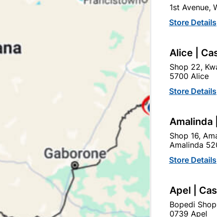
1st Avenue,
In Stock
9 Items
F
Store Details
DURABLE, SUPREME QUAL
FINISH. SIZE: 500MM X 
Alice | Ca
Ad
Shop 22, Kwa
5700 Alice
Store Details
Delivery:
2-5 days
Amalinda 
Upington | Cashbui
Shop 16, Ama
Amalinda 52
Shop 55, Kgalagadi Pick n P
Store Details
Hours:
Closed

Trading hours may vary o
Apel | Ca

Capitec Personal Loans
Bopedi Shop
0739 Apel