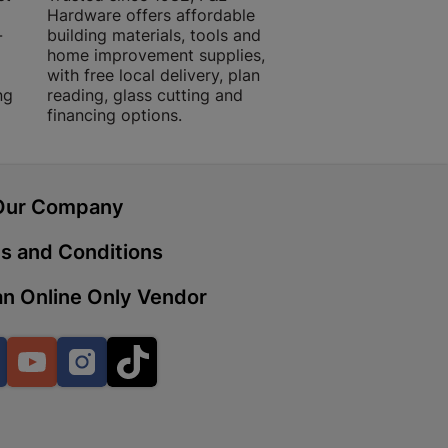
Hardware offers affordable
for building, DIY,
-
building materials, tools and
projects with trust
home improvement supplies,
quality products, 
with free local delivery, plan
advice.
 | Cashbuild
ng
reading, glass cutting and
financing options.
ekong Mall, Lalabhai Dudhia
Boitekong
Our Company
| Cashbuild
s and Conditions
ene
n Online Only Vendor
o Mall | Cashbuild
Facebook
YouTube
Instagram
TikTok
shabelo Mall, Main Road,
H 9781 Botshabelo