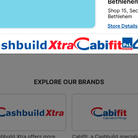
Bethlehem
2M2 Per Pack
Shop 15, Sec
R134.95
Bethlehem
Store Details
Bizana | 
Upper Main s
Store Details
EXPLORE OUR BRANDS
Bloemfont
12 Vooruitsi
Store Details
Bochum | 
Bochum Plaza
Bochum
hbuild Xtra offers more
Cabifit, a Cashbuild speciali