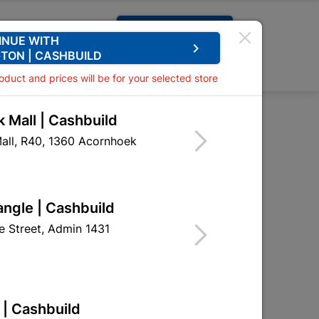
Request A Quote
INUE WITH
keyboard_arrow_right
TON | CASHBUILD
0
0
roduct and prices will be for your selected store
 Mall | Cashbuild
 Tile 2M2 per Pack
all, R40, 1360 Acornhoek
iling Tile 2M2 per Pack
EGE01
angle | Cashbuild
 Street, Admin 1431
 | Cashbuild