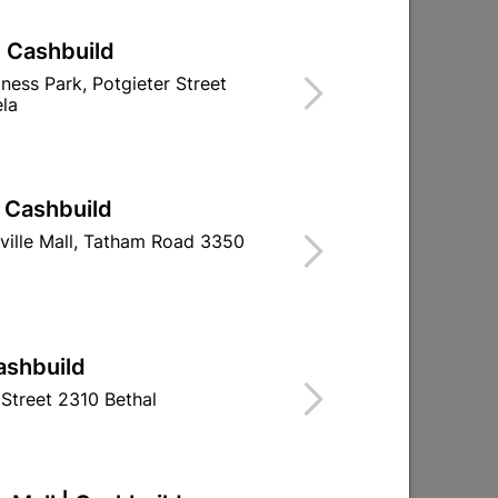
| Cashbuild
iness Park, Potgieter Street
la
| Cashbuild
ville Mall, Tatham Road 3350
ashbuild
Street 2310 Bethal