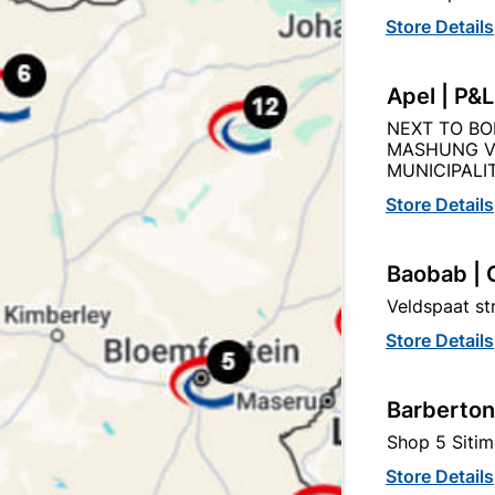
Store Details
Apel | P&
Product Details
Reviews
NEXT TO BO
MASHUNG V
MUNICIPALIT
IX
Store Details
44
Baobab | 
Veldspaat s
500MMX500MM
Store Details
BEIGE
Barberton
POLYSTYRENE
Shop 5 Sitim
Store Details