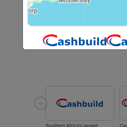
2m2 Per Pack
R134.95
Southern Africa’s largest
Cas