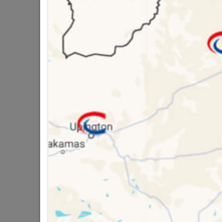
Brand
FIXPR
SKU
3033
Data sheet
Size
Colour
Material