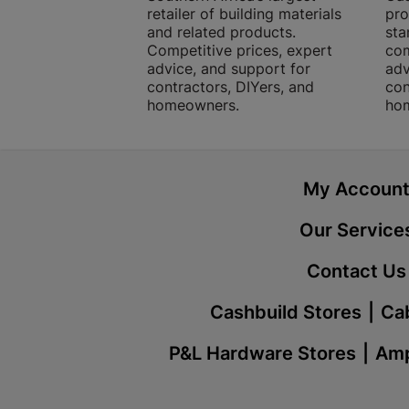
retailer of building materials
pro
and related products.
sta
Competitive prices, expert
com
advice, and support for
adv
contractors, DIYers, and
con
homeowners.
ho
My Accoun
Our Service
Contact Us
Cashbuild Stores
Cab
P&L Hardware Stores
Amp