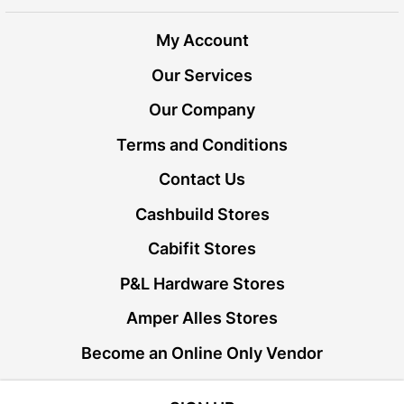
My Account
Our Services
Our Company
Terms and Conditions
Contact Us
Cashbuild Stores
Cabifit Stores
P&L Hardware Stores
Amper Alles Stores
Become an Online Only Vendor