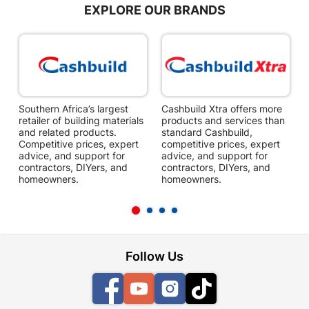
EXPLORE OUR BRANDS
Southern Africa’s largest
Cashbuild Xtra offers more
C
retailer of building materials
products and services than
s
and related products.
standard Cashbuild,
Competitive prices, expert
competitive prices, expert
f
advice, and support for
advice, and support for
c
contractors, DIYers, and
contractors, DIYers, and
1
homeowners.
homeowners.
k
l
Follow Us
Facebook
YouTube
Instagram
TikTok