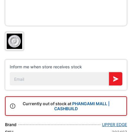
Inform me when store receives stock
Currently out of stock at
PHANGAMI MALL |
CASHBUILD
Brand
UPPER EDGE