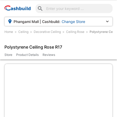



Phangami Mall | Cashbuild:
Change Store
Home
Ceiling
Decorative Ceiling
Ceiling Rose
Polystyrene Ceili
Polystyrene Ceiling Rose R17
Store
Product Details
Reviews