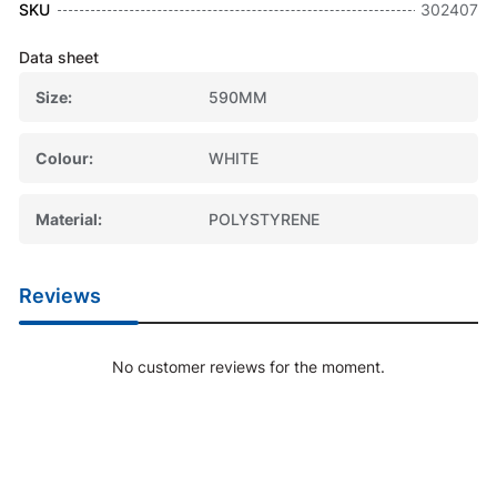
SKU
302407
Data sheet
Size
590MM
Colour
WHITE
Material
POLYSTYRENE
Reviews
No customer reviews for the moment.