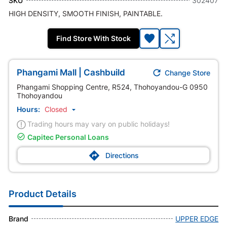
SKU
302407
HIGH DENSITY, SMOOTH FINISH, PAINTABLE.
Find Store With Stock

Phangami Mall | Cashbuild
Change Store
Phangami Shopping Centre, R524, Thohoyandou-G 0950
Thohoyandou
Hours:
Closed

Trading hours may vary on public holidays!

Capitec Personal Loans

Directions
Product Details
Brand
UPPER EDGE