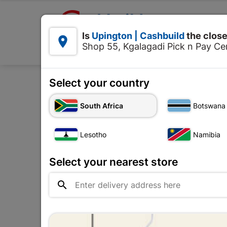

Upington | Cashbuild:
Is
Upington | Cashbuild
the close


Shop 55, Kgalagadi Pick n Pay Cen
Products
Select your country
Home
Tools & H
South Africa
Botswana
Lesotho
Namibia
Select your nearest store
