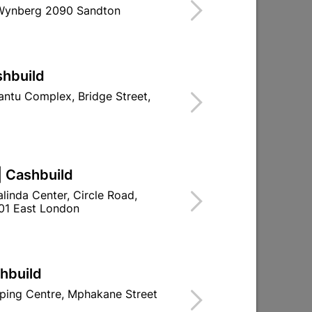
 Wynberg 2090 Sandton
ind Store With Stock
LLATIONS.
shbuild
ntu Complex, Bridge Street,
d To Cart
| Cashbuild
linda Center, Circle Road,
ld

Change Store
01 East London
ay Centre, 21 Hill Street 8801 Upington
00pm

n public holidays!
shbuild
ping Centre, Mphakane Street

Directions