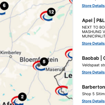
Store Details
Apel | P&
Description
Product Details
Reviews
NEXT TO BO
MASHUNG V
MUNICIPALIT
O THE QUANITY SUPPLIED PER PACK PURCHASED / QUAN
Store Details
Baobab | 
Veldspaat s
Store Details
tegory:
Barberton
Shop 5 Sitim
Store Details