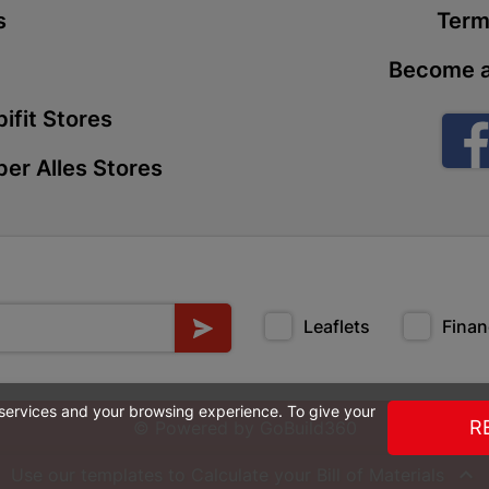
s
Term
Store Details
Become a
Boitekong
ifit Stores
Shop 2, Boit
Drive 0300 
er Alles Stores
Store Details
Botlokwa 
N1 0812 Sef
Store Details
Leaflets
Finan
Botshabel
 services and your browsing experience. To give your
Shop 69, Bot
R
© Powered by
GoBuild360
Botshabelo-
Store Details

Use our templates to Calculate your
Bill of Materials