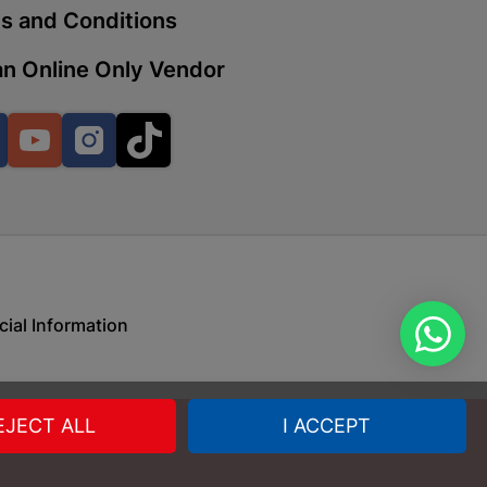
s and Conditions
n Online Only Vendor
 | Cashbuild
ekong Mall, Lalabhai Dudhia
Facebook
YouTube
Instagram
TikTok
Boitekong
| Cashbuild
ene
cial Information
o Mall | Cashbuild
shabelo Mall, Main Road,
EJECT ALL
I ACCEPT
H 9781 Botshabelo