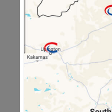
QUANTITY REFERS T
PACKED
16 other products in the same ca