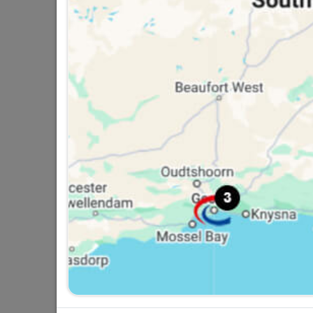
Eureka Gutter Bolt & Nut
6x50mm Quantity:4
R18.95