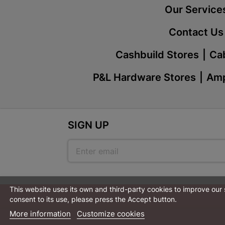
Our Service
Contact Us
Cashbuild Stores
Cab
P&L Hardware Stores
Amp
SIGN UP
This website uses its own and third-party cookies to improve our
consent to its use, please press the Accept button.
More information
Customize cookies