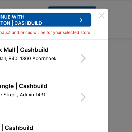
Request A Quote
INUE WITH
keyboard_arrow_right
TON | CASHBUILD
0
0
roduct and prices will be for your selected store
 Mall | Cashbuild
 6x20mm Quantity:10
all, R40, 1360 Acornhoek
 Bolt & Nut 6x20mm
angle | Cashbuild
HNB04
 Street, Admin 1431
 | Cashbuild