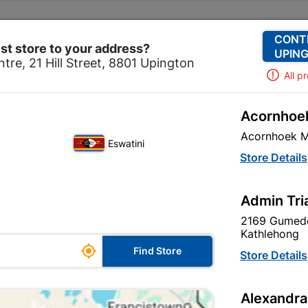
Change Store
Our Services
Our Company
CONT
st store to your address?
UPING
tre, 21 Hill Street, 8801 Upington
All p
Acornhoek
ardware
Hardware
Bolts
Eureka Gutter Bolt & Nut
Acornhoek M
Eswatini
Eureka Gutter
Store Details
Quantity:10
Admin Tri
In Stock
MPN:
N
2169 Gumede
Kathlehong

R23.95
Find Store
Store Details
each
VAT included
Alexandra
Brand
EUREKA