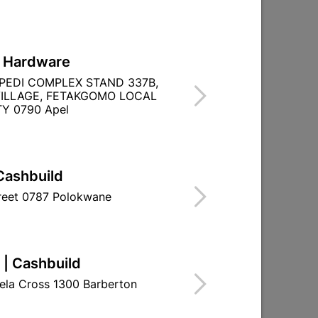
L Hardware
PEDI COMPLEX STAND 337B,
ILLAGE, FETAKGOMO LOCAL
Y 0790 Apel
TITY WITHIN A
Cashbuild
treet 0787 Polokwane
 | Cashbuild
ela Cross 1300 Barberton