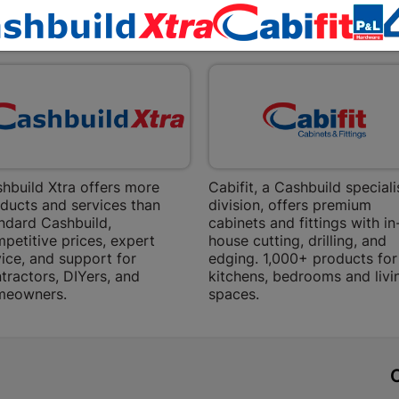
Bethlehem
EXPLORE OUR BRANDS
Shop 15, Sec
Bethlehem
Store Details
Bizana | 
Upper Main s
Store Details
hbuild Xtra offers more
Cabifit, a Cashbuild speciali
ducts and services than
division, offers premium
ndard Cashbuild,
cabinets and fittings with in
Bloemfont
petitive prices, expert
house cutting, drilling, and
ice, and support for
edging. 1,000+ products for
12 Vooruitsi
tractors, DIYers, and
kitchens, bedrooms and livi
meowners.
spaces.
Store Details
Bochum | 
t
Bochum Plaza
Bochum