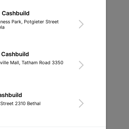
| Cashbuild
iness Park, Potgieter Street
la
| Cashbuild
ap
Eureka Cup Square Bolt
100mm Brass
ville Mall, Tatham Road 3350
Non-Galvanized
Barrel Bolt Wi
10x90mm...
R174.95
R112.
ashbuild
Street 2310 Bethal