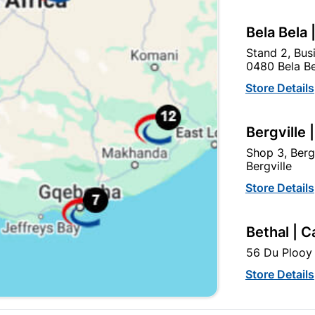
Bela Bela 
Stand 2, Bus
0480 Bela Be
Store Details
Bergville 
Eureka Gutter Bolt & Nut
75mm Barrel Bolt Black J
Shop 3, Berg
6x75mm Quantity:4
Plated
Bergville
R21.95
R37.95
Store Details
Bethal | C
56 Du Plooy 
Store Details