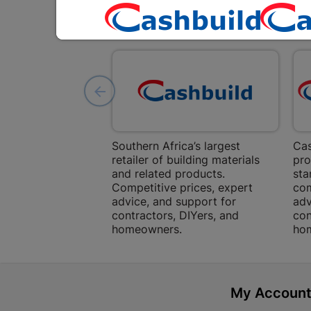
Southern Africa’s largest
Cas
retailer of building materials
pro
and related products.
sta
Competitive prices, expert
com
advice, and support for
adv
contractors, DIYers, and
con
homeowners.
ho
My Accoun