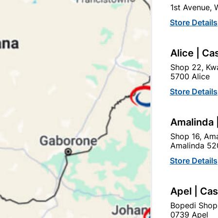
1st Avenue,
SKU
301126
Store Details
In Stock
6 Items
F
IDEAL FOR GUTTER INSTA
Alice | Ca
Shop 22, Kwa
Ad
5700 Alice
Store Details
Delivery:
2-5 days
Amalinda 
Shop 16, Ama
Upington | Cashbui
Amalinda 52
Shop 55, Kgalagadi Pick n P
Store Details
Hours:
Open
•
Close 06:
Trading hours may vary o
Apel | Ca

Capitec Personal Loans
Bopedi Shop
0739 Apel