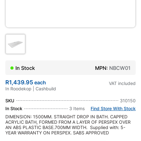
In Stock
MPN:
NBCW01
R1,439.95
each
VAT included
In Roodekop | Cashbuild
SKU
310150
In Stock
3 Items
Find Store With Stock
DIMENSION: 1500MM. STRAIGHT DROP IN BATH. CAPPED
ACRYLIC BATH, FORMED FROM A LAYER OF PERSPEX OVER
AN ABS PLASTIC BASE.700MM WIDTH. Supplied with: 5-
YEAR WARRANTY ON PERSPEX. SABS APPROVED