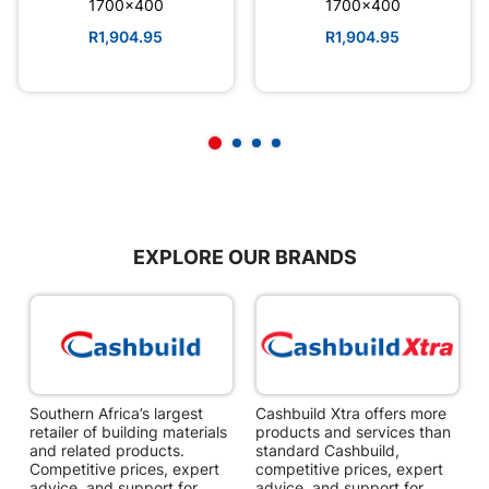
1700x400
1700x400
R1,904.95
R1,904.95
EXPLORE OUR BRANDS
Southern Africa’s largest
Cashbuild Xtra offers more
C
retailer of building materials
products and services than
s
and related products.
standard Cashbuild,
Competitive prices, expert
competitive prices, expert
f
advice, and support for
advice, and support for
c