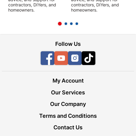
contractors, DIYers, and
contractors, DIYers, and
1
homeowners.
homeowners.
k
l
Follow Us
Facebook
YouTube
Instagram
TikTok
My Account
Our Services
Our Company
Terms and Conditions
Contact Us