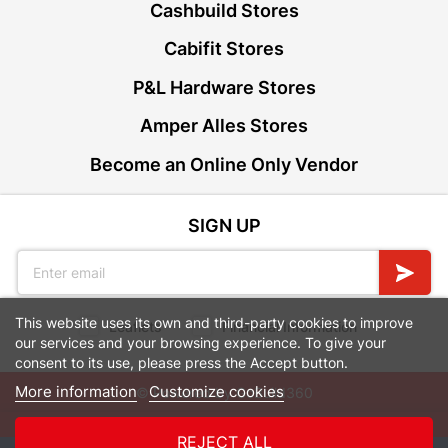
Cashbuild Stores
Cabifit Stores
P&L Hardware Stores
Amper Alles Stores
Become an Online Only Vendor
SIGN UP
This website uses its own and third-party cookies to improve
Leaflets
Financial Information
our services and your browsing experience. To give your
consent to its use, please press the Accept button.
More information
Customize cookies
© Powered by
GoBuild360
Bill of Materials

REJECT ALL