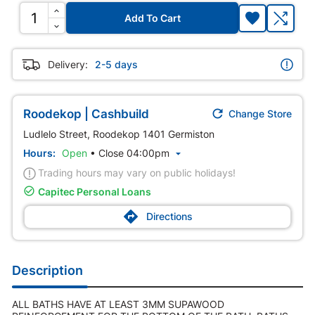
Add To Cart
Delivery:
2-5 days

Roodekop | Cashbuild
Change Store
Ludlelo Street, Roodekop 1401 Germiston
Hours:
Open
•
Close 04:00pm

Trading hours may vary on public holidays!

Capitec Personal Loans

Directions
Description
ALL BATHS HAVE AT LEAST 3MM SUPAWOOD