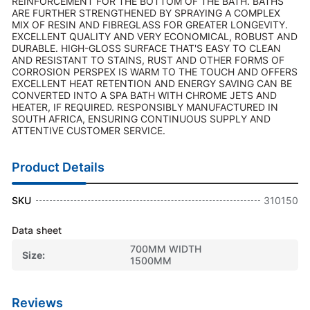
REINFORCEMENT FOR THE BOTTOM OF THE BATH. BATHS
ARE FURTHER STRENGTHENED BY SPRAYING A COMPLEX
MIX OF RESIN AND FIBREGLASS FOR GREATER LONGEVITY.
EXCELLENT QUALITY AND VERY ECONOMICAL, ROBUST AND
DURABLE. HIGH-GLOSS SURFACE THAT'S EASY TO CLEAN
AND RESISTANT TO STAINS, RUST AND OTHER FORMS OF
CORROSION PERSPEX IS WARM TO THE TOUCH AND OFFERS
EXCELLENT HEAT RETENTION AND ENERGY SAVING CAN BE
CONVERTED INTO A SPA BATH WITH CHROME JETS AND
HEATER, IF REQUIRED. RESPONSIBLY MANUFACTURED IN
SOUTH AFRICA, ENSURING CONTINUOUS SUPPLY AND
ATTENTIVE CUSTOMER SERVICE.
Product Details
SKU
310150
Data sheet
700MM WIDTH
Size
1500MM
Reviews