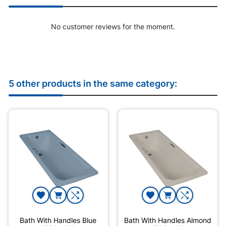
No customer reviews for the moment.
5 other products in the same category:
Bath With Handles Blue
Bath With Handles Almond