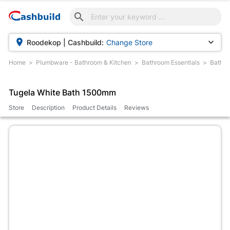



Roodekop | Cashbuild:
Change Store
Home
Plumbware - Bathroom & Kitchen
Bathroom Essentials
Baths
Tugela White Bath 1500mm
Store
Description
Product Details
Reviews