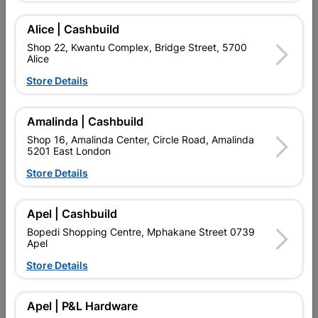
Add To Cart
Alice | Cashbuild
Shop 22, Kwantu Complex, Bridge Street, 5700
Alice
Delivery:
2-5 days
Store Details

Upington | Cashbuild
Change Store
Amalinda | Cashbuild
Shop 55, Kgalagadi Pick n Pay Centre, 21 Hill Street 8801
Shop 16, Amalinda Center, Circle Road, Amalinda
Upington
5201 East London
Hours:
Open
•
Close 04:00pm

Store Details
Trading hours may vary on public holidays!

Capitec Personal Loans
Apel | Cashbuild

Directions
Bopedi Shopping Centre, Mphakane Street 0739
Apel
Store Details
Description
Apel | P&L Hardware
QUANTITY REFERS TO THE QUANITY SUPPLIED PER PACK