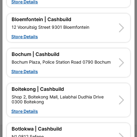
Store Details
Bloemfontein | Cashbuild
EXPLORE OUR BRANDS
12 Vooruitsig Street 9301 Bloemfontein
Store Details
Bochum | Cashbuild
Bochum Plaza, Police Station Road 0790 Bochum
Southern Africa’s largest
Cashbuild Xtra offers more
C
Store Details
retailer of building materials
products and services than
s
and related products.
standard Cashbuild,
Competitive prices, expert
competitive prices, expert
f
Boitekong | Cashbuild
advice, and support for
advice, and support for
c
contractors, DIYers, and
contractors, DIYers, and
1
Shop 2, Boitekong Mall, Lalabhai Dudhia Drive
homeowners.
homeowners.
k
0300 Boitekong
l
Store Details
Botlokwa | Cashbuild
Follow Us
N1 0812 Sefene