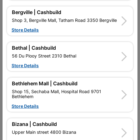
16 other products in the same category:
Bergville | Cashbuild
Shop 3, Bergville Mall, Tatham Road 3350 Bergville
Store Details
Bethal | Cashbuild
56 Du Plooy Street 2310 Bethal
Store Details
Bethlehem Mall | Cashbuild
Allmax Batteries Aaa
Double Sided Tape 1mm X
Shop 15, Sechaba Mall, Hospital Road 9701
Quantity:12
2m
Bethlehem
R119.95
R24.95
Store Details
Bizana | Cashbuild
Upper Main street 4800 Bizana