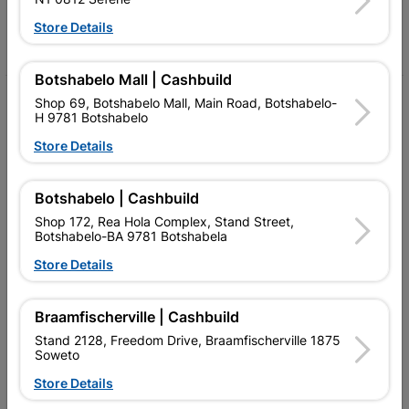
Store Details
Facebook
YouTube
Instagram
TikTok
Botshabelo Mall | Cashbuild
My Account
Shop 69, Botshabelo Mall, Main Road, Botshabelo-
H 9781 Botshabelo
Our Services
Store Details
Our Company
Botshabelo | Cashbuild
Terms and Conditions
Shop 172, Rea Hola Complex, Stand Street,
Botshabelo-BA 9781 Botshabela
Contact Us
Store Details
Cashbuild Stores
Cabifit Stores
Braamfischerville | Cashbuild
Stand 2128, Freedom Drive, Braamfischerville 1875
P&L Hardware Stores
Soweto
Amper Alles Stores
Store Details