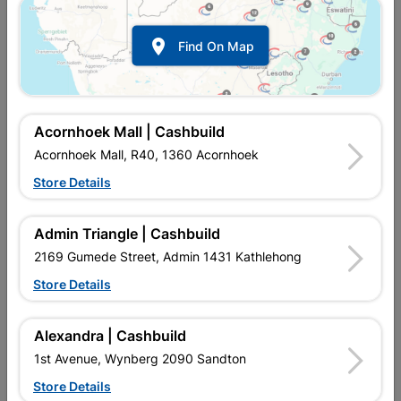

Find On Map
Acornhoek Mall | Cashbuild
Acornhoek Mall, R40, 1360 Acornhoek
Store Details
In Stock
MPN:
NHHG01
R35.95
each
Admin Triangle | Cashbuild
VAT included
In Upington | Cashbuild
2169 Gumede Street, Admin 1431 Kathlehong
Store Details
Brand
EUREKA MUSTHAVES
SKU
308112
In Stock
20 Items
Find Store With Stock
Alexandra | Cashbuild
GARDEN WORK ACCESSORIES. COST EFFECTIVE HAND
1st Avenue, Wynberg 2090 Sandton
PROTECTION. VARIOUS SIZES.
Store Details