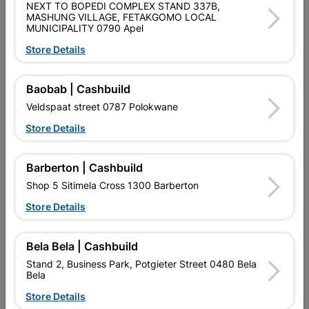
NEXT TO BOPEDI COMPLEX STAND 337B,
PURCHASED / QUANTITY WITHIN A PACKED
MASHUNG VILLAGE, FETAKGOMO LOCAL
MUNICIPALITY 0790 Apel
Product Details
Store Details
Brand
EUREKA MUSTHAVES
Baobab | Cashbuild
SKU
308112
Veldspaat street 0787 Polokwane
Data sheet
Store Details
Material
GREEN
Barberton | Cashbuild
Shop 5 Sitimela Cross 1300 Barberton
Reviews
Store Details
No customer reviews for the moment.
Bela Bela | Cashbuild
Stand 2, Business Park, Potgieter Street 0480 Bela
Bela
Store Details