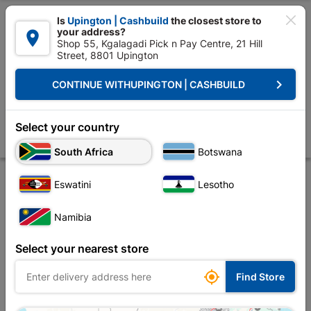

Is
Upington | Cashbuild
the closest store to
your address?

Shop 55, Kgalagadi Pick n Pay Centre, 21 Hill
Street, 8801 Upington


Upington | Cashbuild:
Change Store
keyboard_arrow_right
CONTINUE WITH
UPINGTON | CASHBUILD
Home
Tools & Hardware
Hardware
Automotive
Eureka Glove Med
Eureka Glove Medium Green Quantity:pair
Select your country
Store
Description
Product Details
Reviews
South Africa
Botswana
Eswatini
Lesotho
Namibia
Select your nearest store

Find Store