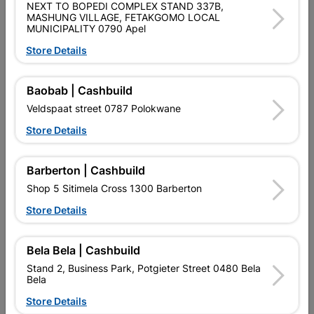
NEXT TO BOPEDI COMPLEX STAND 337B,
QUANTITY REFERS TO THE QUANITY SUPPLIED PER PACK
MASHUNG VILLAGE, FETAKGOMO LOCAL
PURCHASED / QUANTITY WITHIN A PACKED
MUNICIPALITY 0790 Apel
Store Details
Product Details
Baobab | Cashbuild
Brand
EUREKA
Veldspaat street 0787 Polokwane
SKU
309283
Store Details
Data sheet
Size
10X70MM
Barberton | Cashbuild
Shop 5 Sitimela Cross 1300 Barberton
Material
YELLOW PASSIVATED
Store Details
Bela Bela | Cashbuild
Reviews
Stand 2, Business Park, Potgieter Street 0480 Bela
Bela
No customer reviews for the moment.
Store Details