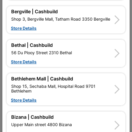
Bergville | Cashbuild
Shop 3, Bergville Mall, Tatham Road 3350 Bergville
16 other products in the same category:
Store Details
Bethal | Cashbuild
56 Du Plooy Street 2310 Bethal
Store Details
Bethlehem Mall | Cashbuild
Shop 15, Sechaba Mall, Hospital Road 9701
Bethlehem
Store Details
Eureka Nail-In White
Eureka Nail-In Tru-Fix
Rimmed 8x120mm
6x35mm Quantity:40
Quantity:10
Bizana | Cashbuild
R89.95
R104.95
Upper Main street 4800 Bizana