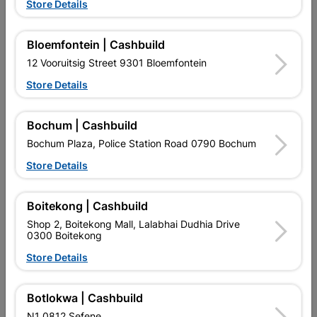
Store Details
Bloemfontein | Cashbuild
12 Vooruitsig Street 9301 Bloemfontein
Store Details
EXPLORE OUR BRANDS
Bochum | Cashbuild
Bochum Plaza, Police Station Road 0790 Bochum
Store Details
Boitekong | Cashbuild
Southern Africa’s largest
Cashbuild Xtra offers more
C
Shop 2, Boitekong Mall, Lalabhai Dudhia Drive
retailer of building materials
products and services than
s
0300 Boitekong
and related products.
standard Cashbuild,
Competitive prices, expert
competitive prices, expert
f
Store Details
advice, and support for
advice, and support for
c
contractors, DIYers, and
contractors, DIYers, and
1
homeowners.
homeowners.
k
l
Botlokwa | Cashbuild
N1 0812 Sefene