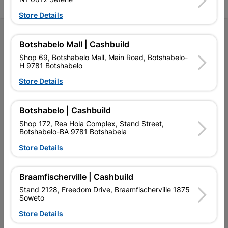
Store Details
Follow Us
Botshabelo Mall | Cashbuild
Shop 69, Botshabelo Mall, Main Road, Botshabelo-
Facebook
YouTube
Instagram
TikTok
H 9781 Botshabelo
Store Details
My Account
Botshabelo | Cashbuild
Our Services
Shop 172, Rea Hola Complex, Stand Street,
Botshabelo-BA 9781 Botshabela
Our Company
Store Details
Terms and Conditions
Contact Us
Braamfischerville | Cashbuild
Stand 2128, Freedom Drive, Braamfischerville 1875
Cashbuild Stores
Soweto
Cabifit Stores
Store Details