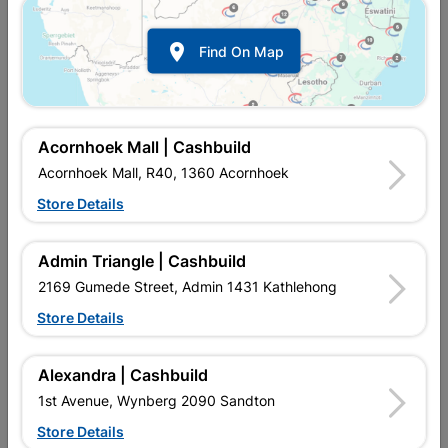

Find On Map
Acornhoek Mall | Cashbuild
Acornhoek Mall, R40, 1360 Acornhoek
Store Details
In Stock
MPN:
NHNA01
Admin Triangle | Cashbuild
R74.95
each
VAT included
2169 Gumede Street, Admin 1431 Kathlehong
In Upington | Cashbuild
Store Details
Brand
EUREKA
SKU
309283
Alexandra | Cashbuild
In Stock
17 Items
Find Store With Stock
1st Avenue, Wynberg 2090 Sandton
FOR HEAVYWEIGHT FIXINGS IN CONCRETE, MASONRY OR
Store Details
NATURAL STONE.