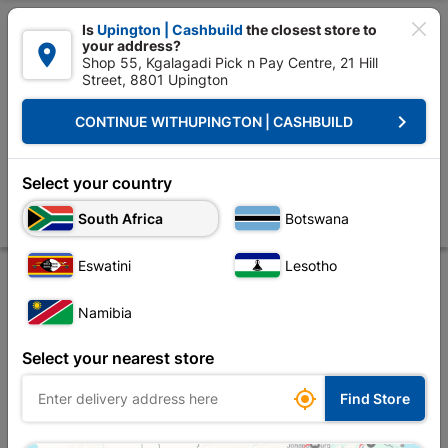

Is
Upington | Cashbuild
the closest store to
your address?

Shop 55, Kgalagadi Pick n Pay Centre, 21 Hill
Street, 8801 Upington


Upington | Cashbuild:
Change Store
keyboard_arrow_right
CONTINUE WITH
UPINGTON | CASHBUILD
Home
Tools & Hardware
Hardware
Anchors
Eureka Expansion W
Eureka Expansion Wall Anchor Bolt 10x70mm
Select your country
Quantity:3
South Africa
Botswana
Store
Description
Product Details
Reviews
Eswatini
Lesotho
Namibia
Select your nearest store

Find Store