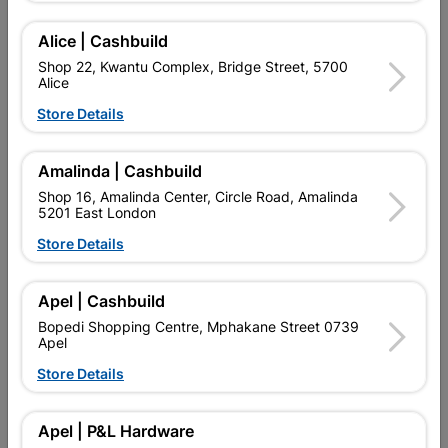
Add To Cart
Alice | Cashbuild
Shop 22, Kwantu Complex, Bridge Street, 5700
Alice
Delivery:
2-5 days
Store Details
Amalinda | Cashbuild

Upington | Cashbuild
Change Store
Shop 16, Amalinda Center, Circle Road, Amalinda
Shop 55, Kgalagadi Pick n Pay Centre, 21 Hill Street 8801
5201 East London
Upington
Store Details
Hours:
Open
•
Close 02:00pm

Trading hours may vary on public holidays!

Apel | Cashbuild
Capitec Personal Loans
Bopedi Shopping Centre, Mphakane Street 0739

Directions
Apel
Store Details
Description
Apel | P&L Hardware