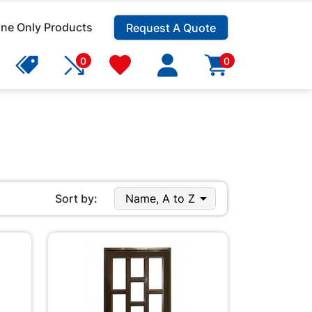
ine Only Products
Request A Quote
0
0

Sort by:
Name, A to Z