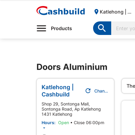

Katlehong | Cashbuild:

Products
Doors Aluminium
The
Katlehong |

Change Store
Cashbuild
Shop 29, Sontonga Mall,
Sontonga Road, Ap Katlehong
1431 Katlehong
Hours:
Open
•
Close 06:00pm
