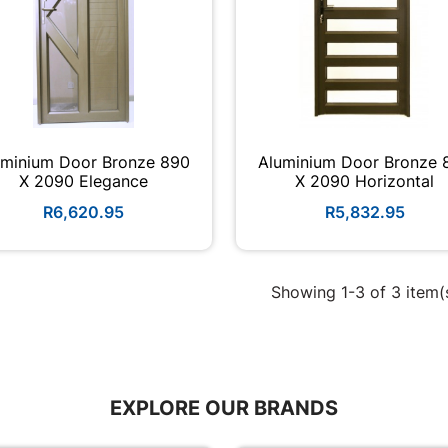
uminium Door Bronze 890
Aluminium Door Bronze 
X 2090 Elegance
X 2090 Horizontal
R6,620.95
R5,832.95
Showing 1-3 of 3 item(
EXPLORE OUR BRANDS