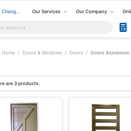
Change Store
Our Services
Our Company
Onl
Home
Doors & Windows
Doors
Doors Aluminium
re are 3 products.