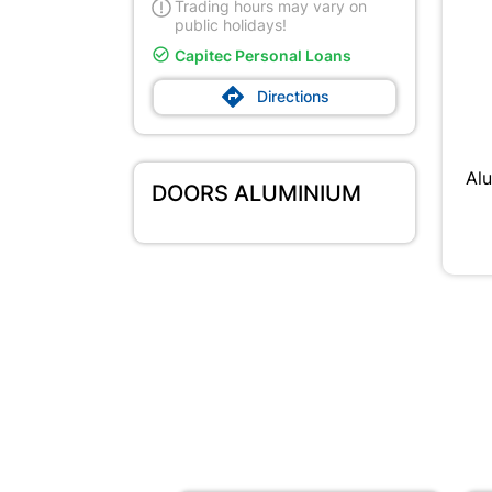
Trading hours may vary on
public holidays!

Capitec Personal Loans

Directions
Al
DOORS ALUMINIUM