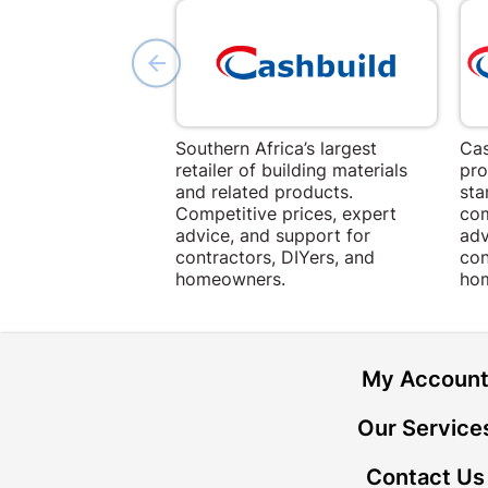
Southern Africa’s largest
Cas
retailer of building materials
pro
and related products.
sta
Competitive prices, expert
com
advice, and support for
adv
contractors, DIYers, and
con
homeowners.
ho
My Accoun
Our Service
Contact Us