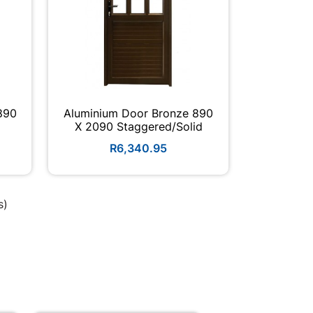
890
Aluminium Door Bronze 890
X 2090 Staggered/solid
R6,340.95
s)