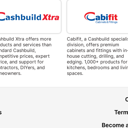
hbuild Xtra offers more
Cabifit, a Cashbuild speciali
ducts and services than
division, offers premium
ndard Cashbuild,
cabinets and fittings with in
petitive prices, expert
house cutting, drilling, and
ice, and support for
edging. 1,000+ products for
tractors, DIYers, and
kitchens, bedrooms and livi
meowners.
spaces.
t
s
Term
Become a