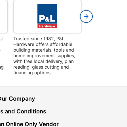
st
Trusted since 1982, P&L
Amper Alles offers
Hardware offers affordable
for building, DIY,
-
building materials, tools and
projects with trust
home improvement supplies,
quality products, 
with free local delivery, plan
advice.
ng
reading, glass cutting and
financing options.
Our Company
s and Conditions
n Online Only Vendor