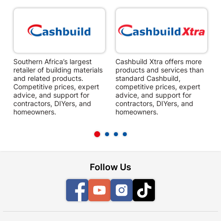
Southern Africa’s largest
Cashbuild Xtra offers more
C
retailer of building materials
products and services than
s
and related products.
standard Cashbuild,
Competitive prices, expert
competitive prices, expert
f
advice, and support for
advice, and support for
c
contractors, DIYers, and
contractors, DIYers, and
1
homeowners.
homeowners.
k
l
Follow Us
Facebook
YouTube
Instagram
TikTok