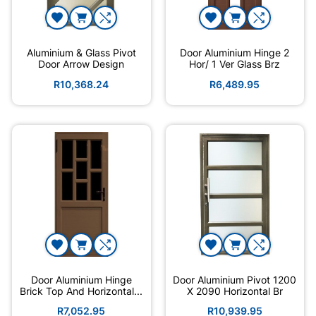
Aluminium & Glass Pivot
Door Aluminium Hinge 2
Door Arrow Design
Hor/ 1 Ver Glass Brz
R10,368.24
R6,489.95
Door Aluminium Hinge
Door Aluminium Pivot 1200
Brick Top And Horizontal...
X 2090 Horizontal Br
R7,052.95
R10,939.95