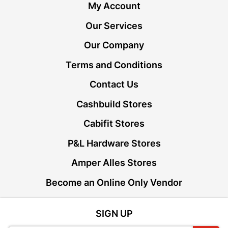
My Account
Our Services
Our Company
Terms and Conditions
Contact Us
Cashbuild Stores
Cabifit Stores
P&L Hardware Stores
Amper Alles Stores
Become an Online Only Vendor
SIGN UP