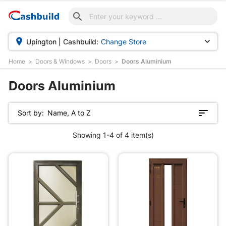



Upington | Cashbuild:
Change Store
Home
Doors & Windows
Doors
Doors Aluminium
Doors Aluminium
Sort by:
Name, A to Z
Showing 1-4 of 4 item(s)