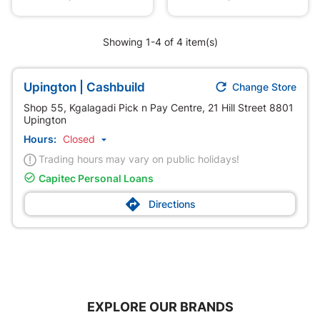
Showing 1-4 of 4 item(s)

Upington | Cashbuild
Change Store
Shop 55, Kgalagadi Pick n Pay Centre, 21 Hill Street 8801
Upington
Hours:
Closed

Trading hours may vary on public holidays!

Capitec Personal Loans

Directions
EXPLORE OUR BRANDS