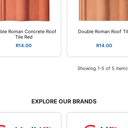
ble Roman Concrete Roof
Double Roman Roof Ti
Tile Red
R14.00
R14.00
Showing 1-5 of 5 item(
EXPLORE OUR BRANDS