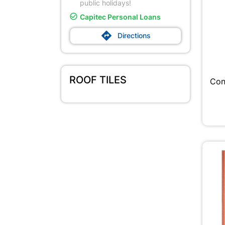
public holidays!

Capitec Personal Loans

Directions
ROOF TILES
Con