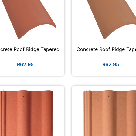
crete Roof Ridge Tapered
Concrete Roof Ridge Tap
R62.95
R62.95