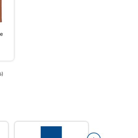
le
s)