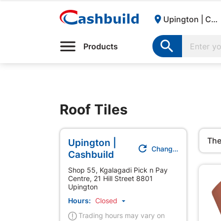

Upington | Cashbuild:

Products
Roof Tiles
The
Upington |

Change Store
Cashbuild
Shop 55, Kgalagadi Pick n Pay
Centre, 21 Hill Street 8801
Upington
Hours:
Closed

Trading hours may vary on