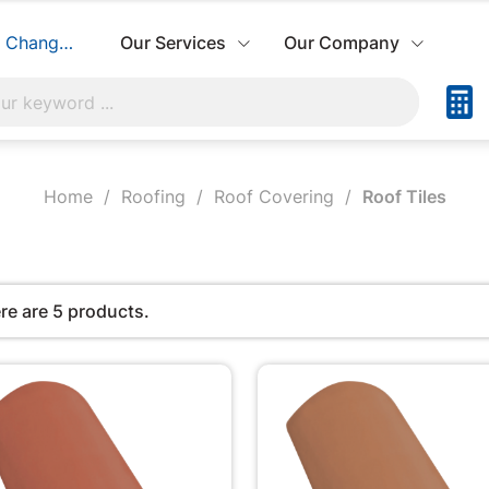
Change Store
Our Services
Our Company
Home
Roofing
Roof Covering
Roof Tiles
re are 5 products.