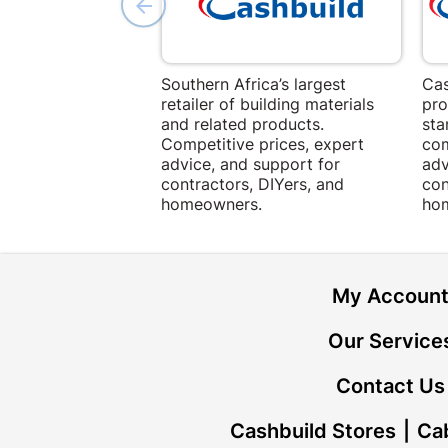
Southern Africa’s largest
Cas
retailer of building materials
pro
and related products.
sta
Competitive prices, expert
com
advice, and support for
adv
contractors, DIYers, and
con
homeowners.
ho
My Accoun
Our Service
Contact Us
Cashbuild Stores
Cab