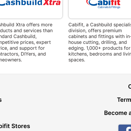
hbuild Xtra offers more
Cabifit, a Cashbuild speciali
ducts and services than
division, offers premium
ndard Cashbuild,
cabinets and fittings with in
petitive prices, expert
house cutting, drilling, and
ice, and support for
edging. 1,000+ products for
tractors, DIYers, and
kitchens, bedrooms and livi
meowners.
spaces.
t
s
Term
Become a
ifit Stores