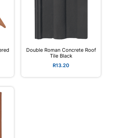
ered
Double Roman Concrete Roof
Tile Black
R13.20