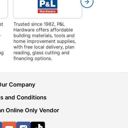
st
Trusted since 1982, P&L
Amper Alles offers
Hardware offers affordable
for building, DIY,
-
building materials, tools and
projects with trust
home improvement supplies,
quality products, 
with free local delivery, plan
advice.
ng
reading, glass cutting and
financing options.
Our Company
s and Conditions
n Online Only Vendor