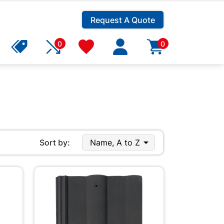
Request A Quote
0
0

Sort by:
Name, A to Z