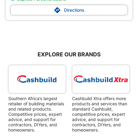

Directions
EXPLORE OUR BRANDS
Southern Africa’s largest
Cashbuild Xtra offers more
C
retailer of building materials
products and services than
s
and related products.
standard Cashbuild,
Competitive prices, expert
competitive prices, expert
f
advice, and support for
advice, and support for
c
contractors, DIYers, and
contractors, DIYers, and
1
homeowners.
homeowners.
k
l