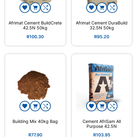
Afrimat Cement BuildCrete
Afrimat Cement DuraBuild
42.5N 50kg
32.5N 50kg
R100.30
R95.20
Building Mix 40kg Bag
Cement AfriSam All
Purpose 42.5N
R77.90
R103.95