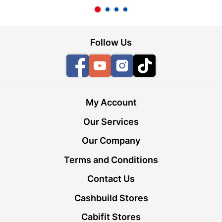
Follow Us
Facebook
YouTube
Instagram
TikTok
My Account
Our Services
Our Company
Terms and Conditions
Contact Us
Cashbuild Stores
Cabifit Stores