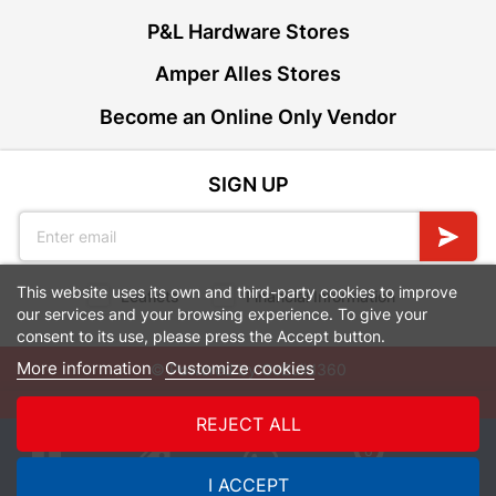
P&L Hardware Stores
Amper Alles Stores
Become an Online Only Vendor
SIGN UP
This website uses its own and third-party cookies to improve
Leaflets
Financial Information
our services and your browsing experience. To give your
consent to its use, please press the Accept button.
More information
Customize cookies
© Powered by
GoBuild360
Bill of Materials

REJECT ALL
0
I ACCEPT
Quotes
Menu
Products
Cart
WhatsApp