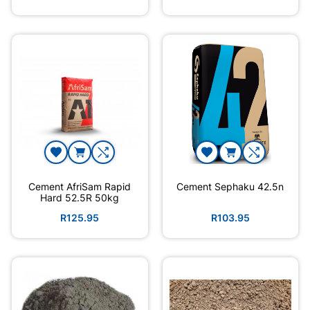
Cement AfriSam Rapid
Cement Sephaku 42.5n
Hard 52.5R 50kg
R125.95
R103.95