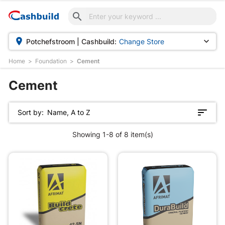



Potchefstroom | Cashbuild:
Change Store
Home
Foundation
Cement
Cement
Sort by:
Name, A to Z
Showing 1-8 of 8 item(s)