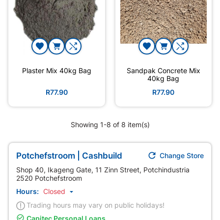
Plaster Mix 40kg Bag
Sandpak Concrete Mix
40kg Bag
R77.90
R77.90
Showing 1-8 of 8 item(s)

Potchefstroom | Cashbuild
Change Store
Shop 40, Ikageng Gate, 11 Zinn Street, Potchindustria
2520 Potchefstroom
Hours:
Closed

Trading hours may vary on public holidays!

Capitec Personal Loans