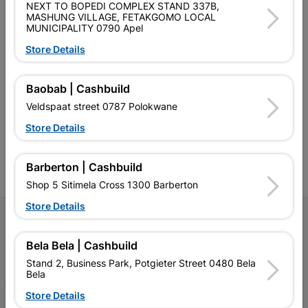
NEXT TO BOPEDI COMPLEX STAND 337B,
MASHUNG VILLAGE, FETAKGOMO LOCAL
MUNICIPALITY 0790 Apel
Store Details
Southern Africa’s largest
Cashbuild Xtra offers more
C
retailer of building materials
products and services than
s
Baobab | Cashbuild
and related products.
standard Cashbuild,
Veldspaat street 0787 Polokwane
Competitive prices, expert
competitive prices, expert
f
advice, and support for
advice, and support for
c
Store Details
contractors, DIYers, and
contractors, DIYers, and
1
homeowners.
homeowners.
k
l
Barberton | Cashbuild
Shop 5 Sitimela Cross 1300 Barberton
Store Details
Follow Us
Bela Bela | Cashbuild
Facebook
YouTube
Instagram
TikTok
Stand 2, Business Park, Potgieter Street 0480 Bela
Bela
Store Details
My Account