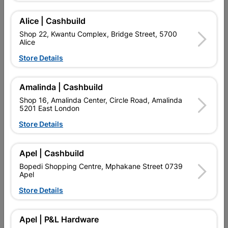
Alice | Cashbuild
Shop 22, Kwantu Complex, Bridge Street, 5700
Integrated Report 52 weeks ended 29 June 2025
Alice
ESG Summary Report 2025
Store Details
Group Annual Financial Statements 2025
Company Annual Financial Statements 2025
Amalinda | Cashbuild
Year End Results 2025 Shortform
Shop 16, Amalinda Center, Circle Road, Amalinda
Year End Results Presentation 2025
5201 East London
Year End Analyst Podcast 2025
Store Details
Interim Results Short Form 2025
Interim Results Financial Statement 2025
Interim Results Presentation 2025
Apel | Cashbuild
Interim Results Podcast 2025
Bopedi Shopping Centre, Mphakane Street 0739
Apel
Store Details
EXPLORE OUR BRANDS
Apel | P&L Hardware