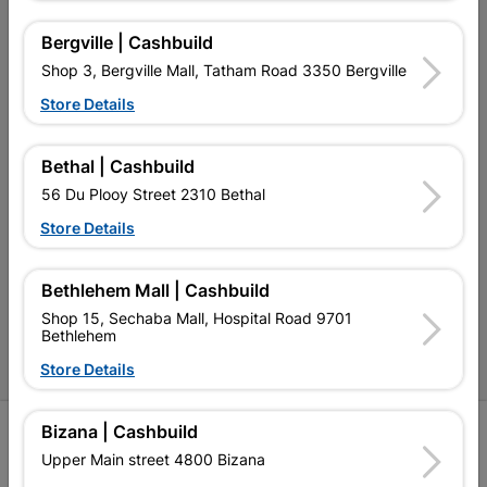
Our Services
Bergville | Cashbuild
Shop 3, Bergville Mall, Tatham Road 3350 Bergville
Our Company
Store Details
Terms and Conditions
Contact Us
Bethal | Cashbuild
56 Du Plooy Street 2310 Bethal
Cashbuild Stores
Store Details
Cabifit Stores
P&L Hardware Stores
Bethlehem Mall | Cashbuild
Shop 15, Sechaba Mall, Hospital Road 9701
Amper Alles Stores
Bethlehem
Become an Online Only Vendor
Store Details
Bizana | Cashbuild
SIGN UP
Upper Main street 4800 Bizana