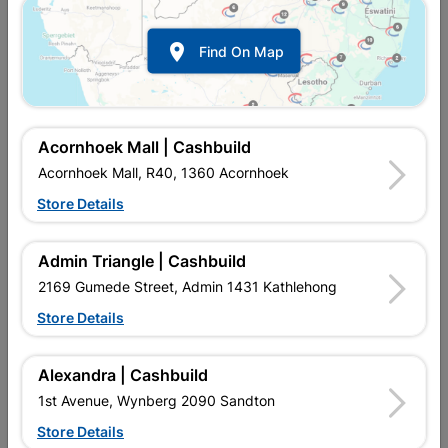

Find On Map
CSI

DIY

Acornhoek Mall | Cashbuild
Terms and Conditions

Acornhoek Mall, R40, 1360 Acornhoek
General
Store Details
Financial Information 2025
Admin Triangle | Cashbuild
2169 Gumede Street, Admin 1431 Kathlehong
Store Details
Alexandra | Cashbuild
1st Avenue, Wynberg 2090 Sandton
Store Details