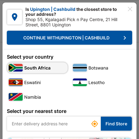

Is
Upington | Cashbuild
the closest store to
your address?

Shop 55, Kgalagadi Pick n Pay Centre, 21 Hill
Street, 8801 Upington


Upington | Cashbuild:
Change Store
keyboard_arrow_right
CONTINUE WITH
UPINGTON | CASHBUILD
Home
All Post
Financial Information 2025
Investor Relations

Select your country
South Africa
Botswana
Financial Information 2026
Financial Information 2025
Eswatini
Lesotho
Financial Information 2024
Namibia
Financial Information 2023
Select your nearest store
Financial Information 2022

Find Store
Financial Information 2021
Archived Annual Reports