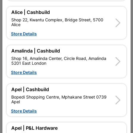
Alice | Cashbuild
Shop 22, Kwantu Complex, Bridge Street, 5700
Alice
Store Details
Amalinda | Cashbuild
Shop 16, Amalinda Center, Circle Road, Amalinda
When Great Things Come in Three’s –
5201 East London
there’s a Hacksaw nearby…
Store Details
Lasher Hacksaw Blades
Apel | Cashbuild
Read Now
Bopedi Shopping Centre, Mphakane Street 0739
Apel
Store Details
Apel | P&L Hardware