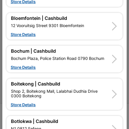
Store Details
Our Services
Our Company
Bloemfontein | Cashbuild
12 Vooruitsig Street 9301 Bloemfontein
Terms and Conditions
Store Details
Contact Us
Cashbuild Stores
Bochum | Cashbuild
Bochum Plaza, Police Station Road 0790 Bochum
Cabifit Stores
Store Details
P&L Hardware Stores
Amper Alles Stores
Boitekong | Cashbuild
Shop 2, Boitekong Mall, Lalabhai Dudhia Drive
Become an Online Only Vendor
0300 Boitekong
Store Details
SIGN UP
Botlokwa | Cashbuild
N1 0812 Sefene