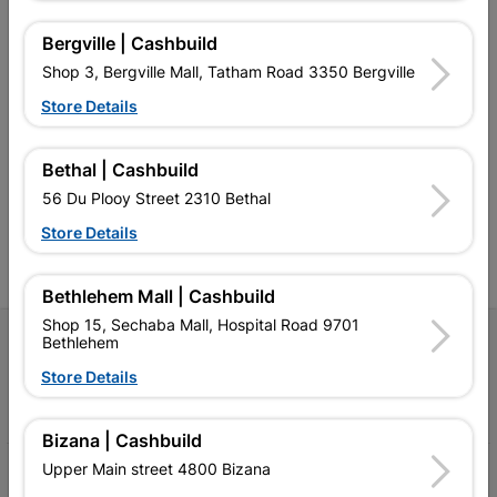
Bergville | Cashbuild
Shop 3, Bergville Mall, Tatham Road 3350 Bergville
Southern Africa’s largest
Cashbuild Xtra offers more
C
Store Details
retailer of building materials
products and services than
s
and related products.
standard Cashbuild,
Competitive prices, expert
competitive prices, expert
f
Bethal | Cashbuild
advice, and support for
advice, and support for
c
56 Du Plooy Street 2310 Bethal
contractors, DIYers, and
contractors, DIYers, and
1
homeowners.
homeowners.
k
Store Details
l
Bethlehem Mall | Cashbuild
Shop 15, Sechaba Mall, Hospital Road 9701
Follow Us
Bethlehem
Store Details
Facebook
YouTube
Instagram
TikTok
Bizana | Cashbuild
Upper Main street 4800 Bizana
My Account