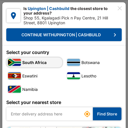

Is
Upington | Cashbuild
the closest store to
your address?

Shop 55, Kgalagadi Pick n Pay Centre, 21 Hill
Street, 8801 Upington


Upington | Cashbuild:
Change Store
keyboard_arrow_right
CONTINUE WITH
UPINGTON | CASHBUILD
Home
All Post
Tools
Investor Relations

Select your country
South Africa
Botswana
CSI

Eswatini
Lesotho
DIY

Namibia
All
Building Tips
Select your nearest store
Roofing & Insulation Tips

Find Store
Geyser Tips