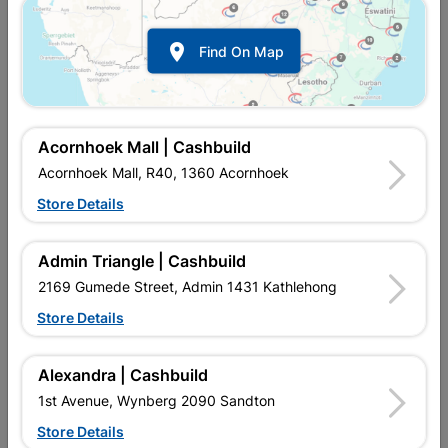
Bathroom Tips

Find On Map
Tiling & Mosaic Tips
Painting Tips
Storage Ideas
Acornhoek Mall | Cashbuild
Gardening Tips
Acornhoek Mall, R40, 1360 Acornhoek
Security Tips
Store Details
Tools
Admin Triangle | Cashbuild
DIY Videos
2169 Gumede Street, Admin 1431 Kathlehong
Store Details
Terms and Conditions

Alexandra | Cashbuild
General
1st Avenue, Wynberg 2090 Sandton
Store Details