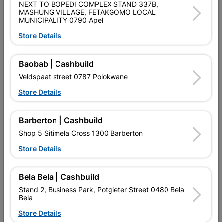
NEXT TO BOPEDI COMPLEX STAND 337B,
MASHUNG VILLAGE, FETAKGOMO LOCAL
MUNICIPALITY 0790 Apel
Store Details
Baobab | Cashbuild
Veldspaat street 0787 Polokwane
All The Right Tools
Store Details
Become a DIY master with Cashbuild's guide to the
right power tools for every job.
Barberton | Cashbuild
Read Now
Shop 5 Sitimela Cross 1300 Barberton
Store Details
Bela Bela | Cashbuild
Stand 2, Business Park, Potgieter Street 0480 Bela
EXPLORE OUR BRANDS
Bela
Store Details