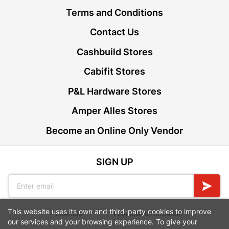
Terms and Conditions
Contact Us
Cashbuild Stores
Cabifit Stores
P&L Hardware Stores
Amper Alles Stores
Become an Online Only Vendor
SIGN UP
This website uses its own and third-party cookies to improve
Leaflets
Financial Information
our services and your browsing experience. To give your