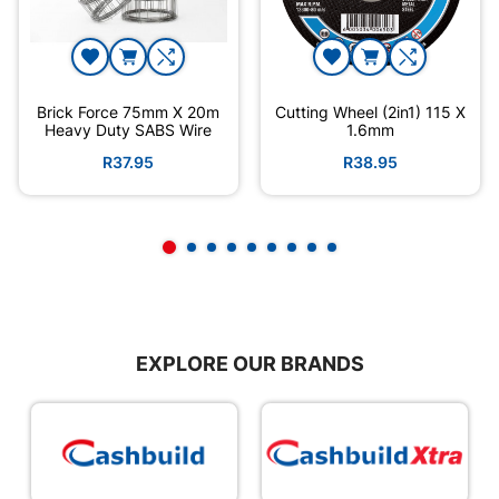
Brick Force 75mm X 20m
Cutting Wheel (2in1) 115 X
Heavy Duty SABS Wire
1.6mm
R37.95
R38.95
EXPLORE OUR BRANDS