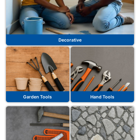
Decorative
Garden Tools
Hand Tools