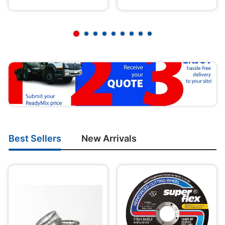
Best Sellers
New Arrivals