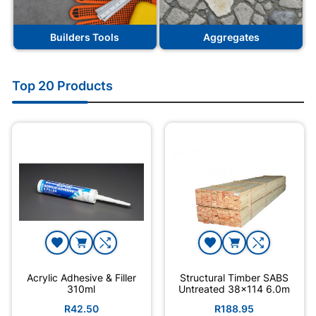
Builders Tools
Aggregates
Top 20 Products
Acrylic Adhesive & Filler
Structural Timber SABS
310ml
Untreated 38x114 6.0m
R42.50
R188.95