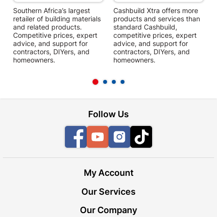
Southern Africa’s largest
Cashbuild Xtra offers more
C
retailer of building materials
products and services than
s
and related products.
standard Cashbuild,
Competitive prices, expert
competitive prices, expert
f
advice, and support for
advice, and support for
c
contractors, DIYers, and
contractors, DIYers, and
1
homeowners.
homeowners.
k
l
Follow Us
Facebook
YouTube
Instagram
TikTok
My Account
Our Services
Our Company