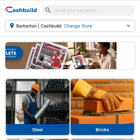



Barberton | Cashbuild:
Change Store
Steel
Bricks