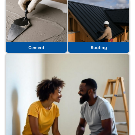
Cement
Roofing