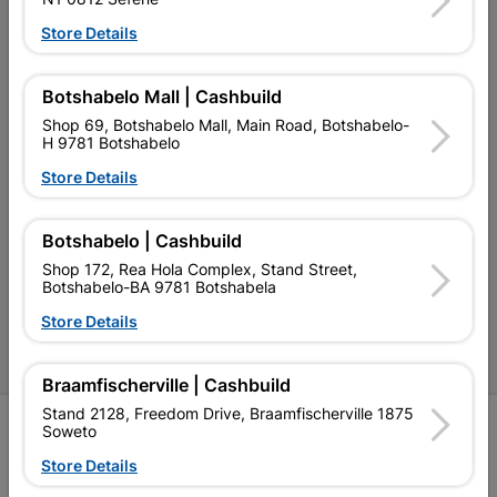
Our Services
Store Details
Our Company
Botshabelo Mall | Cashbuild
Terms and Conditions
Shop 69, Botshabelo Mall, Main Road, Botshabelo-
H 9781 Botshabelo
Contact Us
Store Details
Cashbuild Stores
Cabifit Stores
Botshabelo | Cashbuild
Shop 172, Rea Hola Complex, Stand Street,
P&L Hardware Stores
Botshabelo-BA 9781 Botshabela
Amper Alles Stores
Store Details
Become an Online Only Vendor
Braamfischerville | Cashbuild
Stand 2128, Freedom Drive, Braamfischerville 1875
SIGN UP
Soweto
Store Details