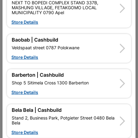
SKU
235002
NEXT TO BOPEDI COMPLEX STAND 337B,
MASHUNG VILLAGE, FETAKGOMO LOCAL
MUNICIPALITY 0790 Apel
Data sheet
Store Details
Size
2.440X1.220X18MM
Baobab | Cashbuild
Reviews
Veldspaat street 0787 Polokwane
Store Details
No customer reviews for the moment.
Barberton | Cashbuild
Shop 5 Sitimela Cross 1300 Barberton
Store Details
2 other products in the same category:
Bela Bela | Cashbuild
Stand 2, Business Park, Potgieter Street 0480 Bela
Bela
Store Details