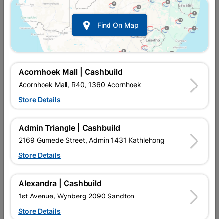

Find On Map
Acornhoek Mall | Cashbuild
Acornhoek Mall, R40, 1360 Acornhoek
Store Details
In Stock
MPN:
NDBB04
R734.95
EACH
Admin Triangle | Cashbuild
VAT included
In Upington | Cashbuild
2169 Gumede Street, Admin 1431 Kathlehong
Store Details
SKU
235002
In Stock
39 Items
Find Store With Stock
MANUFACTURED ENTIRELY FROM PINE VENEERS. NO15
Alexandra | Cashbuild
ISPM15. SIZE:2. 440X1. 220THICKNESS: 18MM. MOST
1st Avenue, Wynberg 2090 Sandton
COMMONLY USED FOR CONCRETE SHUTTERING IN
CONSTRUCTION.
Store Details