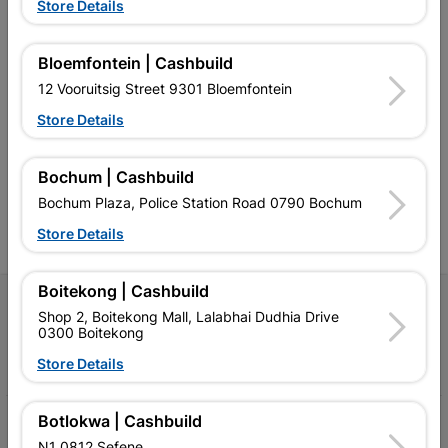
Store Details
Bloemfontein | Cashbuild
12 Vooruitsig Street 9301 Bloemfontein
Southern Africa’s largest
Cashbuild Xtra offers more
C
retailer of building materials
products and services than
s
Store Details
and related products.
standard Cashbuild,
Competitive prices, expert
competitive prices, expert
f
advice, and support for
advice, and support for
c
contractors, DIYers, and
contractors, DIYers, and
1
Bochum | Cashbuild
homeowners.
homeowners.
k
Bochum Plaza, Police Station Road 0790 Bochum
l
Store Details
Boitekong | Cashbuild
Follow Us
Shop 2, Boitekong Mall, Lalabhai Dudhia Drive
0300 Boitekong
Facebook
YouTube
Instagram
TikTok
Store Details
Botlokwa | Cashbuild
My Account
N1 0812 Sefene