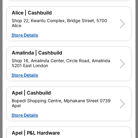
Add To Cart
Alice | Cashbuild
Shop 22, Kwantu Complex, Bridge Street, 5700
Alice
Delivery:
2-5 days
Store Details

Upington | Cashbuild
Change Store
Amalinda | Cashbuild
Shop 55, Kgalagadi Pick n Pay Centre, 21 Hill Street 8801
Shop 16, Amalinda Center, Circle Road, Amalinda
Upington
5201 East London
Hours:
Open
•
Close 06:00pm

Store Details
Trading hours may vary on public holidays!

Capitec Personal Loans
Apel | Cashbuild

Directions
Bopedi Shopping Centre, Mphakane Street 0739
Apel
Store Details
Product Details
Apel | P&L Hardware