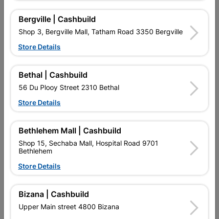
Bergville | Cashbuild
Shop 3, Bergville Mall, Tatham Road 3350 Bergville
Store Details
Melamine Edging White
Masonite Standard Brown
Bethal | Cashbuild
20mm X 5m
3.2mm 2.440 X 1.220
56 Du Plooy Street 2310 Bethal
R22.95
R222.95
Store Details
Bethlehem Mall | Cashbuild
Shop 15, Sechaba Mall, Hospital Road 9701
Bethlehem
Store Details
EXPLORE OUR BRANDS
Bizana | Cashbuild
Upper Main street 4800 Bizana