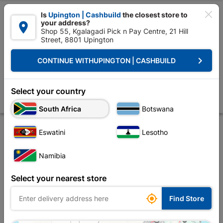

Is
Upington | Cashbuild
the closest store to
your address?

Shop 55, Kgalagadi Pick n Pay Centre, 21 Hill
Street, 8801 Upington


Upington | Cashbuild:
Change Store
keyboard_arrow_right
CONTINUE WITH
UPINGTON | CASHBUILD
Home
Decorative
Board & Hardware
Boards & Sheeting
Shutter
Shutterply Untreated 2.440X1.220 18mm
Select your country
Store
Product Details
Reviews
South Africa
Botswana
Eswatini
Lesotho
Namibia
Select your nearest store

Find Store