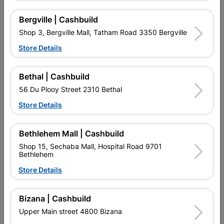
Bergville | Cashbuild
Reviews
Shop 3, Bergville Mall, Tatham Road 3350 Bergville
Store Details
No customer reviews for the moment.
Bethal | Cashbuild
56 Du Plooy Street 2310 Bethal
Store Details
2 other products in the same category:
Bethlehem Mall | Cashbuild
Shop 15, Sechaba Mall, Hospital Road 9701
Bethlehem
Store Details
Bizana | Cashbuild
Upper Main street 4800 Bizana