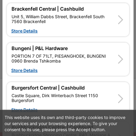
Brackenfell Central | Cashbuild
Contact Us
Unit 5, William Dabbs Street, Brackenfell South
7560 Brackenfell
Cashbuild Stores
Store Details
Cabifit Stores
P&L Hardware Stores
Bungeni | P&L Hardware
PORTION 7 OF 71LT, PIESANGHOEK, BUNGENI
Amper Alles Stores
0960 Brenda Tshikomba
Become an Online Only Vendor
Store Details
SIGN UP
Burgersfort Central | Cashbuild
Castle Square, Dirk Winterbach Street 1150
Burgersfort
Store Details
This website uses its own and third-party cookies to improve
Leaflets
Financial Information
our services and your browsing experience. To give your
Bushbuckridge Central | Cashbuild
consent to its use, please press the Accept button.
Bushbuckridge Shopping Centre, R40, Marijane A