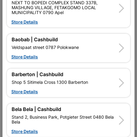
NEXT TO BOPEDI COMPLEX STAND 337B,
MASHUNG VILLAGE, FETAKGOMO LOCAL
POWAFIX LACQUER THINNERS IS A MULTIPURPOSE
MUNICIPALITY 0790 Apel
SOLVENT BLEND SPECIALLY FORMULATED TO DILUTE
LACQUER BASED PAINTS.
Store Details
Product Details
Baobab | Cashbuild
Veldspaat street 0787 Polokwane
Brand
POWAFIX
Store Details
SKU
302662
Data sheet
Barberton | Cashbuild
Size
750ML
Shop 5 Sitimela Cross 1300 Barberton
Store Details
Colour
CLEAR
Bela Bela | Cashbuild
Material
LIQUID
Stand 2, Business Park, Potgieter Street 0480 Bela
Bela
Store Details
Classification (SABS)
UN1263- CLASS 3