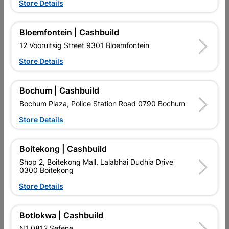
Store Details
Powafix Lacquer Thinners
Medal Lacquer Thinners
Bloemfontein | Cashbuild
5L
750ml
12 Vooruitsig Street 9301 Bloemfontein
R412.95
R74.95
Store Details
Bochum | Cashbuild
Bochum Plaza, Police Station Road 0790 Bochum
Store Details
Boitekong | Cashbuild
EXPLORE OUR BRANDS
Shop 2, Boitekong Mall, Lalabhai Dudhia Drive
0300 Boitekong
Store Details
Botlokwa | Cashbuild
Southern Africa’s largest
Cashbuild Xtra offers more
C
N1 0812 Sefene