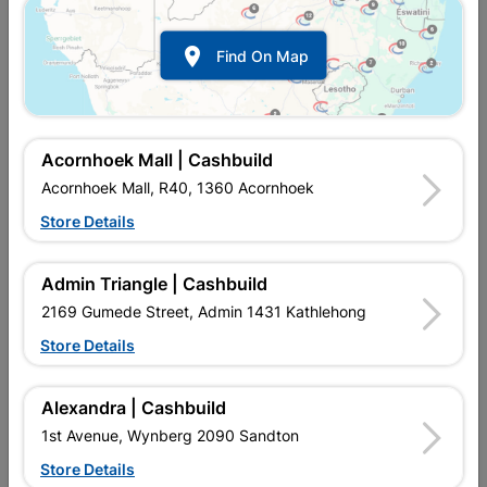

Find On Map
Acornhoek Mall | Cashbuild
Acornhoek Mall, R40, 1360 Acornhoek
Store Details
In Stock
MPN:
NDAH01
R57.95
each
Admin Triangle | Cashbuild
VAT included
In Upington | Cashbuild
2169 Gumede Street, Admin 1431 Kathlehong
Store Details
Brand
POWAFIX
SKU
302662
In Stock
65 Items
Find Store With Stock
Alexandra | Cashbuild
FAST ACTING & REUSABLE HIGH STRENGTH PAINT
1st Avenue, Wynberg 2090 Sandton
EQUIPMENT CLEANER, DILUTES LACQUER PRIMERS AND
UNDER COATS FOR SPRAY APPLICATIONS*, METHANOL
Store Details
FREE*.