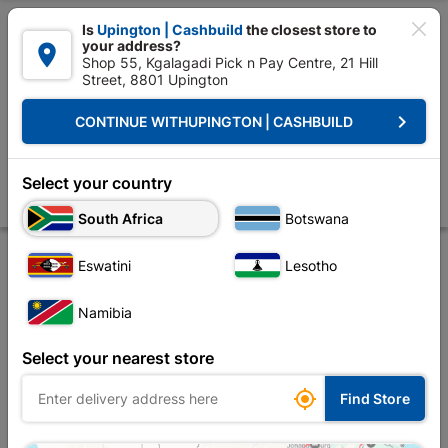

Is
Upington | Cashbuild
the closest store to
your address?

Shop 55, Kgalagadi Pick n Pay Centre, 21 Hill
Street, 8801 Upington


Upington | Cashbuild:
Change Store
keyboard_arrow_right
CONTINUE WITH
UPINGTON | CASHBUILD
Home
Decorative
Paint
Thinners
Powafix Lacquer Thinners 75
Powafix Lacquer Thinners 750ml
Select your country
Store
Description
Product Details
Reviews
South Africa
Botswana
Eswatini
Lesotho
Namibia
Select your nearest store

Find Store