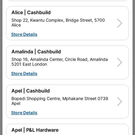
Alice | Cashbuild
Add To Cart
Shop 22, Kwantu Complex, Bridge Street, 5700
Alice
Store Details
Delivery:
2-5 days
Amalinda | Cashbuild

Upington | Cashbuild
Change Store
Shop 16, Amalinda Center, Circle Road, Amalinda
5201 East London
Shop 55, Kgalagadi Pick n Pay Centre, 21 Hill Street 8801
Upington
Store Details
Hours:
Open
•
Close 04:00pm

Trading hours may vary on public holidays!
Apel | Cashbuild

Capitec Personal Loans
Bopedi Shopping Centre, Mphakane Street 0739
Apel

Directions
Store Details
Description
Apel | P&L Hardware