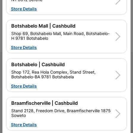
retailer of building materials
products and services than
s
and related products.
standard Cashbuild,
Store Details
Competitive prices, expert
competitive prices, expert
f
advice, and support for
advice, and support for
c
contractors, DIYers, and
contractors, DIYers, and
1
Botshabelo Mall | Cashbuild
homeowners.
homeowners.
k
Shop 69, Botshabelo Mall, Main Road, Botshabelo-
l
H 9781 Botshabelo
Store Details
Follow Us
Botshabelo | Cashbuild
Shop 172, Rea Hola Complex, Stand Street,
Facebook
YouTube
Instagram
TikTok
Botshabelo-BA 9781 Botshabela
Store Details
My Account
Braamfischerville | Cashbuild
Our Services
Stand 2128, Freedom Drive, Braamfischerville 1875
Soweto
Our Company
Store Details
Terms and Conditions