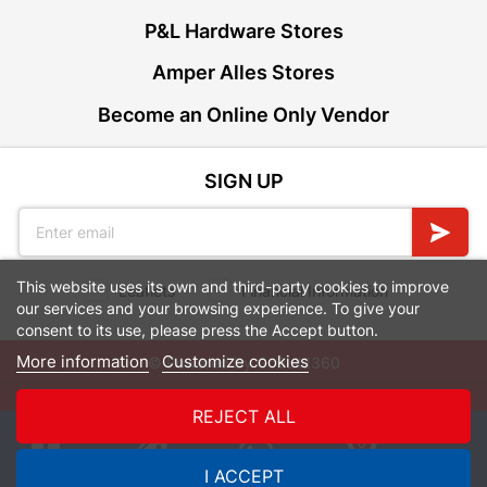
P&L Hardware Stores
Amper Alles Stores
Become an Online Only Vendor
SIGN UP
This website uses its own and third-party cookies to improve
Leaflets
Financial Information
our services and your browsing experience. To give your
consent to its use, please press the Accept button.
More information
Customize cookies
© Powered by
GoBuild360
Bill of Materials

REJECT ALL
0
I ACCEPT
Quotes
Menu
Products
Cart
WhatsApp