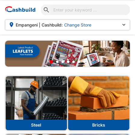



Empangeni | Cashbuild:
Change Store
Steel
Bricks