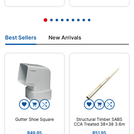
Best Sellers
New Arrivals
Gutter Shoe Square
Structural Timber SABS
CCA Treated 38x38 3.6m
R49.95
R51.95