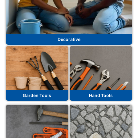
Decorative
Garden Tools
Hand Tools