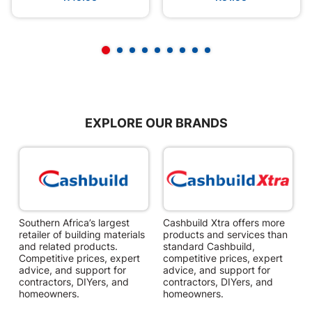
EXPLORE OUR BRANDS
Southern Africa’s largest
Cashbuild Xtra offers more
C
retailer of building materials
products and services than
s
and related products.
standard Cashbuild,
Competitive prices, expert
competitive prices, expert
f
advice, and support for
advice, and support for
c
contractors, DIYers, and
contractors, DIYers, and
1
homeowners.
homeowners.
k
l