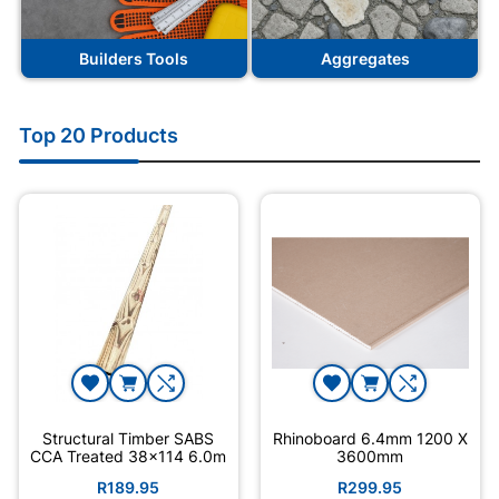
Builders Tools
Aggregates
Top 20 Products
Structural Timber SABS
Rhinoboard 6.4mm 1200 X
CCA Treated 38x114 6.0m
3600mm
R189.95
R299.95