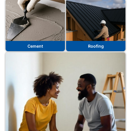
Cement
Roofing