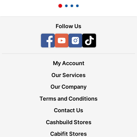
Follow Us
Facebook
YouTube
Instagram
TikTok
My Account
Our Services
Our Company
Terms and Conditions
Contact Us
Cashbuild Stores
Cabifit Stores