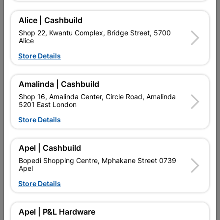
Add To Cart
Alice | Cashbuild
Shop 22, Kwantu Complex, Bridge Street, 5700
Alice
Delivery:
2-5 days
Store Details

Upington | Cashbuild
Change Store
Amalinda | Cashbuild
Shop 55, Kgalagadi Pick n Pay Centre, 21 Hill Street 8801
Shop 16, Amalinda Center, Circle Road, Amalinda
Upington
5201 East London
Hours:
Open
•
Close 06:00pm

Store Details
Trading hours may vary on public holidays!

Capitec Personal Loans
Apel | Cashbuild

Directions
Bopedi Shopping Centre, Mphakane Street 0739
Apel
Store Details
Product Details
Apel | P&L Hardware
Brand
BARNES