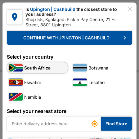

Is
Upington | Cashbuild
the closest store to
your address?

Shop 55, Kgalagadi Pick n Pay Centre, 21 Hill
Street, 8801 Upington


Upington | Cashbuild:
Change Store
keyboard_arrow_right
CONTINUE WITH
UPINGTON | CASHBUILD
Home
Foundation
Steel
Fencing Wire
Galvanised Wire 5kg X 3
Galvanised Wire 5kg X 3.15mm X 80m
Select your country
Store
Product Details
Reviews
South Africa
Botswana
Eswatini
Lesotho
Namibia
Select your nearest store

Find Store