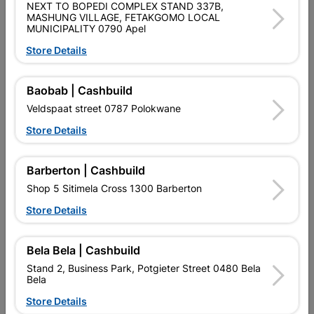
NEXT TO BOPEDI COMPLEX STAND 337B,
SKU
426
MASHUNG VILLAGE, FETAKGOMO LOCAL
MUNICIPALITY 0790 Apel
Data sheet
Store Details
Size
5KG X 3.15MM X 80M
Baobab | Cashbuild
Material
MILD STEEL
Veldspaat street 0787 Polokwane
Store Details
Reviews
Barberton | Cashbuild
Shop 5 Sitimela Cross 1300 Barberton
No customer reviews for the moment.
Store Details
Bela Bela | Cashbuild
Stand 2, Business Park, Potgieter Street 0480 Bela
14 other products in the same category:
Bela
Store Details