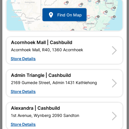

Find On Map
Acornhoek Mall | Cashbuild
Acornhoek Mall, R40, 1360 Acornhoek
Store Details
In Stock
MPN:
SSWF01
R157.95
each
Admin Triangle | Cashbuild
VAT included
In Upington | Cashbuild
2169 Gumede Street, Admin 1431 Kathlehong
Store Details
Brand
BARNES
SKU
426
In Stock
3 Items
Find Store With Stock
Alexandra | Cashbuild
GALVANISED WIRE IS USED TO PROTECT PROPERTY AND
1st Avenue, Wynberg 2090 Sandton
BINDING OF CONSTRUCTION MATERIAL.
Store Details