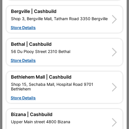
Bergville | Cashbuild
Shop 3, Bergville Mall, Tatham Road 3350 Bergville
Store Details
Bethal | Cashbuild
56 Du Plooy Street 2310 Bethal
Store Details
Galvanised Wire 5kg X
Pig Netting 1.2m X 90mm
2mm X 200m
X 1.6mm X 50m Black
R184.95
R1,049.95
Bethlehem Mall | Cashbuild
Shop 15, Sechaba Mall, Hospital Road 9701
Bethlehem
Store Details
Bizana | Cashbuild
Upper Main street 4800 Bizana