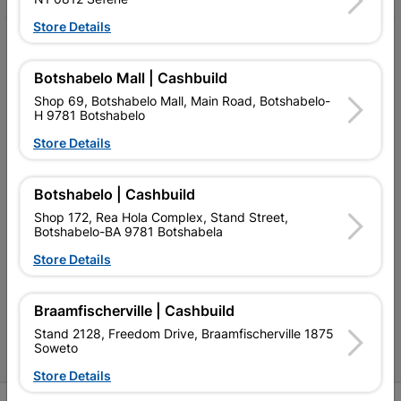
Store Details
My Account
Botshabelo Mall | Cashbuild
Our Services
Shop 69, Botshabelo Mall, Main Road, Botshabelo-
Our Company
H 9781 Botshabelo
Store Details
Terms and Conditions
Contact Us
Botshabelo | Cashbuild
Cashbuild Stores
Shop 172, Rea Hola Complex, Stand Street,
Botshabelo-BA 9781 Botshabela
Cabifit Stores
Store Details
P&L Hardware Stores
Braamfischerville | Cashbuild
Amper Alles Stores
Stand 2128, Freedom Drive, Braamfischerville 1875
Soweto
Become an Online Only Vendor
Store Details