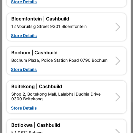
Store Details
EXPLORE OUR BRANDS
Bloemfontein | Cashbuild
12 Vooruitsig Street 9301 Bloemfontein
Store Details
Southern Africa’s largest
Cashbuild Xtra offers more
C
Bochum | Cashbuild
retailer of building materials
products and services than
s
and related products.
standard Cashbuild,
Bochum Plaza, Police Station Road 0790 Bochum
Competitive prices, expert
competitive prices, expert
f
advice, and support for
advice, and support for
c
Store Details
contractors, DIYers, and
contractors, DIYers, and
1
homeowners.
homeowners.
k
l
Boitekong | Cashbuild
Shop 2, Boitekong Mall, Lalabhai Dudhia Drive
0300 Boitekong
Store Details
Follow Us
Botlokwa | Cashbuild
Facebook
YouTube
Instagram
TikTok
N1 0812 Sefene