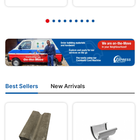
Best Sellers
New Arrivals