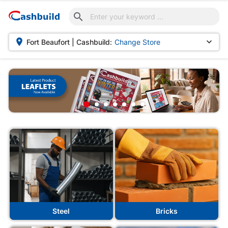



Fort Beaufort | Cashbuild:
Change Store
Steel
Bricks