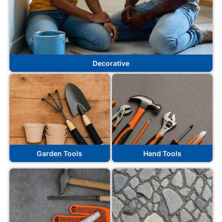
Decorative
Garden Tools
Hand Tools