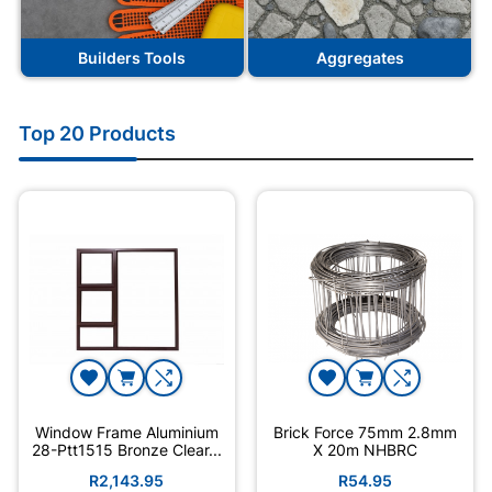
Builders Tools
Aggregates
Top 20 Products
Window Frame Aluminium
Brick Force 75mm 2.8mm
28-Ptt1515 Bronze Clear...
X 20m NHBRC
R2,143.95
R54.95