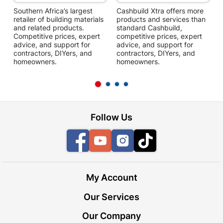
Southern Africa’s largest
Cashbuild Xtra offers more
C
retailer of building materials
products and services than
s
and related products.
standard Cashbuild,
Competitive prices, expert
competitive prices, expert
f
advice, and support for
advice, and support for
c
contractors, DIYers, and
contractors, DIYers, and
1
homeowners.
homeowners.
k
l
Follow Us
Facebook
YouTube
Instagram
TikTok
My Account
Our Services
Our Company