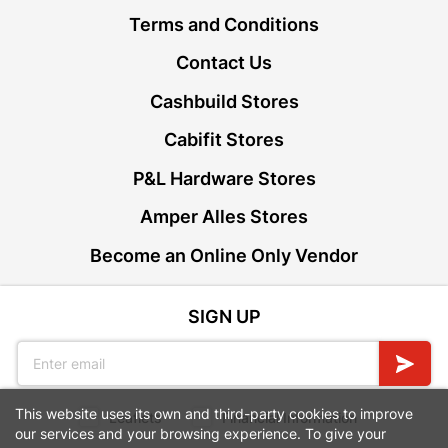
Terms and Conditions
Contact Us
Cashbuild Stores
Cabifit Stores
P&L Hardware Stores
Amper Alles Stores
Become an Online Only Vendor
SIGN UP
This website uses its own and third-party cookies to improve
Leaflets
Financial Information
our services and your browsing experience. To give your