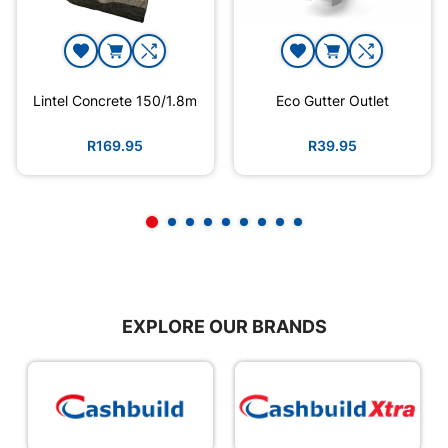
Lintel Concrete 150/1.8m
Eco Gutter Outlet
R169.95
R39.95
EXPLORE OUR BRANDS