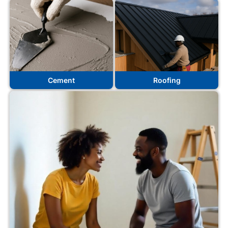
Cement
Roofing