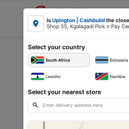

Upington | Cashbuild:
Is
Upington | Cashbuild
the close


Shop 55, Kgalagadi Pick n Pay Cen
Products
Select your country
Home
Plumbware - Bathroom & Ki
South Africa
Botswana
Lesotho
Namibia
Select your nearest store
