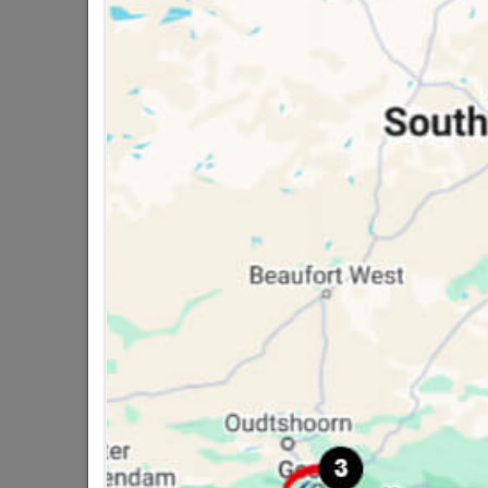
Classification (SA
16 other products in the same ca