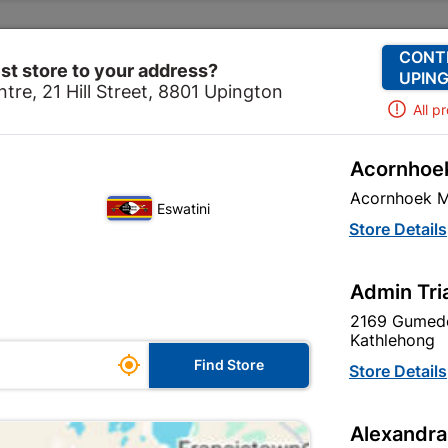
Change Store
Our Services
Our Company
CONT
st store to your address?
UPING
tre, 21 Hill Street, 8801 Upington
All p
Acornhoek
tchen
Plumbing
PVC Aboveground Fittings
Soil & 
Acornhoek M
Eswatini
Soil & Vent So
Store Details
40mm SABS
Admin Tri
In Stock
MPN:
N
2169 Gumede
Kathlehong

R14.95
Find Store
Store Details
each
VAT included
Alexandra
Brand
MARLEY