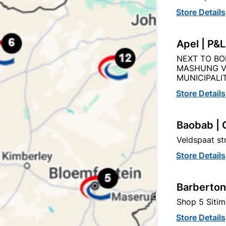
Store Details
Apel | P&
NEXT TO BO
Product Details
Reviews
MASHUNG V
MUNICIPALIT
Store Details
EY
02
Baobab | 
Veldspaat s
Store Details
50MM X 40MM
Barberton
WHITE
Shop 5 Sitim
Store Details
PVC