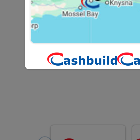
PVC Lubricant 200ml
R52.95