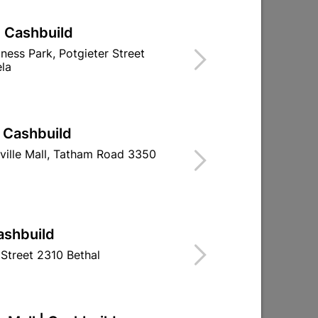
| Cashbuild
iness Park, Potgieter Street
la
| Cashbuild
ville Mall, Tatham Road 3350
ashbuild
Street 2310 Bethal