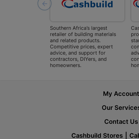
Southern Africa’s largest
Cas
retailer of building materials
pro
and related products.
sta
Competitive prices, expert
com
advice, and support for
adv
contractors, DIYers, and
con
homeowners.
ho
My Accoun
Our Service
Contact Us
Cashbuild Stores
Cab