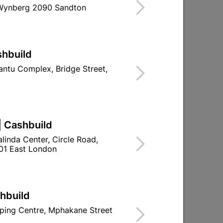
 Wynberg 2090 Sandton
Find Store With Stock
USED TO REDIRECT THE FLOW OF SOIL OR
shbuild
.
ntu Complex, Bridge Street,
d To Cart
| Cashbuild
linda Center, Circle Road,
01 East London
ld

Change Store
ay Centre, 21 Hill Street 8801 Upington
shbuild
n public holidays!
ping Centre, Mphakane Street