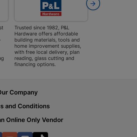
 | Cashbuild
st
Trusted since 1982, P&L
Amper Alles offers
Hardware offers affordable
for building, DIY,
ekong Mall, Lalabhai Dudhia
-
building materials, tools and
projects with trust
Boitekong
home improvement supplies,
quality products, 
with free local delivery, plan
advice.
ng
reading, glass cutting and
financing options.
| Cashbuild
ene
Our Company
s and Conditions
o Mall | Cashbuild
shabelo Mall, Main Road,
n Online Only Vendor
H 9781 Botshabelo