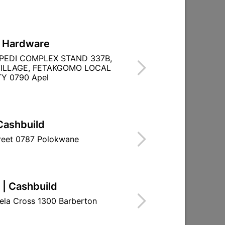

Directions
L Hardware
PEDI COMPLEX STAND 337B,
ILLAGE, FETAKGOMO LOCAL
Y 0790 Apel
Cashbuild
treet 0787 Polokwane
 | Cashbuild
ela Cross 1300 Barberton