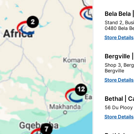
Bela Bela 
BS)
SABS
Stand 2, Bus
0480 Bela Be
Store Details
Bergville 
tegory:
Shop 3, Berg
Bergville
Store Details
Bethal | C
56 Du Plooy 
Store Details