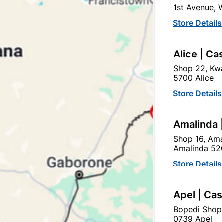
1st Avenue,
SKU
554102
Store Details
In Stock
32 Items
SOIL AND VENT FITTING 
Alice | Ca
VENT ON ABOVE GROUND
Shop 22, Kwa
5700 Alice
Ad
Store Details
Delivery:
2-5 days
Amalinda 
Shop 16, Ama
Amalinda 52
Upington | Cashbui
Store Details
Shop 55, Kgalagadi Pick n P
Hours:
Closed

Apel | Ca
Trading hours may vary o
Bopedi Shop

Capitec Personal Loans
0739 Apel