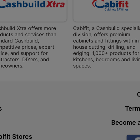
Store Details
Boitekong
hbuild Xtra offers more
Cabifit, a Cashbuild speciali
ducts and services than
division, offers premium
Shop 2, Boit
ndard Cashbuild,
cabinets and fittings with in
Drive 0300 
petitive prices, expert
house cutting, drilling, and
Store Details
ice, and support for
edging. 1,000+ products for
tractors, DIYers, and
kitchens, bedrooms and livi
meowners.
spaces.
Botlokwa 
N1 0812 Sef
Store Details
t
s
Term
Botshabel
Shop 69, Bot
Become a
Botshabelo-
Store Details
ifit Stores