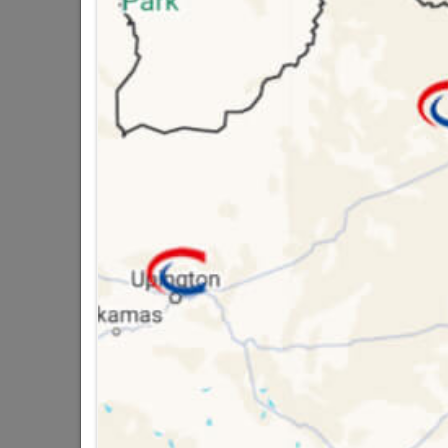
Brand
MARL
SKU
5541
Data sheet
Size
Colour
Material