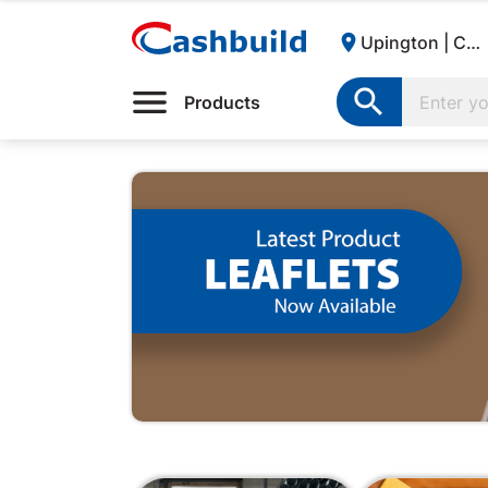

Upington | Cashbuild:

Products