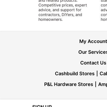
and related products.
sta
Competitive prices, expert
com
advice, and support for
adv
contractors, DIYers, and
con
homeowners.
ho
My Accoun
Our Service
Contact Us
Cashbuild Stores
Cab
P&L Hardware Stores
Amp