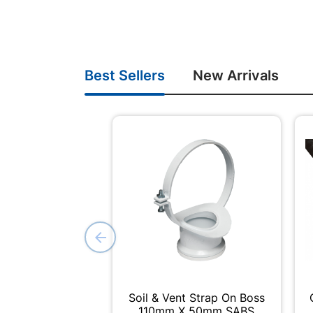
Best Sellers
New Arrivals
Soil & Vent Strap On Boss
110mm X 50mm SABS