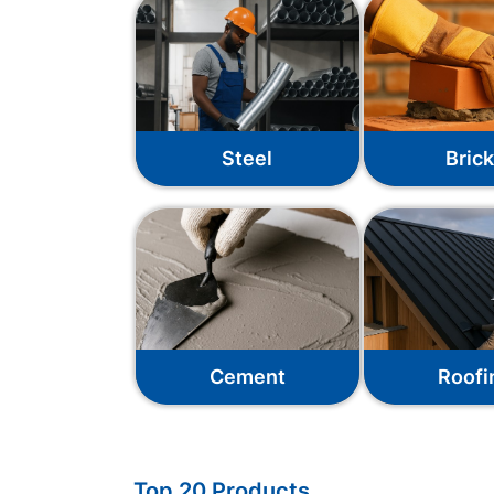
Steel
Bric
Cement
Roofi
Top 20 Products