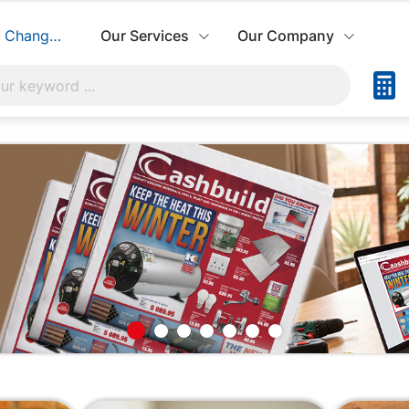
Change Store
Our Services
Our Company