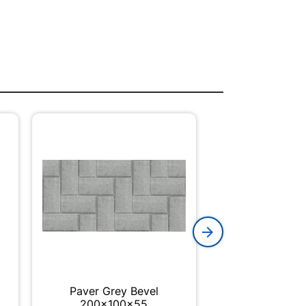
Paver Grey Bevel
Box SABS 4 
200x100x55
20m