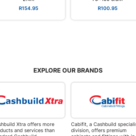
R154.95
R100.95
EXPLORE OUR BRANDS
hbuild Xtra offers more
Cabifit, a Cashbuild speciali
ducts and services than
division, offers premium