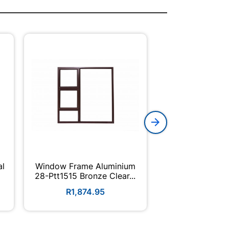
al
Window Frame Aluminium
Champion Hi
28-Ptt1515 Bronze Clear...
Enamel 5L
R1,874.95
R404.