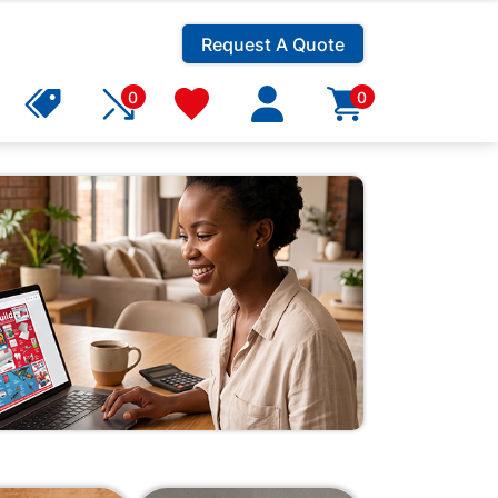
Request A Quote
0
0