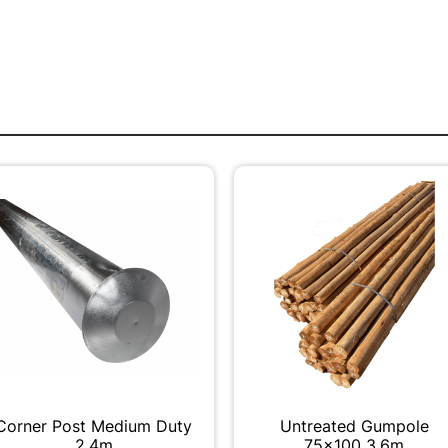
Corner Post Medium Duty
Untreated Gumpole
2.4m
75x100 3.6m