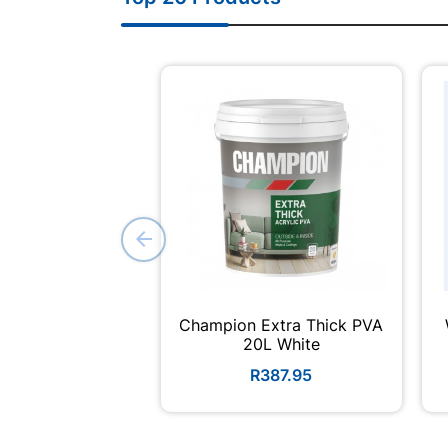
Champion Extra Thick PVA
20L White
R387.95