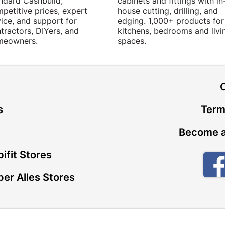
ndard Cashbuild,
cabinets and fittings with in
petitive prices, expert
house cutting, drilling, and
ice, and support for
edging. 1,000+ products for
tractors, DIYers, and
kitchens, bedrooms and livi
meowners.
spaces.
t
s
Term
Become a
ifit Stores
er Alles Stores