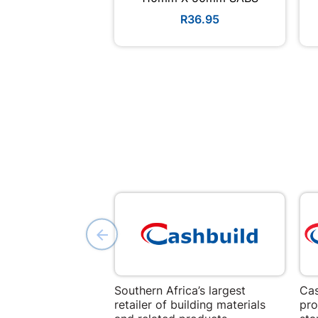
R36.95
Southern Africa’s largest
Cas
retailer of building materials
pro