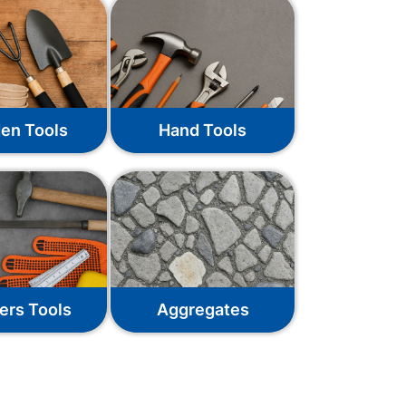
en Tools
Hand Tools
ers Tools
Aggregates