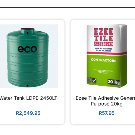
Water Tank LDPE 2450LT
Ezee Tile Adhesive Gener
Purpose 20kg
R2,549.95
R57.95