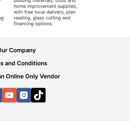
-
building materials, tools and
projects with trust
home improvement supplies,
quality products, 
with free local delivery, plan
advice.
ng
reading, glass cutting and
financing options.
Our Company
s and Conditions
n Online Only Vendor
Facebook
YouTube
Instagram
TikTok