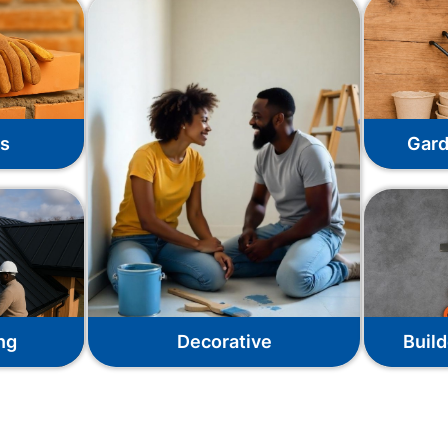
ks
Gard
ng
Decorative
Build