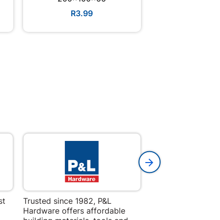
R3.99
R9.9
st
Trusted since 1982, P&L
Amper Alles offers
Hardware offers affordable
for building, DIY,