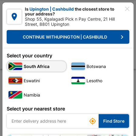

Is
Upington | Cashbuild
the closest store to
your address?

Shop 55, Kgalagadi Pick n Pay Centre, 21 Hill
Street, 8801 Upington


Upington | Cashbuild:
Change Store
keyboard_arrow_right
CONTINUE WITH
UPINGTON | CASHBUILD
Home
Decorative
Flooring
Tilling Accessories
Falcon Tile Edge 
Falcon Tile Edge Trim Ivory 12mm X 2.5m
Select your country
Store
Product Details
Reviews
South Africa
Botswana
Eswatini
Lesotho
Namibia
Select your nearest store

Find Store