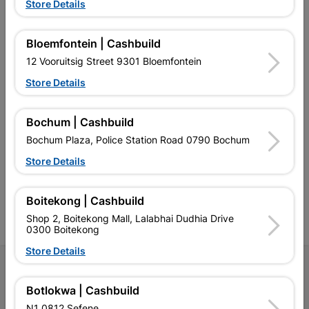
Store Details
EXPLORE OUR BRANDS
Bloemfontein | Cashbuild
12 Vooruitsig Street 9301 Bloemfontein
Store Details
Southern Africa’s largest
Cashbuild Xtra offers more
C
Bochum | Cashbuild
retailer of building materials
products and services than
s
Bochum Plaza, Police Station Road 0790 Bochum
and related products.
standard Cashbuild,
Competitive prices, expert
competitive prices, expert
f
Store Details
advice, and support for
advice, and support for
c
contractors, DIYers, and
contractors, DIYers, and
1
homeowners.
homeowners.
k
Boitekong | Cashbuild
l
Shop 2, Boitekong Mall, Lalabhai Dudhia Drive
0300 Boitekong
Store Details
Follow Us
Botlokwa | Cashbuild
Facebook
YouTube
Instagram
TikTok
N1 0812 Sefene