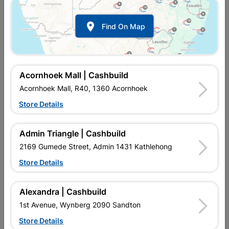

Find On Map
Acornhoek Mall | Cashbuild
Acornhoek Mall, R40, 1360 Acornhoek
Store Details
Inform me when store receives stock
Admin Triangle | Cashbuild
2169 Gumede Street, Admin 1431 Kathlehong
Store Details
Currently out of stock at
UPINGTON |
CASHBUILD
Alexandra | Cashbuild
1st Avenue, Wynberg 2090 Sandton
SKU
308021
Store Details