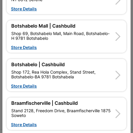
Store Details
My Account
Botshabelo Mall | Cashbuild
Our Services
Shop 69, Botshabelo Mall, Main Road, Botshabelo-
H 9781 Botshabelo
Our Company
Store Details
Terms and Conditions
Contact Us
Botshabelo | Cashbuild
Shop 172, Rea Hola Complex, Stand Street,
Cashbuild Stores
Botshabelo-BA 9781 Botshabela
Store Details
Cabifit Stores
P&L Hardware Stores
Braamfischerville | Cashbuild
Amper Alles Stores
Stand 2128, Freedom Drive, Braamfischerville 1875
Soweto
Become an Online Only Vendor
Store Details