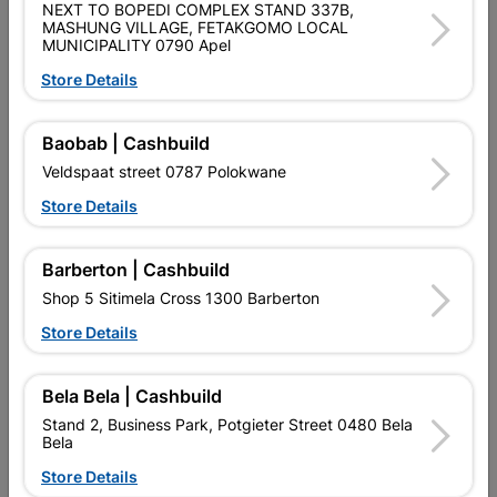
NEXT TO BOPEDI COMPLEX STAND 337B,
Data sheet
MASHUNG VILLAGE, FETAKGOMO LOCAL
MUNICIPALITY 0790 Apel
Size
12MM X 2.4M
Store Details
Colour
IVORY
Baobab | Cashbuild
Veldspaat street 0787 Polokwane
Material
PVC
Store Details
Reviews
Barberton | Cashbuild
Shop 5 Sitimela Cross 1300 Barberton
No customer reviews for the moment.
Store Details
Bela Bela | Cashbuild
Stand 2, Business Park, Potgieter Street 0480 Bela
Bela
16 other products in the same category:
Store Details