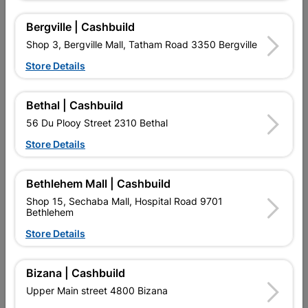
Bergville | Cashbuild
Shop 3, Bergville Mall, Tatham Road 3350 Bergville
Store Details
Bethal | Cashbuild
56 Du Plooy Street 2310 Bethal
Store Details
Falcon Aluminuim Straight
Falcon Tile Spacer 3mm
Edge Trim 10mm
Cross
Bethlehem Mall | Cashbuild
R47.95
R29.95
Shop 15, Sechaba Mall, Hospital Road 9701
Bethlehem
Store Details
Bizana | Cashbuild
Upper Main street 4800 Bizana