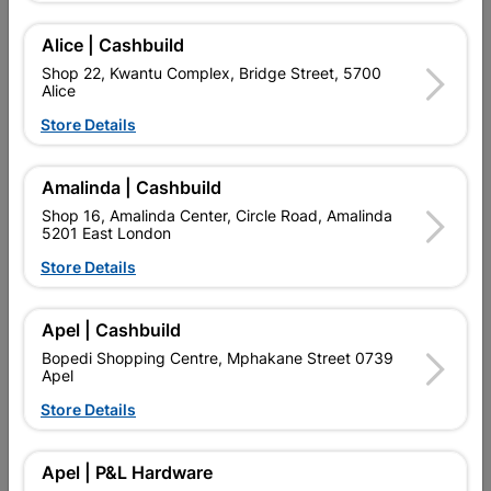
NEAT FINISHING OF TILING CORNERS AND EDGES. MADE IS
RSA.
Alice | Cashbuild
Find Store With Stock
Shop 22, Kwantu Complex, Bridge Street, 5700
Alice
Store Details

Upington | Cashbuild
Change Store
Shop 55, Kgalagadi Pick n Pay Centre, 21 Hill Street 8801
Amalinda | Cashbuild
Upington
Shop 16, Amalinda Center, Circle Road, Amalinda
Hours:
Closed

5201 East London
Trading hours may vary on public holidays!
Store Details

Capitec Personal Loans

Directions
Apel | Cashbuild
Bopedi Shopping Centre, Mphakane Street 0739
Apel
Product Details
Store Details
SKU
308021
Apel | P&L Hardware